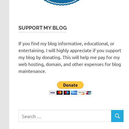
SUPPORT MY BLOG
If you find my blog informative, educational, or
entertaining. I will highly appreciate if you support
my blog by donating. This will help me pay for my
web hosting, domain, and other expenses for blog
maintenance.
Search
SEARC
for: