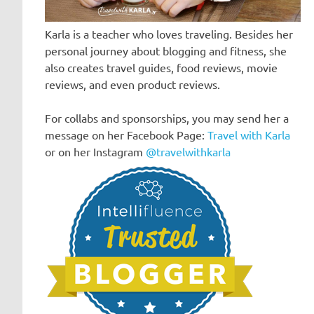
Karla is a teacher who loves traveling. Besides her
personal journey about blogging and fitness, she
also creates travel guides, food reviews, movie
reviews, and even product reviews.
For collabs and sponsorships, you may send her a
message on her Facebook Page:
Travel with Karla
or on her Instagram
@travelwithkarla