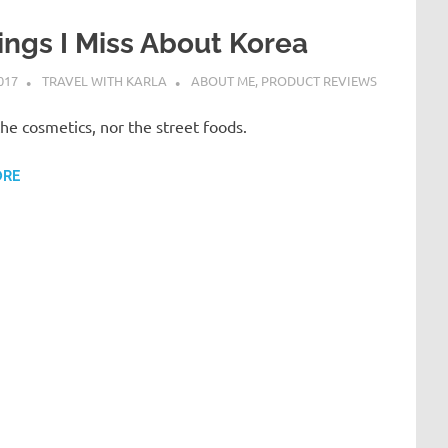
ings I Miss About Korea
017
TRAVEL WITH KARLA
ABOUT ME
,
PRODUCT REVIEWS
 the cosmetics, nor the street foods.
ORE