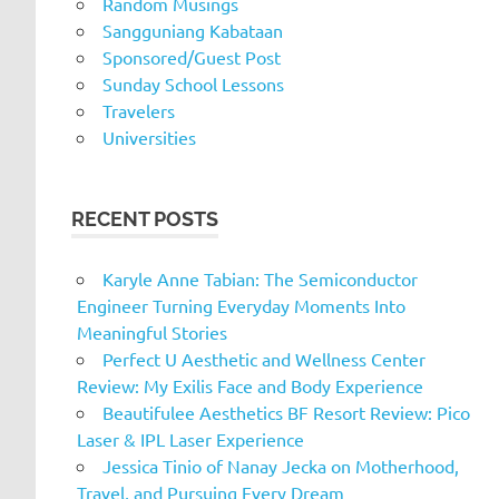
Random Musings
Sangguniang Kabataan
Sponsored/Guest Post
Sunday School Lessons
Travelers
Universities
RECENT POSTS
Karyle Anne Tabian: The Semiconductor
Engineer Turning Everyday Moments Into
Meaningful Stories
Perfect U Aesthetic and Wellness Center
Review: My Exilis Face and Body Experience
Beautifulee Aesthetics BF Resort Review: Pico
Laser & IPL Laser Experience
Jessica Tinio of Nanay Jecka on Motherhood,
Travel, and Pursuing Every Dream