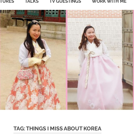
ATURES
TALKS
TV GUESTINGS
WORK WITH ME
TAG:
THINGS I MISS ABOUT KOREA