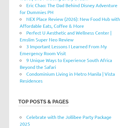
Eric Chao: The Dad Behind Disney Adventure
for Dummies PH
NEX Place Review (2026): New Food Hub with
Affordable Eats, Coffee & More
Perfect U Aesthetic and Wellness Center |
Emslim Super Neo Review
3 Important Lessons I Learned From My
Emergency Room Visit
9 Unique Ways to Experience South Africa
Beyond the Safari
Condominium Living in Metro Manila | Vista
Residences
TOP POSTS & PAGES
Celebrate with the Jollibee Party Package
2025