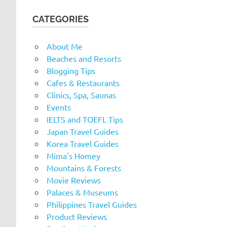
CATEGORIES
About Me
Beaches and Resorts
Blogging Tips
Cafes & Restaurants
Clinics, Spa, Saunas
Events
IELTS and TOEFL Tips
Japan Travel Guides
Korea Travel Guides
Mima's Homey
Mountains & Forests
Movie Reviews
Palaces & Museums
Philippines Travel Guides
Product Reviews