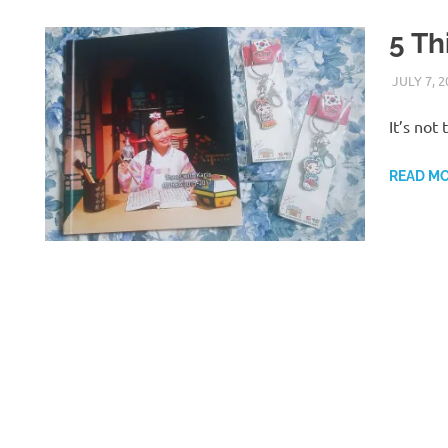
5 Th
JULY 7, 2
It’s not
READ M