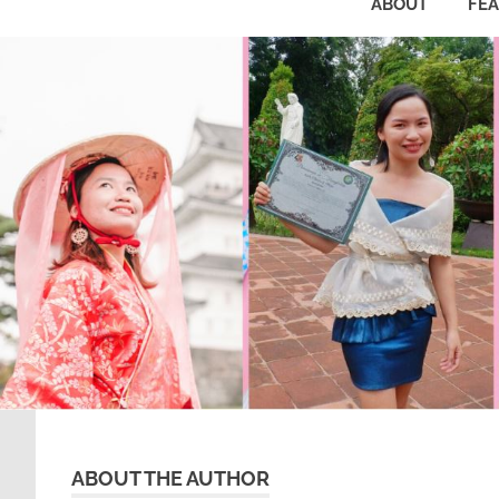
ABOUT
FE
ABOUT THE AUTHOR