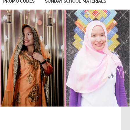
PROMO CODES
SUNDAY SCHOOL MATERIALS