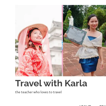
Skip
to
content
Travel with Karla
the teacher who loves to travel