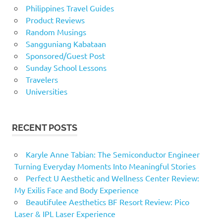
Philippines Travel Guides
Product Reviews
Random Musings
Sangguniang Kabataan
Sponsored/Guest Post
Sunday School Lessons
Travelers
Universities
RECENT POSTS
Karyle Anne Tabian: The Semiconductor Engineer
Turning Everyday Moments Into Meaningful Stories
Perfect U Aesthetic and Wellness Center Review:
My Exilis Face and Body Experience
Beautifulee Aesthetics BF Resort Review: Pico
Laser & IPL Laser Experience