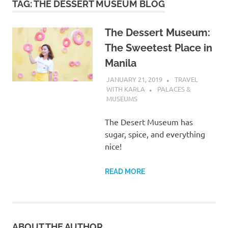
TAG:
THE DESSERT MUSEUM BLOG
The Dessert Museum:
The Sweetest Place in
Manila
JANUARY 21, 2019
TRAVEL
WITH KARLA
PALACES &
MUSEUMS
The Desert Museum has
sugar, spice, and everything
nice!
READ MORE
ABOUT THE AUTHOR