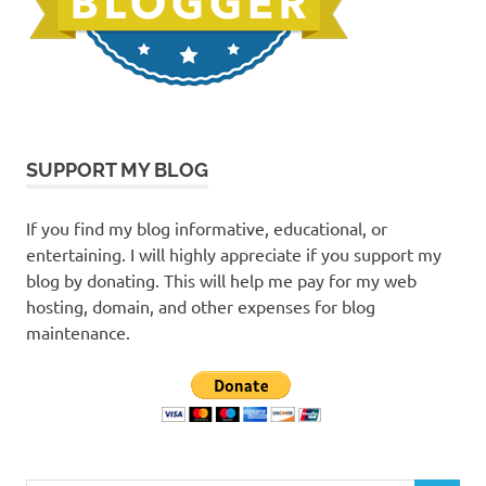
SUPPORT MY BLOG
If you find my blog informative, educational, or
entertaining. I will highly appreciate if you support my
blog by donating. This will help me pay for my web
hosting, domain, and other expenses for blog
maintenance.