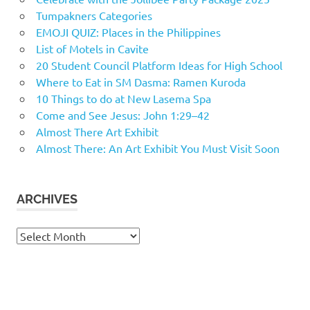
Tumpakners Categories
EMOJI QUIZ: Places in the Philippines
List of Motels in Cavite
20 Student Council Platform Ideas for High School
Where to Eat in SM Dasma: Ramen Kuroda
10 Things to do at New Lasema Spa
Come and See Jesus: John 1:29–42
Almost There Art Exhibit
Almost There: An Art Exhibit You Must Visit Soon
ARCHIVES
Archives