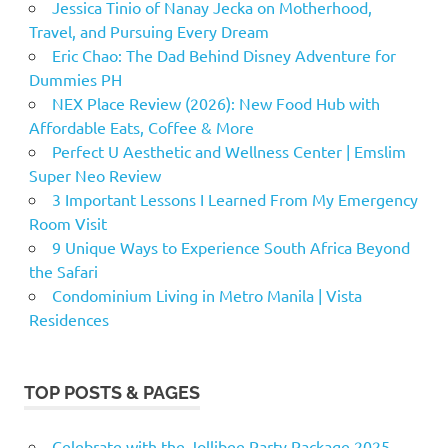
Jessica Tinio of Nanay Jecka on Motherhood,
Travel, and Pursuing Every Dream
Eric Chao: The Dad Behind Disney Adventure for
Dummies PH
NEX Place Review (2026): New Food Hub with
Affordable Eats, Coffee & More
Perfect U Aesthetic and Wellness Center | Emslim
Super Neo Review
3 Important Lessons I Learned From My Emergency
Room Visit
9 Unique Ways to Experience South Africa Beyond
the Safari
Condominium Living in Metro Manila | Vista
Residences
TOP POSTS & PAGES
Celebrate with the Jollibee Party Package 2025