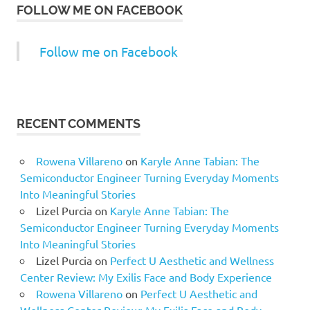
FOLLOW ME ON FACEBOOK
Follow me on Facebook
RECENT COMMENTS
Rowena Villareno
on
Karyle Anne Tabian: The
Semiconductor Engineer Turning Everyday Moments
Into Meaningful Stories
Lizel Purcia
on
Karyle Anne Tabian: The
Semiconductor Engineer Turning Everyday Moments
Into Meaningful Stories
Lizel Purcia
on
Perfect U Aesthetic and Wellness
Center Review: My Exilis Face and Body Experience
Rowena Villareno
on
Perfect U Aesthetic and
Wellness Center Review: My Exilis Face and Body