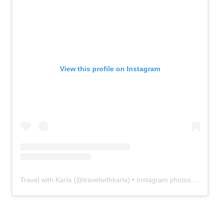
View this profile on Instagram
Travel with Karla
(@
travelwithkarla
) • Instagram photos and videos