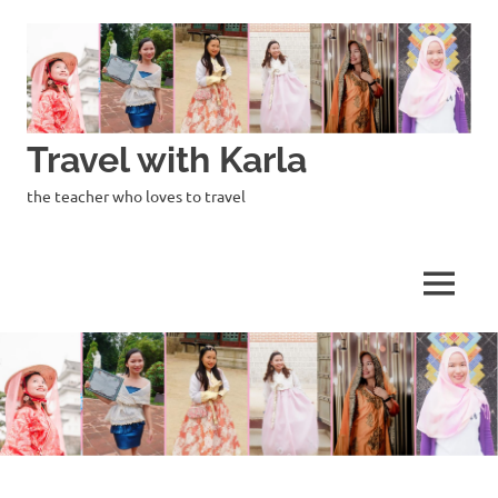
Skip
to
content
Travel with Karla
the teacher who loves to travel
MENU