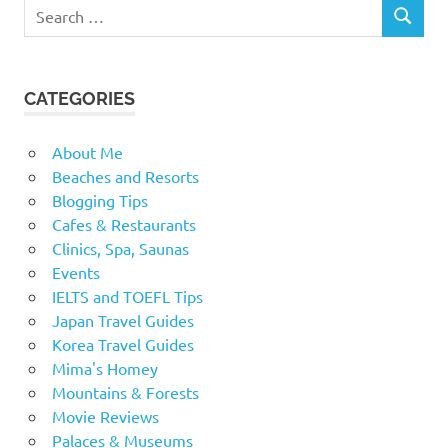
Search
SEARCH
for:
CATEGORIES
About Me
Beaches and Resorts
Blogging Tips
Cafes & Restaurants
Clinics, Spa, Saunas
Events
IELTS and TOEFL Tips
Japan Travel Guides
Korea Travel Guides
Mima's Homey
Mountains & Forests
Movie Reviews
Palaces & Museums