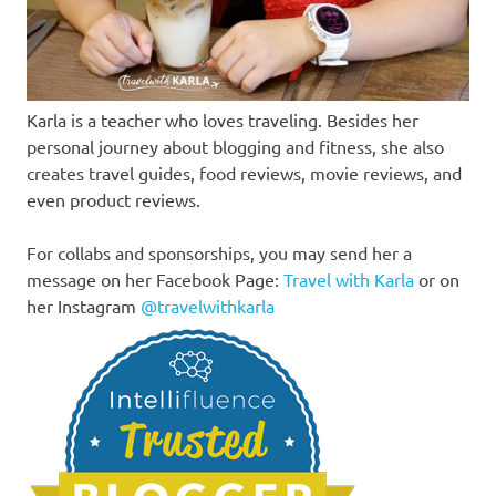
Karla is a teacher who loves traveling. Besides her
personal journey about blogging and fitness, she also
creates travel guides, food reviews, movie reviews, and
even product reviews.
For collabs and sponsorships, you may send her a
message on her Facebook Page:
Travel with Karla
or on
her Instagram
@travelwithkarla