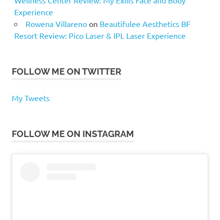
Experience
Rowena Villareno
on
Beautifulee Aesthetics BF
Resort Review: Pico Laser & IPL Laser Experience
FOLLOW ME ON TWITTER
My Tweets
FOLLOW ME ON INSTAGRAM