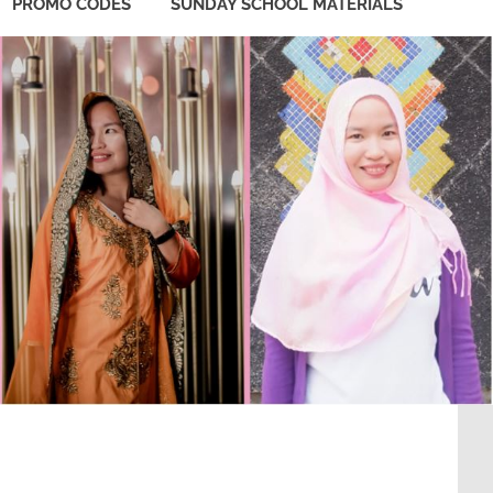
PROMO CODES
SUNDAY SCHOOL MATERIALS