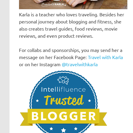
Karla is a teacher who loves traveling. Besides her
personal journey about blogging and fitness, she
also creates travel guides, food reviews, movie
reviews, and even product reviews.
For collabs and sponsorships, you may send her a
message on her Facebook Page:
Travel with Karla
or on her Instagram
@travelwithkarla