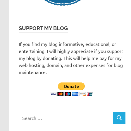
SUPPORT MY BLOG
If you find my blog informative, educational, or
entertaining. I will highly appreciate if you support
my blog by donating. This will help me pay for my
web hosting, domain, and other expenses for blog
maintenance.
Search
SEARC
for: