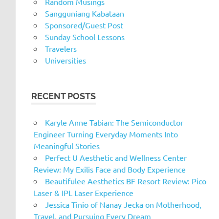
Random Musings
Sangguniang Kabataan
Sponsored/Guest Post
Sunday School Lessons
Travelers
Universities
RECENT POSTS
Karyle Anne Tabian: The Semiconductor
Engineer Turning Everyday Moments Into
Meaningful Stories
Perfect U Aesthetic and Wellness Center
Review: My Exilis Face and Body Experience
Beautifulee Aesthetics BF Resort Review: Pico
Laser & IPL Laser Experience
Jessica Tinio of Nanay Jecka on Motherhood,
Travel, and Pursuing Every Dream