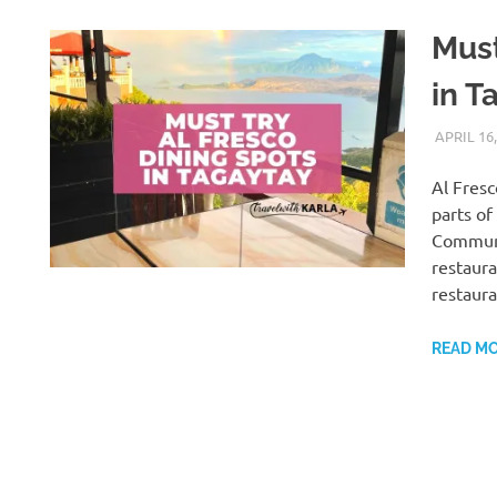
Must
in T
APRIL 16,
Al Fresc
parts of
Communi
restaura
restaura
READ M