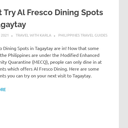
 Try Al Fresco Dining Spots
agaytay
 2021
TRAVEL WITH KARLA
PHILIPPINES TRAVEL GUIDES
o Dining Spots in Tagaytay are in! Now that some
 the Philippines are under the Modified Enhanced
ty Quarantine (MECQ), people can only dine in at
nts which offers Al Fresco Dining. Here are some
nts you can try on your next visit to Tagaytay.
ORE