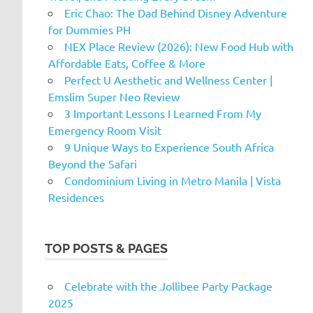
Eric Chao: The Dad Behind Disney Adventure
for Dummies PH
NEX Place Review (2026): New Food Hub with
Affordable Eats, Coffee & More
Perfect U Aesthetic and Wellness Center |
Emslim Super Neo Review
3 Important Lessons I Learned From My
Emergency Room Visit
9 Unique Ways to Experience South Africa
Beyond the Safari
Condominium Living in Metro Manila | Vista
Residences
TOP POSTS & PAGES
Celebrate with the Jollibee Party Package
2025