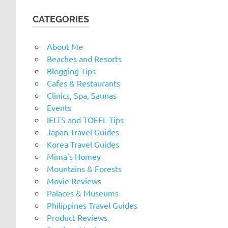
CATEGORIES
About Me
Beaches and Resorts
Blogging Tips
Cafes & Restaurants
Clinics, Spa, Saunas
Events
IELTS and TOEFL Tips
Japan Travel Guides
Korea Travel Guides
Mima's Homey
Mountains & Forests
Movie Reviews
Palaces & Museums
Philippines Travel Guides
Product Reviews