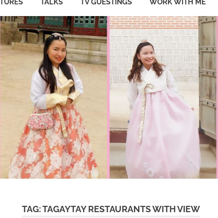
ATURES
TALKS
TV GUESTINGS
WORK WITH ME
TAG:
TAGAYTAY RESTAURANTS WITH VIEW