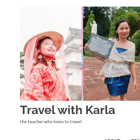
Skip
to
content
Travel with Karla
the teacher who loves to travel