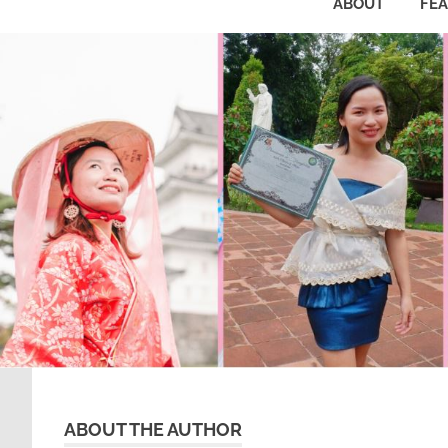
ABOUT
FE
ABOUT THE AUTHOR