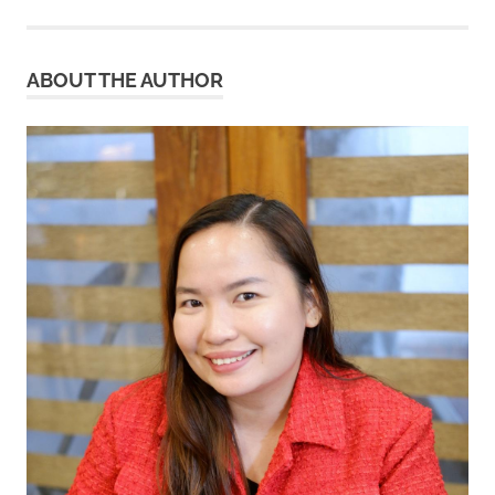
ABOUT THE AUTHOR