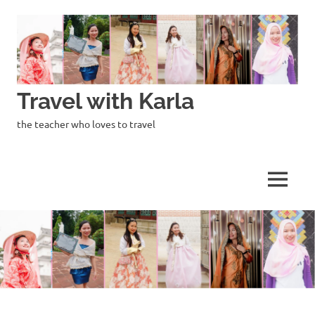
Skip
to
content
Travel with Karla
the teacher who loves to travel
MENU