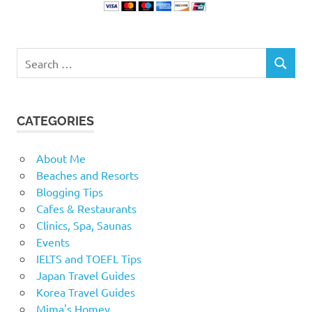
Search
SEARCH
for:
CATEGORIES
About Me
Beaches and Resorts
Blogging Tips
Cafes & Restaurants
Clinics, Spa, Saunas
Events
IELTS and TOEFL Tips
Japan Travel Guides
Korea Travel Guides
Mima's Homey