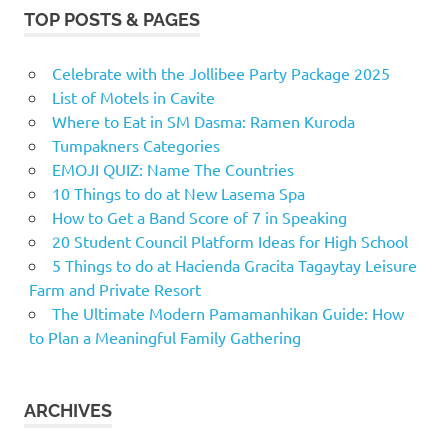
TOP POSTS & PAGES
Celebrate with the Jollibee Party Package 2025
List of Motels in Cavite
Where to Eat in SM Dasma: Ramen Kuroda
Tumpakners Categories
EMOJI QUIZ: Name The Countries
10 Things to do at New Lasema Spa
How to Get a Band Score of 7 in Speaking
20 Student Council Platform Ideas for High School
5 Things to do at Hacienda Gracita Tagaytay Leisure
Farm and Private Resort
The Ultimate Modern Pamamanhikan Guide: How
to Plan a Meaningful Family Gathering
ARCHIVES