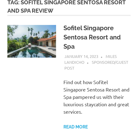
TAG:
SOFITEL SINGAPORE SENTOSA RESORT
AND SPA REVIEW
Sofitel Singapore
Sentosa Resort and
Spa
JANUARY 14, 2023
MILES
LANDICHO
SPONSORED/GUEST
POST
Find out how Sofitel
Singapore Sentosa Resort and
Spa pampered us with their
luxurious staycation and great
services.
READ MORE