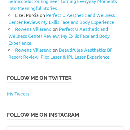
Semiconductor Engineer Turning Everyday Moments
Into Meaningful Stories
Lizel Purcia
on
Perfect U Aesthetic and Wellness
Center Review: My Exilis Face and Body Experience
Rowena Villareno
on
Perfect U Aesthetic and
Wellness Center Review: My Exilis Face and Body
Experience
Rowena Villareno
on
Beautifulee Aesthetics BF
Resort Review: Pico Laser & IPL Laser Experience
FOLLOW ME ON TWITTER
My Tweets
FOLLOW ME ON INSTAGRAM