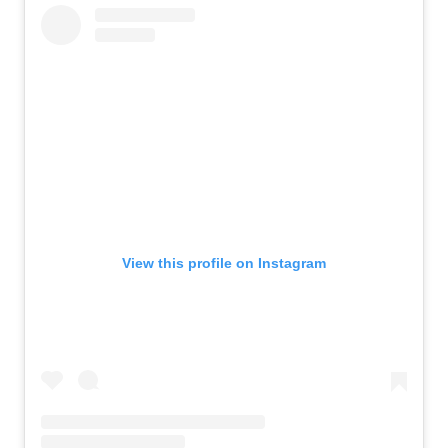
View this profile on Instagram