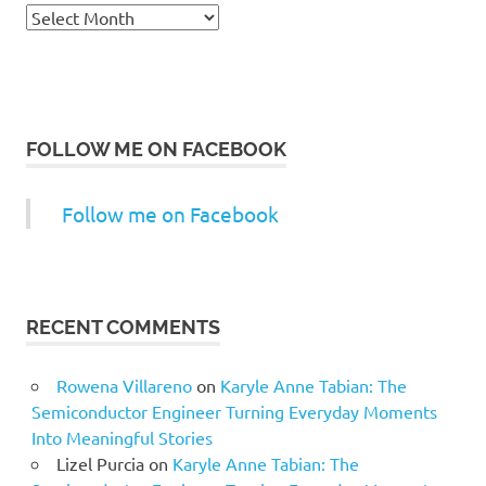
Archives
FOLLOW ME ON FACEBOOK
Follow me on Facebook
RECENT COMMENTS
Rowena Villareno
on
Karyle Anne Tabian: The
Semiconductor Engineer Turning Everyday Moments
Into Meaningful Stories
Lizel Purcia
on
Karyle Anne Tabian: The