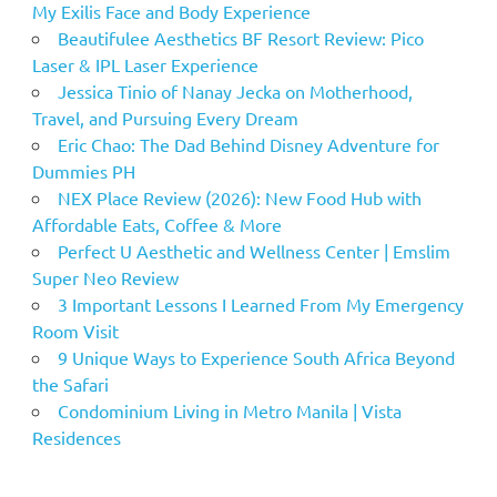
My Exilis Face and Body Experience
Beautifulee Aesthetics BF Resort Review: Pico
Laser & IPL Laser Experience
Jessica Tinio of Nanay Jecka on Motherhood,
Travel, and Pursuing Every Dream
Eric Chao: The Dad Behind Disney Adventure for
Dummies PH
NEX Place Review (2026): New Food Hub with
Affordable Eats, Coffee & More
Perfect U Aesthetic and Wellness Center | Emslim
Super Neo Review
3 Important Lessons I Learned From My Emergency
Room Visit
9 Unique Ways to Experience South Africa Beyond
the Safari
Condominium Living in Metro Manila | Vista
Residences