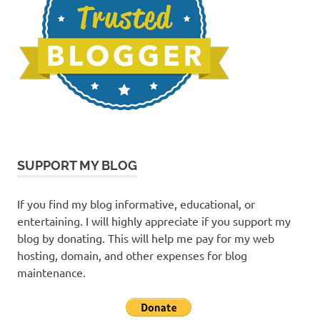
SUPPORT MY BLOG
If you find my blog informative, educational, or
entertaining. I will highly appreciate if you support my
blog by donating. This will help me pay for my web
hosting, domain, and other expenses for blog
maintenance.