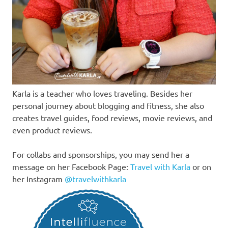
Karla is a teacher who loves traveling. Besides her
personal journey about blogging and fitness, she also
creates travel guides, food reviews, movie reviews, and
even product reviews.
For collabs and sponsorships, you may send her a
message on her Facebook Page:
Travel with Karla
or on
her Instagram
@travelwithkarla