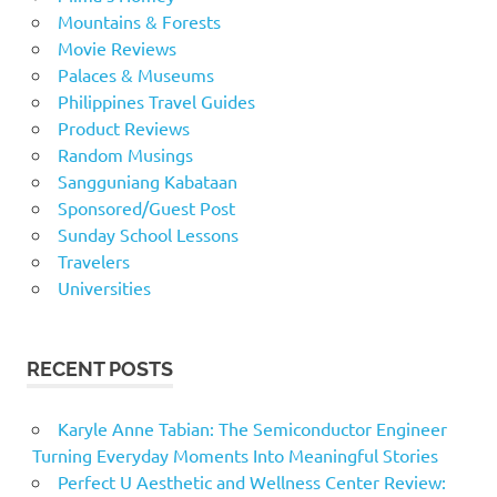
Mountains & Forests
Movie Reviews
Palaces & Museums
Philippines Travel Guides
Product Reviews
Random Musings
Sangguniang Kabataan
Sponsored/Guest Post
Sunday School Lessons
Travelers
Universities
RECENT POSTS
Karyle Anne Tabian: The Semiconductor Engineer
Turning Everyday Moments Into Meaningful Stories
Perfect U Aesthetic and Wellness Center Review: