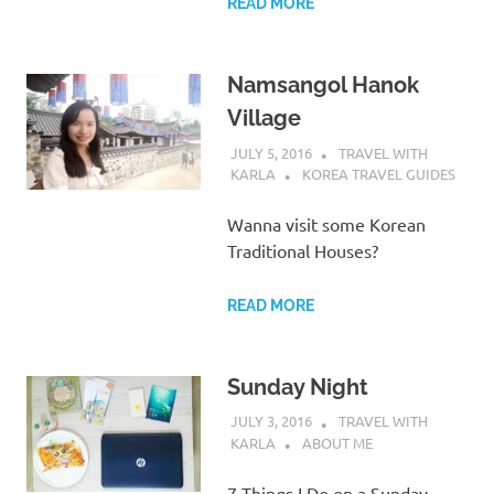
READ MORE
Namsangol Hanok
Village
JULY 5, 2016
TRAVEL WITH
KARLA
KOREA TRAVEL GUIDES
Wanna visit some Korean
Traditional Houses?
READ MORE
Sunday Night
JULY 3, 2016
TRAVEL WITH
KARLA
ABOUT ME
7 Things I Do on a Sunday