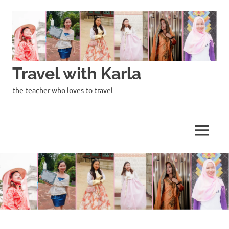
Skip
to
content
Travel with Karla
the teacher who loves to travel
MENU