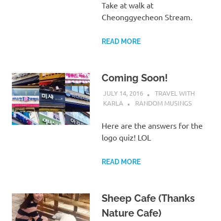
Take at walk at
Cheonggyecheon Stream.
READ MORE
Coming Soon!
JULY 14, 2016
TRAVEL WITH
KARLA
RANDOM MUSINGS
Here are the answers for the
logo quiz! LOL
READ MORE
Sheep Cafe (Thanks
Nature Cafe)