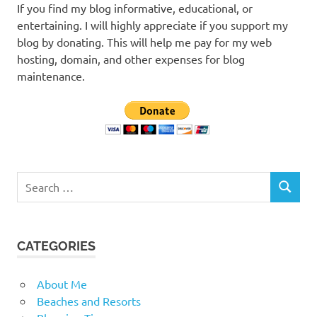
If you find my blog informative, educational, or
entertaining. I will highly appreciate if you support my
blog by donating. This will help me pay for my web
hosting, domain, and other expenses for blog
maintenance.
Search
SEARCH
for:
CATEGORIES
About Me
Beaches and Resorts