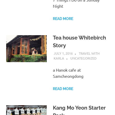
Night
READ MORE
Tea house Whitebirch
Story
JULY 1, 2016
TRAVEL WITH
KARLA
UNCATEGORIZED
a Hanok cafe at
Samcheongdong
READ MORE
Kang Mo Yeon Starter