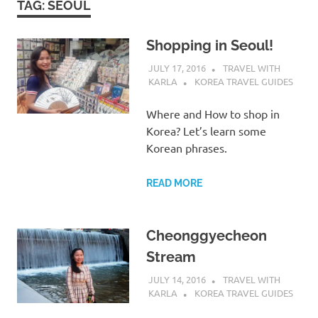
TAG:
SEOUL
Shopping in Seoul!
JULY 17, 2016
TRAVEL WITH
KARLA
KOREA TRAVEL GUIDES
Where and How to shop in
Korea? Let’s learn some
Korean phrases.
READ MORE
Cheonggyecheon
Stream
JULY 14, 2016
TRAVEL WITH
KARLA
KOREA TRAVEL GUIDES