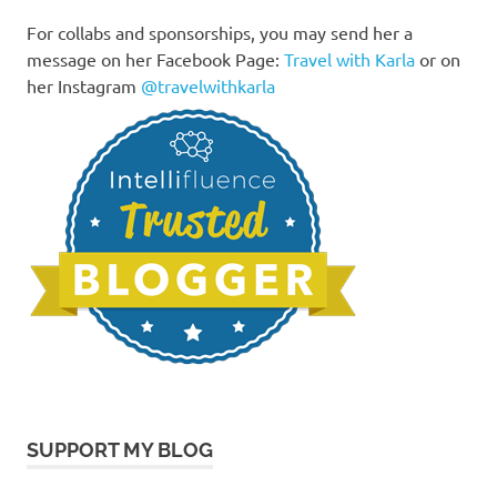
For collabs and sponsorships, you may send her a
message on her Facebook Page:
Travel with Karla
or on
her Instagram
@travelwithkarla
SUPPORT MY BLOG