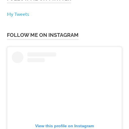
My Tweets
FOLLOW ME ON INSTAGRAM
View this profile on Instagram