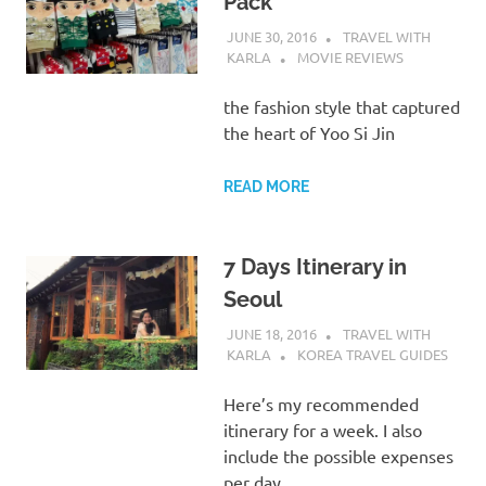
Pack
JUNE 30, 2016
TRAVEL WITH
KARLA
MOVIE REVIEWS
the fashion style that captured
the heart of Yoo Si Jin
READ MORE
7 Days Itinerary in
Seoul
JUNE 18, 2016
TRAVEL WITH
KARLA
KOREA TRAVEL GUIDES
Here’s my recommended
itinerary for a week. I also
include the possible expenses
per day.