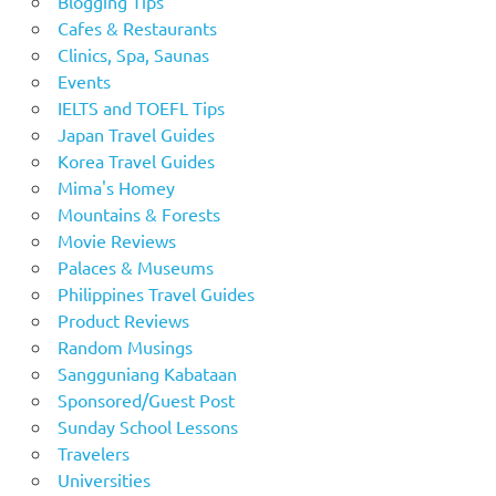
Blogging Tips
Cafes & Restaurants
Clinics, Spa, Saunas
Events
IELTS and TOEFL Tips
Japan Travel Guides
Korea Travel Guides
Mima's Homey
Mountains & Forests
Movie Reviews
Palaces & Museums
Philippines Travel Guides
Product Reviews
Random Musings
Sangguniang Kabataan
Sponsored/Guest Post
Sunday School Lessons
Travelers
Universities