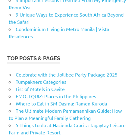
Room Visit
9 Unique Ways to Experience South Africa Beyond
the Safari
Condominium Living in Metro Manila | Vista
Residences
TOP POSTS & PAGES
Celebrate with the Jollibee Party Package 2025
Tumpakners Categories
List of Motels in Cavite
EMOJI QUIZ: Places in the Philippines
Where to Eat in SM Dasma: Ramen Kuroda
The Ultimate Modern Pamamanhikan Guide: How
to Plan a Meaningful Family Gathering
5 Things to do at Hacienda Gracita Tagaytay Leisure
Farm and Private Resort