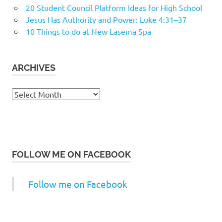
20 Student Council Platform Ideas for High School
Jesus Has Authority and Power: Luke 4:31–37
10 Things to do at New Lasema Spa
ARCHIVES
Archives
FOLLOW ME ON FACEBOOK
Follow me on Facebook