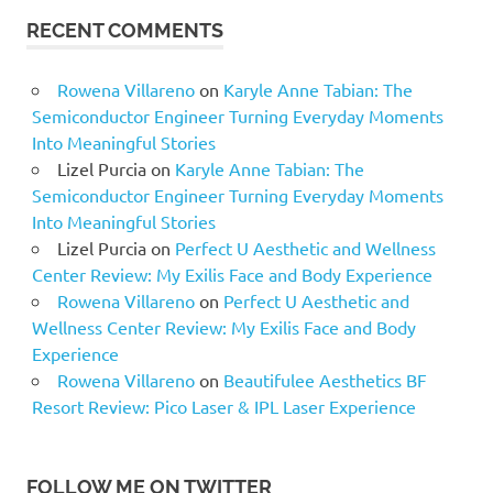
RECENT COMMENTS
Rowena Villareno
on
Karyle Anne Tabian: The
Semiconductor Engineer Turning Everyday Moments
Into Meaningful Stories
Lizel Purcia
on
Karyle Anne Tabian: The
Semiconductor Engineer Turning Everyday Moments
Into Meaningful Stories
Lizel Purcia
on
Perfect U Aesthetic and Wellness
Center Review: My Exilis Face and Body Experience
Rowena Villareno
on
Perfect U Aesthetic and
Wellness Center Review: My Exilis Face and Body
Experience
Rowena Villareno
on
Beautifulee Aesthetics BF
Resort Review: Pico Laser & IPL Laser Experience
FOLLOW ME ON TWITTER