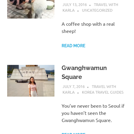
JULY 13, 2016
TRAVEL WITH
KARLA
UNCATEGORIZED
A coffee shop with a real
sheep!
READ MORE
Gwanghwamun
Square
JULY 7, 2016
TRAVEL WITH
KARLA
KOREA TRAVEL GUIDES
You’ve never been to Seoul if
you haven’t seen the
Gwanghwamun Square.