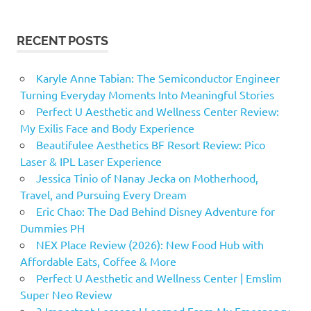
RECENT POSTS
Karyle Anne Tabian: The Semiconductor Engineer
Turning Everyday Moments Into Meaningful Stories
Perfect U Aesthetic and Wellness Center Review:
My Exilis Face and Body Experience
Beautifulee Aesthetics BF Resort Review: Pico
Laser & IPL Laser Experience
Jessica Tinio of Nanay Jecka on Motherhood,
Travel, and Pursuing Every Dream
Eric Chao: The Dad Behind Disney Adventure for
Dummies PH
NEX Place Review (2026): New Food Hub with
Affordable Eats, Coffee & More
Perfect U Aesthetic and Wellness Center | Emslim
Super Neo Review
3 Important Lessons I Learned From My Emergency