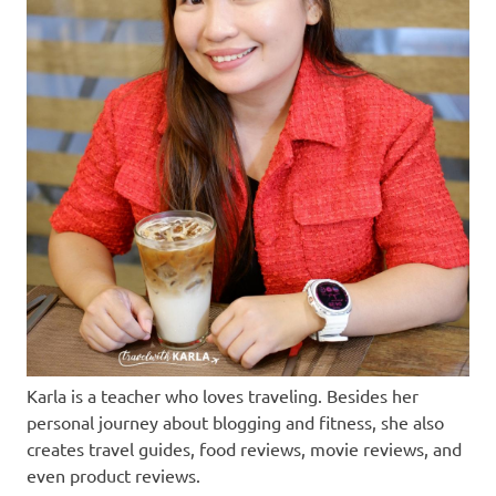
Karla is a teacher who loves traveling. Besides her
personal journey about blogging and fitness, she also
creates travel guides, food reviews, movie reviews, and
even product reviews.