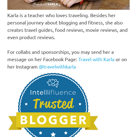
Karla is a teacher who loves traveling. Besides her
personal journey about blogging and fitness, she also
creates travel guides, food reviews, movie reviews, and
even product reviews.
For collabs and sponsorships, you may send her a
message on her Facebook Page:
Travel with Karla
or on
her Instagram
@travelwithkarla