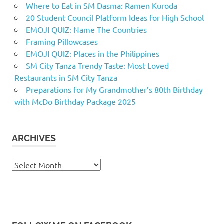
Where to Eat in SM Dasma: Ramen Kuroda
20 Student Council Platform Ideas for High School
EMOJI QUIZ: Name The Countries
Framing Pillowcases
EMOJI QUIZ: Places in the Philippines
SM City Tanza Trendy Taste: Most Loved
Restaurants in SM City Tanza
Preparations for My Grandmother’s 80th Birthday
with McDo Birthday Package 2025
ARCHIVES
Archives