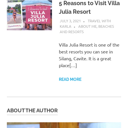
5 Reasons to Visit Villa
Julia Resort
JULY 3, 2021
TRAVEL WITH
KARLA
ABOUT ME
,
BEACHES
AND RESORTS
Villa Julia Resort is one of the
best resorts you can see in
Silang, Cavite. It is a great
place[…]
READ MORE
ABOUT THE AUTHOR