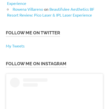
Experience
Rowena Villareno
on
Beautifulee Aesthetics BF
Resort Review: Pico Laser & IPL Laser Experience
FOLLOW ME ON TWITTER
My Tweets
FOLLOW ME ON INSTAGRAM