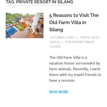
TAG:
PRIVATE RESORT IN SILANG
5 Reasons to Visit The
Old Farm Villa in
Silang
OCTOBER 6, 2022
TRAVEL WITH
KARLA
PHILIPPINES TRAVEL
GUIDES
The Old Farm Villa is a
vacation house surrounded by
farm animals. Recently, I went
there with my travel friends to
have a reunion.
READ MORE