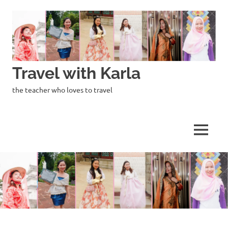
Skip
to
content
Travel with Karla
the teacher who loves to travel
MENU