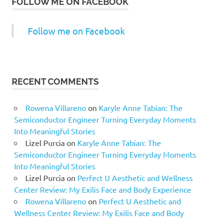
FOLLOW ME ON FACEBOOK
Follow me on Facebook
RECENT COMMENTS
Rowena Villareno
on
Karyle Anne Tabian: The
Semiconductor Engineer Turning Everyday Moments
Into Meaningful Stories
Lizel Purcia
on
Karyle Anne Tabian: The
Semiconductor Engineer Turning Everyday Moments
Into Meaningful Stories
Lizel Purcia
on
Perfect U Aesthetic and Wellness
Center Review: My Exilis Face and Body Experience
Rowena Villareno
on
Perfect U Aesthetic and
Wellness Center Review: My Exilis Face and Body