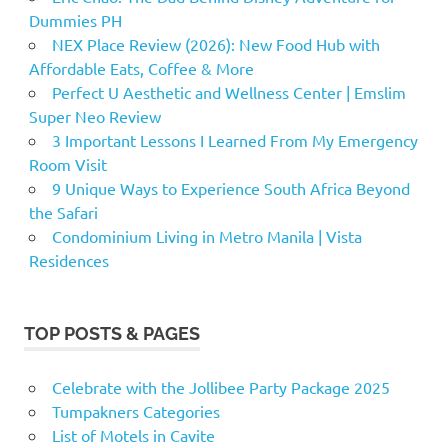
Dummies PH
NEX Place Review (2026): New Food Hub with
Affordable Eats, Coffee & More
Perfect U Aesthetic and Wellness Center | Emslim
Super Neo Review
3 Important Lessons I Learned From My Emergency
Room Visit
9 Unique Ways to Experience South Africa Beyond
the Safari
Condominium Living in Metro Manila | Vista
Residences
TOP POSTS & PAGES
Celebrate with the Jollibee Party Package 2025
Tumpakners Categories
List of Motels in Cavite