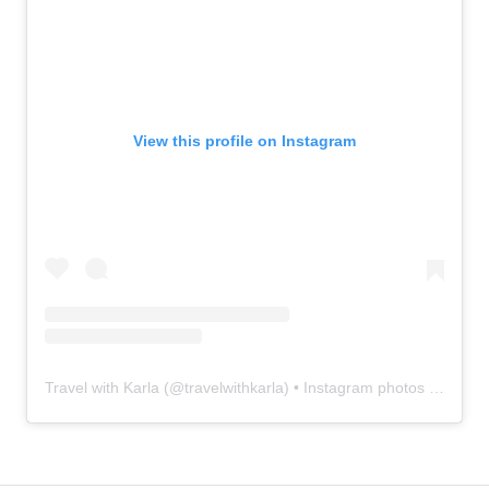
View this profile on Instagram
Travel with Karla
(@
travelwithkarla
) • Instagram photos and videos