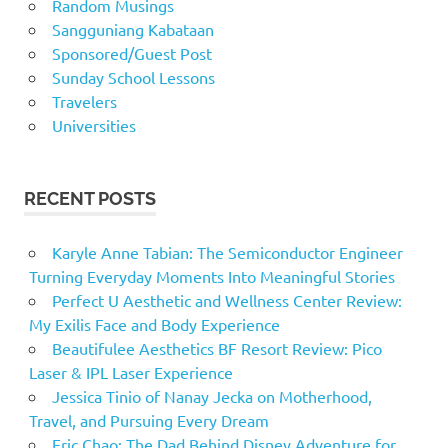
Random Musings
Sangguniang Kabataan
Sponsored/Guest Post
Sunday School Lessons
Travelers
Universities
RECENT POSTS
Karyle Anne Tabian: The Semiconductor Engineer
Turning Everyday Moments Into Meaningful Stories
Perfect U Aesthetic and Wellness Center Review:
My Exilis Face and Body Experience
Beautifulee Aesthetics BF Resort Review: Pico
Laser & IPL Laser Experience
Jessica Tinio of Nanay Jecka on Motherhood,
Travel, and Pursuing Every Dream
Eric Chao: The Dad Behind Disney Adventure for