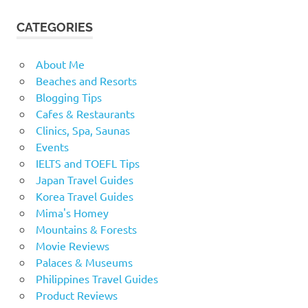
CATEGORIES
About Me
Beaches and Resorts
Blogging Tips
Cafes & Restaurants
Clinics, Spa, Saunas
Events
IELTS and TOEFL Tips
Japan Travel Guides
Korea Travel Guides
Mima's Homey
Mountains & Forests
Movie Reviews
Palaces & Museums
Philippines Travel Guides
Product Reviews