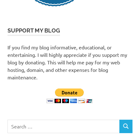
SUPPORT MY BLOG
If you find my blog informative, educational, or
entertaining. I will highly appreciate if you support my
blog by donating. This will help me pay for my web
hosting, domain, and other expenses for blog
maintenance.
Search
SEARCH
for: