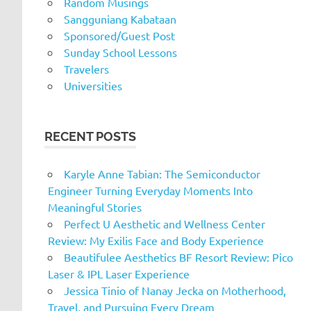
Random Musings
Sangguniang Kabataan
Sponsored/Guest Post
Sunday School Lessons
Travelers
Universities
RECENT POSTS
Karyle Anne Tabian: The Semiconductor
Engineer Turning Everyday Moments Into
Meaningful Stories
Perfect U Aesthetic and Wellness Center
Review: My Exilis Face and Body Experience
Beautifulee Aesthetics BF Resort Review: Pico
Laser & IPL Laser Experience
Jessica Tinio of Nanay Jecka on Motherhood,
Travel, and Pursuing Every Dream