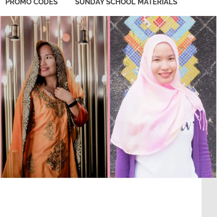
PROMO CODES
SUNDAY SCHOOL MATERIALS