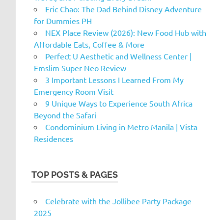
Eric Chao: The Dad Behind Disney Adventure
for Dummies PH
NEX Place Review (2026): New Food Hub with
Affordable Eats, Coffee & More
Perfect U Aesthetic and Wellness Center |
Emslim Super Neo Review
3 Important Lessons I Learned From My
Emergency Room Visit
9 Unique Ways to Experience South Africa
Beyond the Safari
Condominium Living in Metro Manila | Vista
Residences
TOP POSTS & PAGES
Celebrate with the Jollibee Party Package
2025