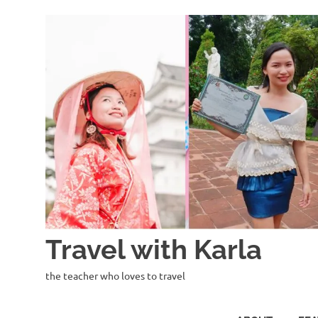
Skip
to
content
Travel with Karla
the teacher who loves to travel