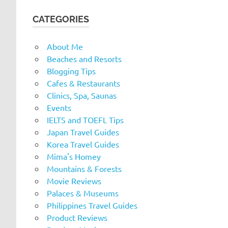
CATEGORIES
About Me
Beaches and Resorts
Blogging Tips
Cafes & Restaurants
Clinics, Spa, Saunas
Events
IELTS and TOEFL Tips
Japan Travel Guides
Korea Travel Guides
Mima's Homey
Mountains & Forests
Movie Reviews
Palaces & Museums
Philippines Travel Guides
Product Reviews