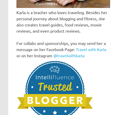
Karla is a teacher who loves traveling. Besides her
personal journey about blogging and fitness, she
also creates travel guides, food reviews, movie
reviews, and even product reviews.
For collabs and sponsorships, you may send her a
message on her Facebook Page:
Travel with Karla
or on her Instagram
@travelwithkarla