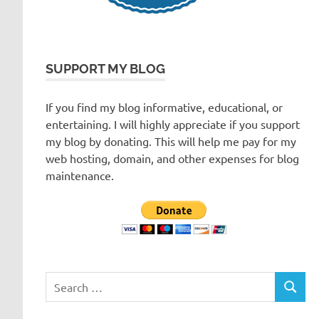
SUPPORT MY BLOG
If you find my blog informative, educational, or
entertaining. I will highly appreciate if you support
my blog by donating. This will help me pay for my
web hosting, domain, and other expenses for blog
maintenance.
Search
SEARC
for: