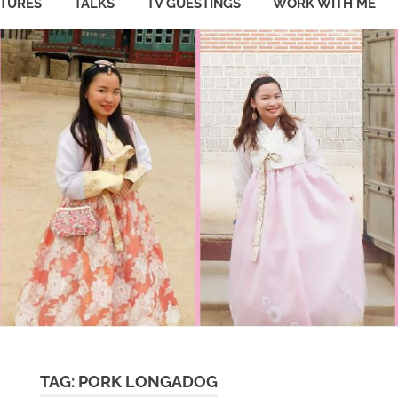
ATURES
TALKS
TV GUESTINGS
WORK WITH ME
TAG:
PORK LONGADOG