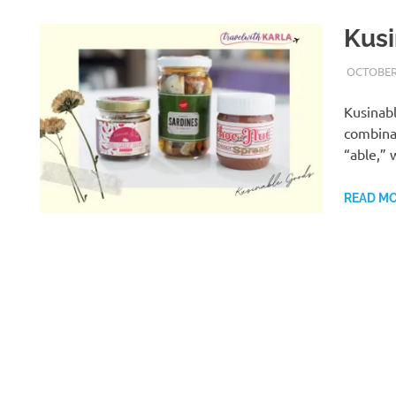
Kusi
OCTOBER 
Kusinabl
combinat
“able,”
READ M