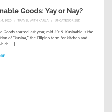
nable Goods: Yay or Nay?
4, 2020
TRAVEL WITH KARLA
UNCATEGORIZED
e Goods started last year, mid-2019. Kusinable is the
ion of “kusina,” the Filipino term for kitchen and
 which[…]
ORE