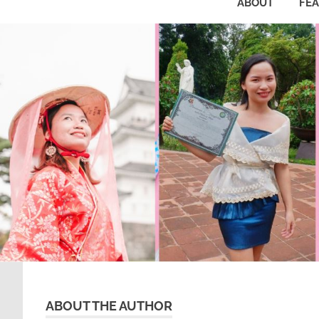
ABOUT
FE
ABOUT THE AUTHOR