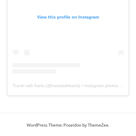
View this profile on Instagram
Travel with Karla
(@
travelwithkarla
) • Instagram photos and videos
WordPress Theme: Poseidon by ThemeZee.