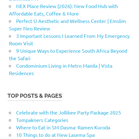
NEX Place Review (2026): New Food Hub with
Affordable Eats, Coffee & More
Perfect U Aesthetic and Wellness Center | Emslim
Super Neo Review
3 Important Lessons I Learned From My Emergency
Room Visit
9 Unique Ways to Experience South Africa Beyond
the Safari
Condominium Living in Metro Manila | Vista
Residences
TOP POSTS & PAGES
Celebrate with the Jollibee Party Package 2025
Tumpakners Categories
Where to Eat in SM Dasma: Ramen Kuroda
10 Things to do at New Lasema Spa