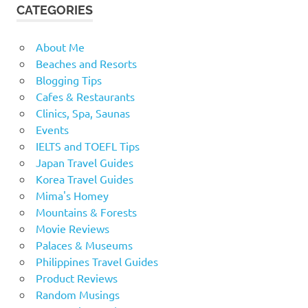
CATEGORIES
About Me
Beaches and Resorts
Blogging Tips
Cafes & Restaurants
Clinics, Spa, Saunas
Events
IELTS and TOEFL Tips
Japan Travel Guides
Korea Travel Guides
Mima's Homey
Mountains & Forests
Movie Reviews
Palaces & Museums
Philippines Travel Guides
Product Reviews
Random Musings