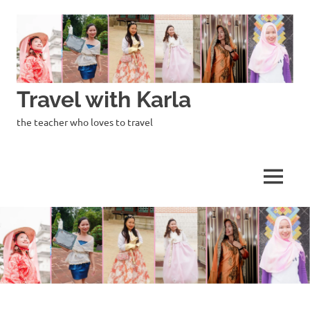
Skip
to
content
Travel with Karla
the teacher who loves to travel
MENU