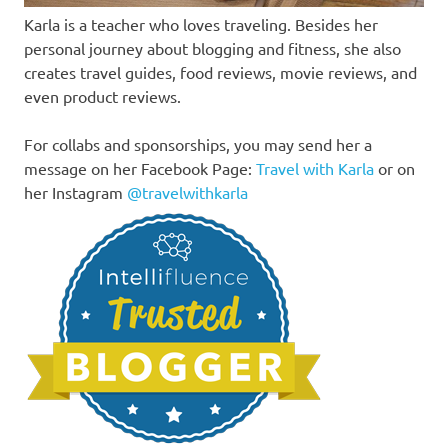
Karla is a teacher who loves traveling. Besides her
personal journey about blogging and fitness, she also
creates travel guides, food reviews, movie reviews, and
even product reviews.
For collabs and sponsorships, you may send her a
message on her Facebook Page:
Travel with Karla
or on
her Instagram
@travelwithkarla