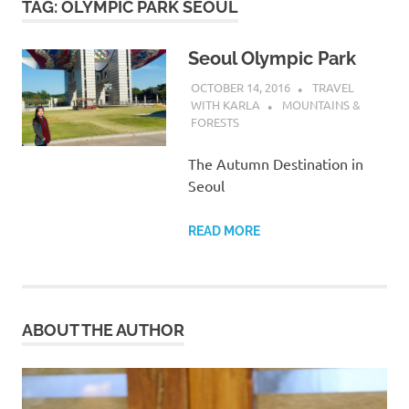
TAG:
OLYMPIC PARK SEOUL
Seoul Olympic Park
OCTOBER 14, 2016
TRAVEL
WITH KARLA
MOUNTAINS &
FORESTS
The Autumn Destination in
Seoul
READ MORE
ABOUT THE AUTHOR