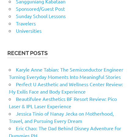
Sangguniang Kabataan
Sponsored/Guest Post
Sunday School Lessons
Travelers
Universities
RECENT POSTS
Karyle Anne Tabian: The Semiconductor Engineer
Turning Everyday Moments Into Meaningful Stories
Perfect U Aesthetic and Wellness Center Review:
My Exilis Face and Body Experience
Beautifulee Aesthetics BF Resort Review: Pico
Laser & IPL Laser Experience
Jessica Tinio of Nanay Jecka on Motherhood,
Travel, and Pursuing Every Dream
Eric Chao: The Dad Behind Disney Adventure for
Dummies PH