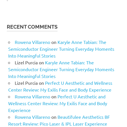
RECENT COMMENTS
Rowena Villareno
on
Karyle Anne Tabian: The
Semiconductor Engineer Turning Everyday Moments
Into Meaningful Stories
Lizel Purcia
on
Karyle Anne Tabian: The
Semiconductor Engineer Turning Everyday Moments
Into Meaningful Stories
Lizel Purcia
on
Perfect U Aesthetic and Wellness
Center Review: My Exilis Face and Body Experience
Rowena Villareno
on
Perfect U Aesthetic and
Wellness Center Review: My Exilis Face and Body
Experience
Rowena Villareno
on
Beautifulee Aesthetics BF
Resort Review: Pico Laser & IPL Laser Experience