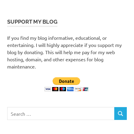
SUPPORT MY BLOG
If you find my blog informative, educational, or
entertaining. I will highly appreciate if you support my
blog by donating. This will help me pay for my web
hosting, domain, and other expenses for blog
maintenance.
Search
SEARCH
for: