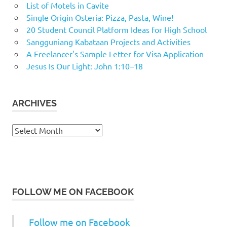
List of Motels in Cavite
Single Origin Osteria: Pizza, Pasta, Wine!
20 Student Council Platform Ideas for High School
Sangguniang Kabataan Projects and Activities
A Freelancer's Sample Letter for Visa Application
Jesus Is Our Light: John 1:10–18
ARCHIVES
Archives
FOLLOW ME ON FACEBOOK
Follow me on Facebook