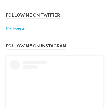
FOLLOW ME ON TWITTER
My Tweets
FOLLOW ME ON INSTAGRAM