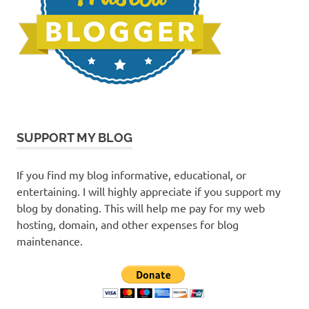
SUPPORT MY BLOG
If you find my blog informative, educational, or
entertaining. I will highly appreciate if you support my
blog by donating. This will help me pay for my web
hosting, domain, and other expenses for blog
maintenance.