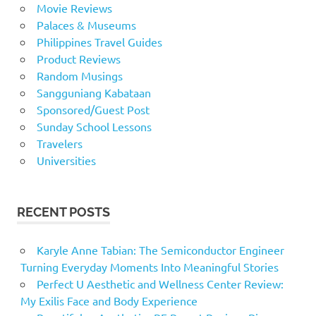
Movie Reviews
Palaces & Museums
Philippines Travel Guides
Product Reviews
Random Musings
Sangguniang Kabataan
Sponsored/Guest Post
Sunday School Lessons
Travelers
Universities
RECENT POSTS
Karyle Anne Tabian: The Semiconductor Engineer
Turning Everyday Moments Into Meaningful Stories
Perfect U Aesthetic and Wellness Center Review:
My Exilis Face and Body Experience