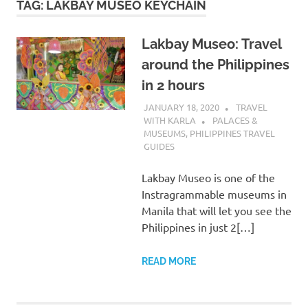
TAG:
LAKBAY MUSEO KEYCHAIN
Lakbay Museo: Travel
around the Philippines
in 2 hours
JANUARY 18, 2020
TRAVEL
WITH KARLA
PALACES &
MUSEUMS
,
PHILIPPINES TRAVEL
GUIDES
Lakbay Museo is one of the
Instragrammable museums in
Manila that will let you see the
Philippines in just 2[…]
READ MORE