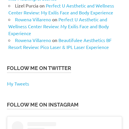
Lizel Purcia
on
Perfect U Aesthetic and Wellness
Center Review: My Exilis Face and Body Experience
Rowena Villareno
on
Perfect U Aesthetic and
Wellness Center Review: My Exilis Face and Body
Experience
Rowena Villareno
on
Beautifulee Aesthetics BF
Resort Review: Pico Laser & IPL Laser Experience
FOLLOW ME ON TWITTER
My Tweets
FOLLOW ME ON INSTAGRAM