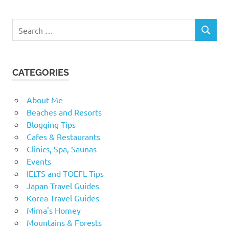
Search
SEARCH
for:
CATEGORIES
About Me
Beaches and Resorts
Blogging Tips
Cafes & Restaurants
Clinics, Spa, Saunas
Events
IELTS and TOEFL Tips
Japan Travel Guides
Korea Travel Guides
Mima's Homey
Mountains & Forests