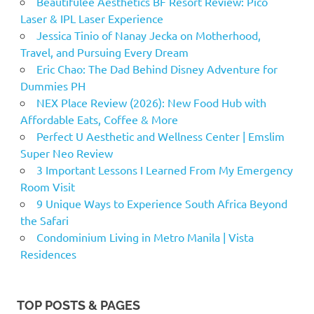
Beautifulee Aesthetics BF Resort Review: Pico
Laser & IPL Laser Experience
Jessica Tinio of Nanay Jecka on Motherhood,
Travel, and Pursuing Every Dream
Eric Chao: The Dad Behind Disney Adventure for
Dummies PH
NEX Place Review (2026): New Food Hub with
Affordable Eats, Coffee & More
Perfect U Aesthetic and Wellness Center | Emslim
Super Neo Review
3 Important Lessons I Learned From My Emergency
Room Visit
9 Unique Ways to Experience South Africa Beyond
the Safari
Condominium Living in Metro Manila | Vista
Residences
TOP POSTS & PAGES