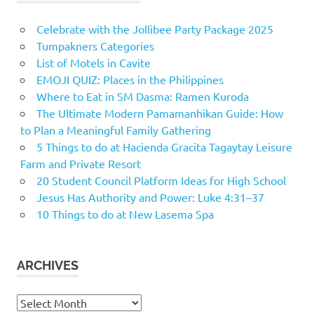
Celebrate with the Jollibee Party Package 2025
Tumpakners Categories
List of Motels in Cavite
EMOJI QUIZ: Places in the Philippines
Where to Eat in SM Dasma: Ramen Kuroda
The Ultimate Modern Pamamanhikan Guide: How
to Plan a Meaningful Family Gathering
5 Things to do at Hacienda Gracita Tagaytay Leisure
Farm and Private Resort
20 Student Council Platform Ideas for High School
Jesus Has Authority and Power: Luke 4:31–37
10 Things to do at New Lasema Spa
ARCHIVES
Archives