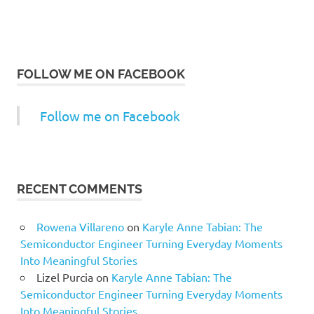
FOLLOW ME ON FACEBOOK
Follow me on Facebook
RECENT COMMENTS
Rowena Villareno
on
Karyle Anne Tabian: The
Semiconductor Engineer Turning Everyday Moments
Into Meaningful Stories
Lizel Purcia
on
Karyle Anne Tabian: The
Semiconductor Engineer Turning Everyday Moments
Into Meaningful Stories