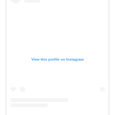
View this profile on Instagram