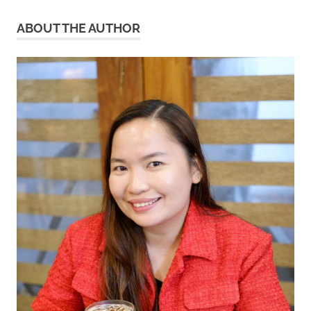
ABOUT THE AUTHOR