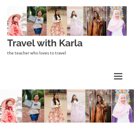
Skip
to
content
Travel with Karla
the teacher who loves to travel
MENU