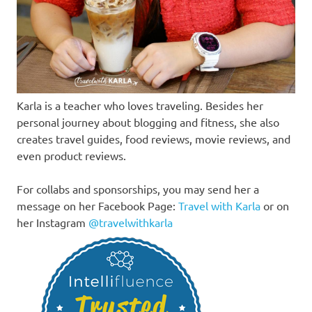
Karla is a teacher who loves traveling. Besides her
personal journey about blogging and fitness, she also
creates travel guides, food reviews, movie reviews, and
even product reviews.
For collabs and sponsorships, you may send her a
message on her Facebook Page:
Travel with Karla
or on
her Instagram
@travelwithkarla