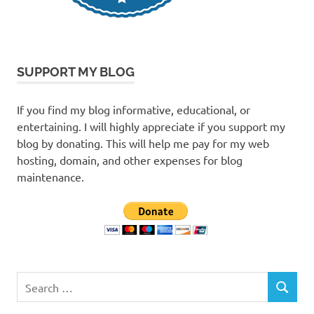
SUPPORT MY BLOG
If you find my blog informative, educational, or
entertaining. I will highly appreciate if you support my
blog by donating. This will help me pay for my web
hosting, domain, and other expenses for blog
maintenance.
Search
SEARCH
for: