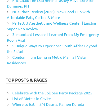
Eric Chao: The Dad Behind Disney Adventure for
Dummies PH
NEX Place Review (2026): New Food Hub with
Affordable Eats, Coffee & More
Perfect U Aesthetic and Wellness Center | Emslim
Super Neo Review
3 Important Lessons I Learned From My Emergency
Room Visit
9 Unique Ways to Experience South Africa Beyond
the Safari
Condominium Living in Metro Manila | Vista
Residences
TOP POSTS & PAGES
Celebrate with the Jollibee Party Package 2025
List of Motels in Cavite
Where to Eat in SM Dasma: Ramen Kuroda