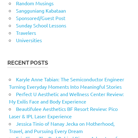
Random Musings
Sangguniang Kabataan
Sponsored/Guest Post
Sunday School Lessons
Travelers
Universities
RECENT POSTS
Karyle Anne Tabian: The Semiconductor Engineer
Turning Everyday Moments Into Meaningful Stories
Perfect U Aesthetic and Wellness Center Review:
My Exilis Face and Body Experience
Beautifulee Aesthetics BF Resort Review: Pico
Laser & IPL Laser Experience
Jessica Tinio of Nanay Jecka on Motherhood,
Travel, and Pursuing Every Dream