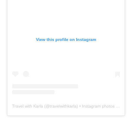
View this profile on Instagram
Travel with Karla
(@
travelwithkarla
) • Instagram photos and videos