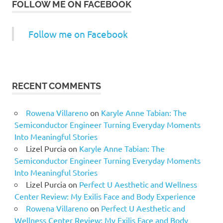
FOLLOW ME ON FACEBOOK
Follow me on Facebook
RECENT COMMENTS
Rowena Villareno
on
Karyle Anne Tabian: The
Semiconductor Engineer Turning Everyday Moments
Into Meaningful Stories
Lizel Purcia
on
Karyle Anne Tabian: The
Semiconductor Engineer Turning Everyday Moments
Into Meaningful Stories
Lizel Purcia
on
Perfect U Aesthetic and Wellness
Center Review: My Exilis Face and Body Experience
Rowena Villareno
on
Perfect U Aesthetic and
Wellness Center Review: My Exilis Face and Body