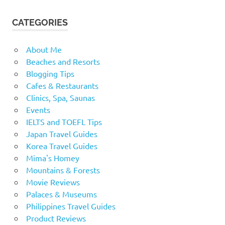
CATEGORIES
About Me
Beaches and Resorts
Blogging Tips
Cafes & Restaurants
Clinics, Spa, Saunas
Events
IELTS and TOEFL Tips
Japan Travel Guides
Korea Travel Guides
Mima's Homey
Mountains & Forests
Movie Reviews
Palaces & Museums
Philippines Travel Guides
Product Reviews