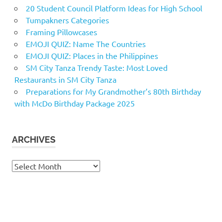
20 Student Council Platform Ideas for High School
Tumpakners Categories
Framing Pillowcases
EMOJI QUIZ: Name The Countries
EMOJI QUIZ: Places in the Philippines
SM City Tanza Trendy Taste: Most Loved
Restaurants in SM City Tanza
Preparations for My Grandmother’s 80th Birthday
with McDo Birthday Package 2025
ARCHIVES
Archives