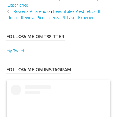
Experience
Rowena Villareno
on
Beautifulee Aesthetics BF
Resort Review: Pico Laser & IPL Laser Experience
FOLLOW ME ON TWITTER
My Tweets
FOLLOW ME ON INSTAGRAM