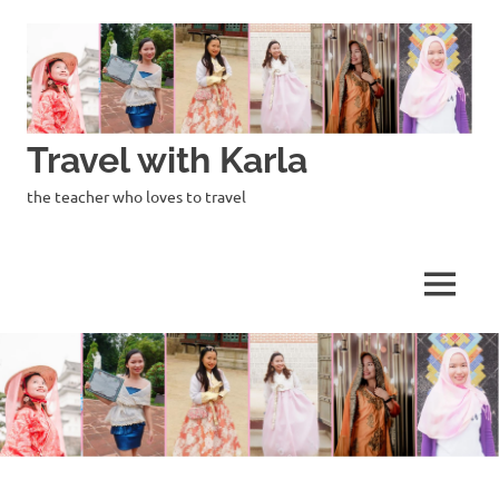
Skip
to
content
Travel with Karla
the teacher who loves to travel
MENU