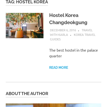
TAG:
HOSTEL KOREA
Hostel Korea
Changdeokgung
DECEMBER 6, 2016
TRAVEL
WITH KARLA
KOREA TRAVEL
GUIDES
The best hostel in the palace
quarter
READ MORE
ABOUT THE AUTHOR