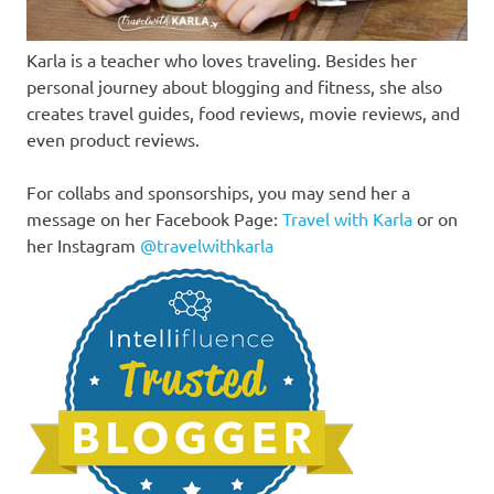
Karla is a teacher who loves traveling. Besides her
personal journey about blogging and fitness, she also
creates travel guides, food reviews, movie reviews, and
even product reviews.
For collabs and sponsorships, you may send her a
message on her Facebook Page:
Travel with Karla
or on
her Instagram
@travelwithkarla