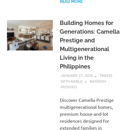
READ MORE
Building Homes for
Generations: Camella
Prestige and
Multigenerational
Living in the
Philippines
JANUARY 27, 2026
TRAVEL
WITH KARLA
RANDOM
MUSINGS
Discover Camella Prestige
multigenerational homes,
premium house-and-lot
residences designed for
extended families in