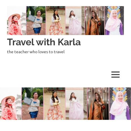
Skip
to
content
Travel with Karla
the teacher who loves to travel
MENU