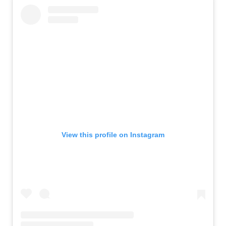
View this profile on Instagram