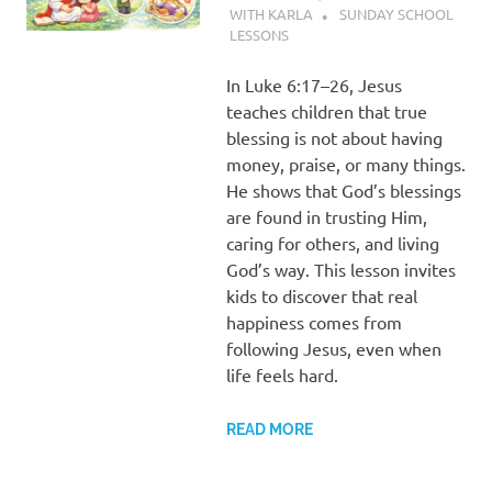
WITH KARLA
SUNDAY SCHOOL
LESSONS
In Luke 6:17–26, Jesus
teaches children that true
blessing is not about having
money, praise, or many things.
He shows that God’s blessings
are found in trusting Him,
caring for others, and living
God’s way. This lesson invites
kids to discover that real
happiness comes from
following Jesus, even when
life feels hard.
READ MORE