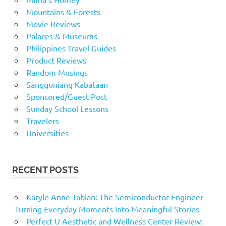
Mountains & Forests
Movie Reviews
Palaces & Museums
Philippines Travel Guides
Product Reviews
Random Musings
Sangguniang Kabataan
Sponsored/Guest Post
Sunday School Lessons
Travelers
Universities
RECENT POSTS
Karyle Anne Tabian: The Semiconductor Engineer
Turning Everyday Moments Into Meaningful Stories
Perfect U Aesthetic and Wellness Center Review: