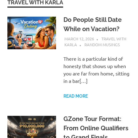
TRAVEL WITH KARLA
Do People Still Date
While on Vacation?
MARCH 12, 2026
TRAVEL WITH
KARLA
RANDOM MUSINGS
There is a particular kind of
honesty that shows up when
you are far from home, sitting
in a bar[…]
READ MORE
GZone Tour Format:
From Online Qualifiers
to Grand Finals