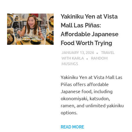
Yakiniku Yen at Vista
Mall Las Piñas:
Affordable Japanese
Food Worth Trying
JANUARY 13, 2026
TRAVEL
WITH KARLA
RANDOM
MUSINGS
Yakiniku Yen at Vista Mall Las
Piñas offers affordable
Japanese food, including
okonomiyaki, katsudon,
ramen, and unlimited yakiniku
options.
READ MORE