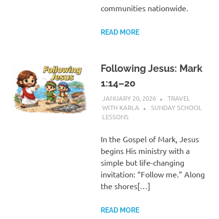
communities nationwide.
READ MORE
Following Jesus: Mark
1:14–20
JANUARY 20, 2026
TRAVEL
WITH KARLA
SUNDAY SCHOOL
LESSONS
In the Gospel of Mark, Jesus
begins His ministry with a
simple but life-changing
invitation: “Follow me.” Along
the shores[…]
READ MORE