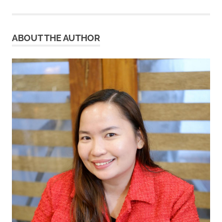
pagination
ABOUT THE AUTHOR