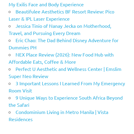
My Exilis Face and Body Experience
Beautifulee Aesthetics BF Resort Review: Pico
Laser & IPL Laser Experience
Jessica Tinio of Nanay Jecka on Motherhood,
Travel, and Pursuing Every Dream
Eric Chao: The Dad Behind Disney Adventure for
Dummies PH
NEX Place Review (2026): New Food Hub with
Affordable Eats, Coffee & More
Perfect U Aesthetic and Wellness Center | Emslim
Super Neo Review
3 Important Lessons I Learned From My Emergency
Room Visit
9 Unique Ways to Experience South Africa Beyond
the Safari
Condominium Living in Metro Manila | Vista
Residences