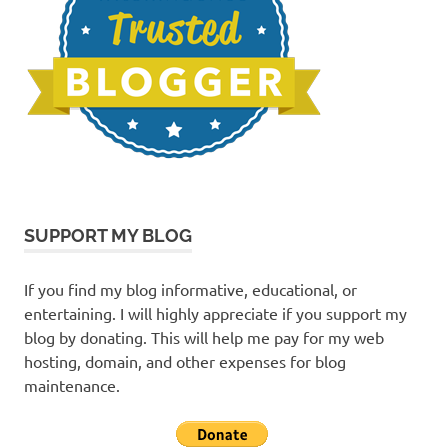
SUPPORT MY BLOG
If you find my blog informative, educational, or
entertaining. I will highly appreciate if you support my
blog by donating. This will help me pay for my web
hosting, domain, and other expenses for blog
maintenance.