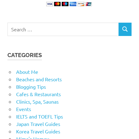
Search
SEARCH
for:
CATEGORIES
About Me
Beaches and Resorts
Blogging Tips
Cafes & Restaurants
Clinics, Spa, Saunas
Events
IELTS and TOEFL Tips
Japan Travel Guides
Korea Travel Guides
Mima's Homey