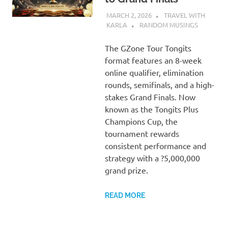
MARCH 2, 2026
TRAVEL WITH
KARLA
RANDOM MUSINGS
The GZone Tour Tongits
format features an 8-week
online qualifier, elimination
rounds, semifinals, and a high-
stakes Grand Finals. Now
known as the Tongits Plus
Champions Cup, the
tournament rewards
consistent performance and
strategy with a ?5,000,000
grand prize.
READ MORE