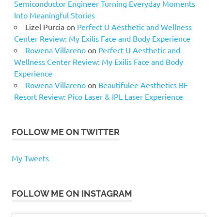
Semiconductor Engineer Turning Everyday Moments
Into Meaningful Stories
Lizel Purcia
on
Perfect U Aesthetic and Wellness
Center Review: My Exilis Face and Body Experience
Rowena Villareno
on
Perfect U Aesthetic and
Wellness Center Review: My Exilis Face and Body
Experience
Rowena Villareno
on
Beautifulee Aesthetics BF
Resort Review: Pico Laser & IPL Laser Experience
FOLLOW ME ON TWITTER
My Tweets
FOLLOW ME ON INSTAGRAM