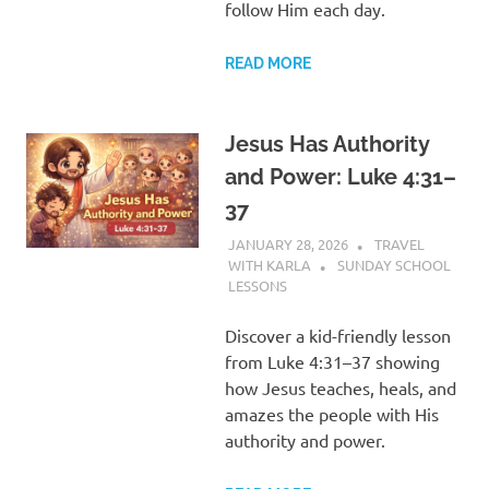
follow Him each day.
READ MORE
Jesus Has Authority
and Power: Luke 4:31–
37
JANUARY 28, 2026
TRAVEL
WITH KARLA
SUNDAY SCHOOL
LESSONS
Discover a kid-friendly lesson
from Luke 4:31–37 showing
how Jesus teaches, heals, and
amazes the people with His
authority and power.