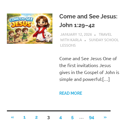
Come and See Jesus:
John 1:29–42
JANUARY 12, 2026
TRAVEL
WITH KARLA
SUNDAY SCHOOL
LESSONS
Come and See Jesus One of
the first invitations Jesus
gives in the Gospel of John is
simple and powerful:[…]
READ MORE
Posts
…
PREVIOUS
NEXT
«
1
2
3
4
5
94
»
POSTS
POSTS