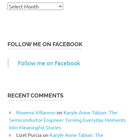
Archives
FOLLOW ME ON FACEBOOK
Follow me on Facebook
RECENT COMMENTS
Rowena Villareno
on
Karyle Anne Tabian: The
Semiconductor Engineer Turning Everyday Moments
Into Meaningful Stories
Lizel Purcia
on
Karyle Anne Tabian: The