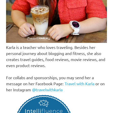
Karla is a teacher who loves traveling. Besides her
personal journey about blogging and fitness, she also
creates travel guides, food reviews, movie reviews, and
even product reviews.
For collabs and sponsorships, you may send her a
message on her Facebook Page:
Travel with Karla
or on
her Instagram
@travelwithkarla