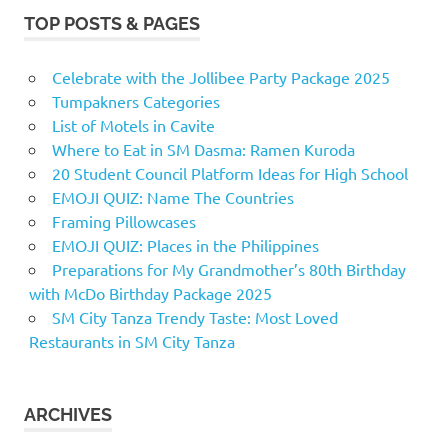
TOP POSTS & PAGES
Celebrate with the Jollibee Party Package 2025
Tumpakners Categories
List of Motels in Cavite
Where to Eat in SM Dasma: Ramen Kuroda
20 Student Council Platform Ideas for High School
EMOJI QUIZ: Name The Countries
Framing Pillowcases
EMOJI QUIZ: Places in the Philippines
Preparations for My Grandmother’s 80th Birthday
with McDo Birthday Package 2025
SM City Tanza Trendy Taste: Most Loved
Restaurants in SM City Tanza
ARCHIVES