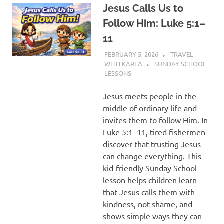
Jesus Calls Us to
Follow Him: Luke 5:1–
11
FEBRUARY 5, 2026
TRAVEL
WITH KARLA
SUNDAY SCHOOL
LESSONS
Jesus meets people in the
middle of ordinary life and
invites them to follow Him. In
Luke 5:1–11, tired fishermen
discover that trusting Jesus
can change everything. This
kid-friendly Sunday School
lesson helps children learn
that Jesus calls them with
kindness, not shame, and
shows simple ways they can