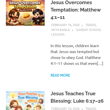
Jesus Overcomes
Temptation: Matthew
4:1–11
FEBRUARY 18, 2026
TRAVEL
WITH KARLA
SUNDAY SCHOOL
LESSONS
In this lesson, children learn
that Jesus was tempted but
chose to obey God. Matthew
4:1–11 shows us that even[…]
READ MORE
Jesus Teaches True
Blessing: Luke 6:17–26
FEBRUARY 10, 2026
TRAVEL