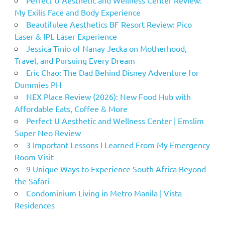
My Exilis Face and Body Experience
Beautifulee Aesthetics BF Resort Review: Pico
Laser & IPL Laser Experience
Jessica Tinio of Nanay Jecka on Motherhood,
Travel, and Pursuing Every Dream
Eric Chao: The Dad Behind Disney Adventure for
Dummies PH
NEX Place Review (2026): New Food Hub with
Affordable Eats, Coffee & More
Perfect U Aesthetic and Wellness Center | Emslim
Super Neo Review
3 Important Lessons I Learned From My Emergency
Room Visit
9 Unique Ways to Experience South Africa Beyond
the Safari
Condominium Living in Metro Manila | Vista
Residences