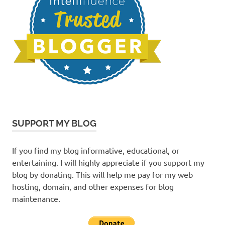
SUPPORT MY BLOG
If you find my blog informative, educational, or
entertaining. I will highly appreciate if you support my
blog by donating. This will help me pay for my web
hosting, domain, and other expenses for blog
maintenance.