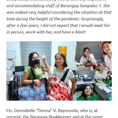
and accommodating staff of Barangay Sampaloc 1. She
was indeed very helpful considering the situation at that
time during the height of the pandemic. Surprisingly,
after a few years, I did not expect that I would meet her
in person, work with her, and have a blast!
Ms. Donnabelle “Donna” V. Raymundo, who is, at
present, the Barangay Bookkeeper and at the same