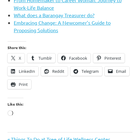
Work-Life Balance
What does a Barangay Treasurer do?
Embracing Change: A Newcomer’s Guide to
Proposing Solutions
Share this:
X
Tumblr
Facebook
Pinterest
LinkedIn
Reddit
Telegram
Email
Print
Like this:
Loading…
Donnabelle
Previous
Things To Do at Tree of Life Wellness Center