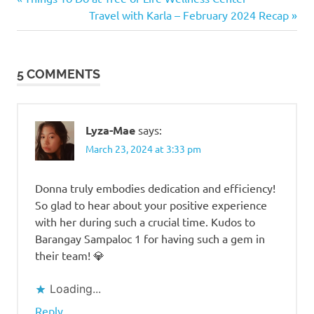
Post
Raymundo
Post:
Next
Travel with Karla – February 2024 Recap
navigation
Post:
5 COMMENTS
Lyza-Mae
says:
March 23, 2024 at 3:33 pm
Donna truly embodies dedication and efficiency!
So glad to hear about your positive experience
with her during such a crucial time. Kudos to
Barangay Sampaloc 1 for having such a gem in
their team! 💎
Loading...
Reply