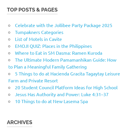
TOP POSTS & PAGES
Celebrate with the Jollibee Party Package 2025
Tumpakners Categories
List of Motels in Cavite
EMOJI QUIZ: Places in the Philippines
Where to Eat in SM Dasma: Ramen Kuroda
The Ultimate Modern Pamamanhikan Guide: How
to Plan a Meaningful Family Gathering
5 Things to do at Hacienda Gracita Tagaytay Leisure
Farm and Private Resort
20 Student Council Platform Ideas for High School
Jesus Has Authority and Power: Luke 4:31–37
10 Things to do at New Lasema Spa
ARCHIVES