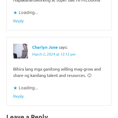
Loading...
Reply
Charlyn June
says:
March 2, 2024 at 12:12 pm
Bihira lang mga ganitong willing mag-grow and
share ng kanilang talent and resources. 🙂
Loading...
Reply
Leave a Reply