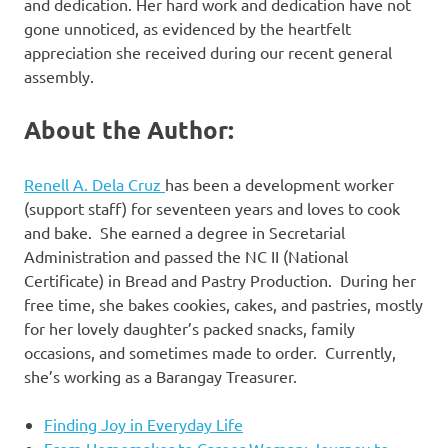
and dedication. Her hard work and dedication have not
gone unnoticed, as evidenced by the heartfelt
appreciation she received during our recent general
assembly.
About the Author:
Renell A. Dela Cruz
has been a development worker
(support staff) for seventeen years and loves to cook
and bake. She earned a degree in Secretarial
Administration and passed the NC II (National
Certificate) in Bread and Pastry Production. During her
free time, she bakes cookies, cakes, and pastries, mostly
for her lovely daughter’s packed snacks, family
occasions, and sometimes made to order. Currently,
she’s working as a Barangay Treasurer.
Finding Joy in Everyday Life
From Homemaker to Career Woman: Journey to