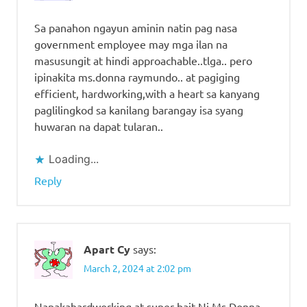
Sa panahon ngayun aminin natin pag nasa
government employee may mga ilan na
masusungit at hindi approachable..tlga.. pero
ipinakita ms.donna raymundo.. at pagiging
efficient, hardworking,with a heart sa kanyang
paglilingkod sa kanilang barangay isa syang
huwaran na dapat tularan..
Loading...
Reply
Apart Cy
says:
March 2, 2024 at 2:02 pm
Napakahardworking at super bait Ni Ms.Donna