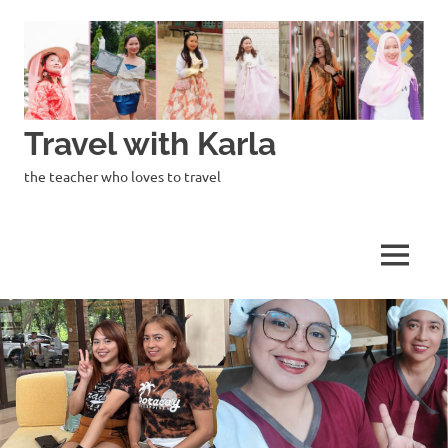
Skip
to
content
Travel with Karla
the teacher who loves to travel
MENU