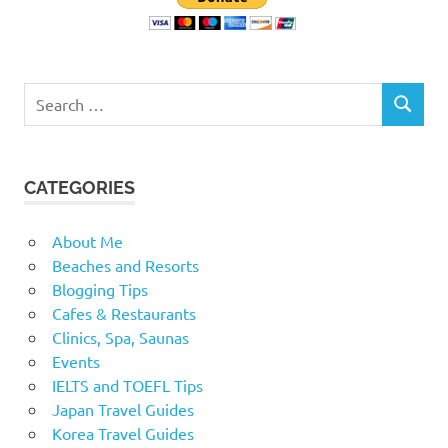
Search
SEARCH
for:
CATEGORIES
About Me
Beaches and Resorts
Blogging Tips
Cafes & Restaurants
Clinics, Spa, Saunas
Events
IELTS and TOEFL Tips
Japan Travel Guides
Korea Travel Guides