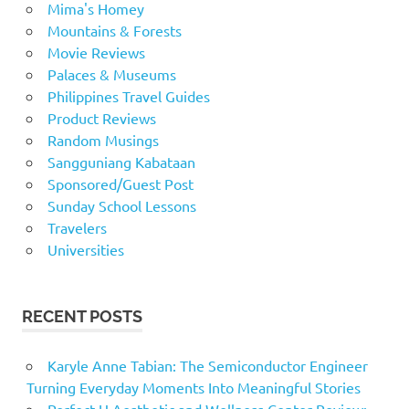
Mima's Homey
Mountains & Forests
Movie Reviews
Palaces & Museums
Philippines Travel Guides
Product Reviews
Random Musings
Sangguniang Kabataan
Sponsored/Guest Post
Sunday School Lessons
Travelers
Universities
RECENT POSTS
Karyle Anne Tabian: The Semiconductor Engineer
Turning Everyday Moments Into Meaningful Stories
Perfect U Aesthetic and Wellness Center Review: