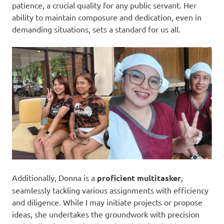
patience, a crucial quality for any public servant. Her
ability to maintain composure and dedication, even in
demanding situations, sets a standard for us all.
Additionally, Donna is a
proficient multitasker
,
seamlessly tackling various assignments with efficiency
and diligence. While I may initiate projects or propose
ideas, she undertakes the groundwork with precision