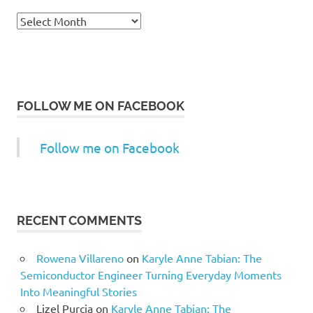
Archives
FOLLOW ME ON FACEBOOK
Follow me on Facebook
RECENT COMMENTS
Rowena Villareno
on
Karyle Anne Tabian: The
Semiconductor Engineer Turning Everyday Moments
Into Meaningful Stories
Lizel Purcia
on
Karyle Anne Tabian: The