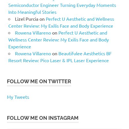
Semiconductor Engineer Turning Everyday Moments
Into Meaningful Stories
Lizel Purcia
on
Perfect U Aesthetic and Wellness
Center Review: My Exilis Face and Body Experience
Rowena Villareno
on
Perfect U Aesthetic and
Wellness Center Review: My Exilis Face and Body
Experience
Rowena Villareno
on
Beautifulee Aesthetics BF
Resort Review: Pico Laser & IPL Laser Experience
FOLLOW ME ON TWITTER
My Tweets
FOLLOW ME ON INSTAGRAM