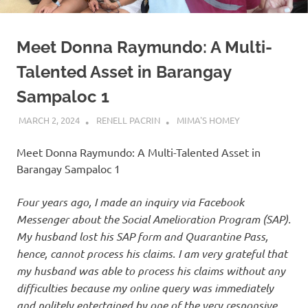
Meet Donna Raymundo: A Multi-
Talented Asset in Barangay
Sampaloc 1
MARCH 2, 2024
RENELL PACRIN
MIMA'S HOMEY
Meet Donna Raymundo: A Multi-Talented Asset in
Barangay Sampaloc 1
Four years ago, I made an inquiry via Facebook
Messenger about the Social Amelioration Program (SAP).
My husband lost his SAP form and Quarantine Pass,
hence, cannot process his claims. I am very grateful that
my husband was able to process his claims without any
difficulties because my online query was immediately
and politely entertained by one of the very responsive