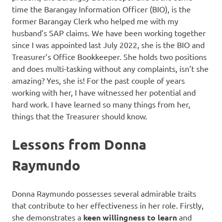
time the Barangay Information Officer (BIO), is the
former Barangay Clerk who helped me with my
husband’s SAP claims. We have been working together
since I was appointed last July 2022, she is the BIO and
Treasurer’s Office Bookkeeper. She holds two positions
and does multi-tasking without any complaints, isn’t she
amazing? Yes, she is! For the past couple of years
working with her, I have witnessed her potential and
hard work. I have learned so many things from her,
things that the Treasurer should know.
Lessons from Donna
Raymundo
Donna Raymundo possesses several admirable traits
that contribute to her effectiveness in her role. Firstly,
she demonstrates a
keen willingness to learn
and