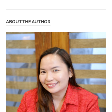
ABOUT THE AUTHOR