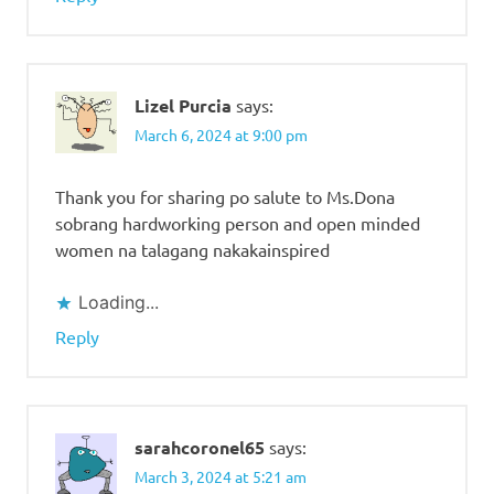
Lizel Purcia
says:
March 6, 2024 at 9:00 pm
Thank you for sharing po salute to Ms.Dona
sobrang hardworking person and open minded
women na talagang nakakainspired
Loading...
Reply
sarahcoronel65
says:
March 3, 2024 at 5:21 am