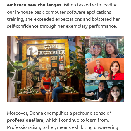
embrace new challenges
. When tasked with leading
our in-house basic computer software applications
training, she exceeded expectations and bolstered her
self-confidence through her exemplary performance.
Moreover, Donna exemplifies a profound sense of
professionalism
, which I continue to learn from.
Professionalism, to her, means exhibiting unwavering