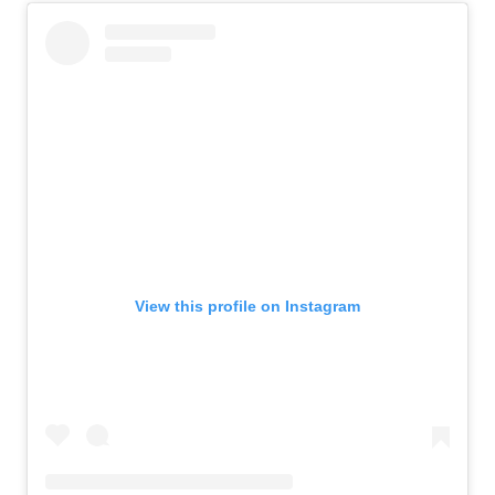
View this profile on Instagram