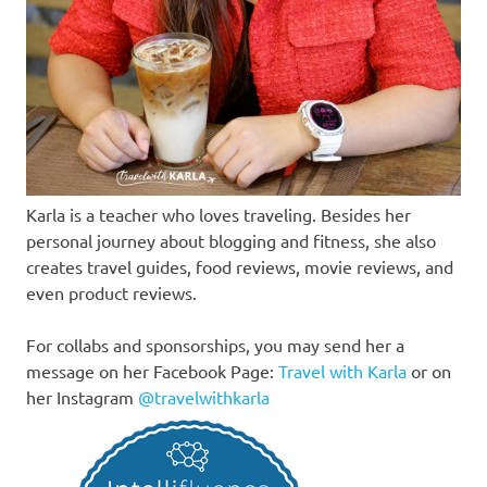
Karla is a teacher who loves traveling. Besides her
personal journey about blogging and fitness, she also
creates travel guides, food reviews, movie reviews, and
even product reviews.
For collabs and sponsorships, you may send her a
message on her Facebook Page:
Travel with Karla
or on
her Instagram
@travelwithkarla