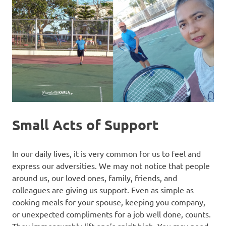
Small Acts of Support
In our daily lives, it is very common for us to feel and
express our adversities. We may not notice that people
around us, our loved ones, family, friends, and
colleagues are giving us support. Even as simple as
cooking meals for your spouse, keeping you company,
or unexpected compliments for a job well done, counts.
They immeasurably lift one’s spirit high. You may need