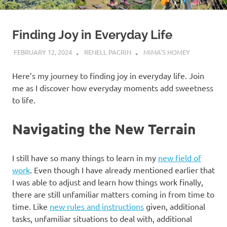
Finding Joy in Everyday Life
FEBRUARY 12, 2024
RENELL PACRIN
MIMA'S HOMEY
Here’s my journey to finding joy in everyday life. Join
me as I discover how everyday moments add sweetness
to life.
Navigating the New Terrain
I still have so many things to learn in my
new field of
work
. Even though I have already mentioned earlier that
I was able to adjust and learn how things work finally,
there are still unfamiliar matters coming in from time to
time. Like
new rules and instructions
given, additional
tasks, unfamiliar situations to deal with, additional