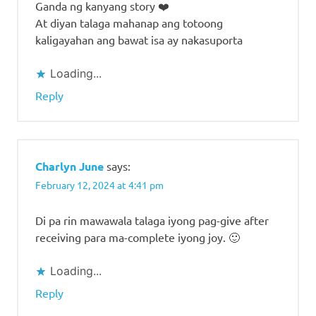
Ganda ng kanyang story ❤️
At diyan talaga mahanap ang totoong
kaligayahan ang bawat isa ay nakasuporta
Loading...
Reply
Charlyn June
says:
February 12, 2024 at 4:41 pm
Di pa rin mawawala talaga iyong pag-give after
receiving para ma-complete iyong joy. 🙂
Loading...
Reply