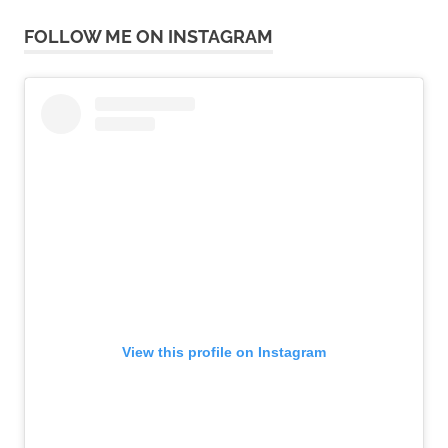
FOLLOW ME ON INSTAGRAM
View this profile on Instagram