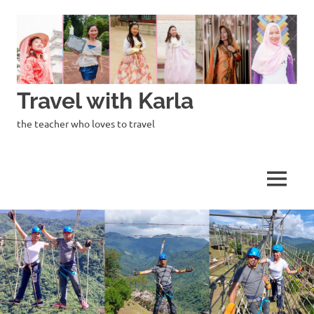
Skip
to
content
Travel with Karla
the teacher who loves to travel
MENU