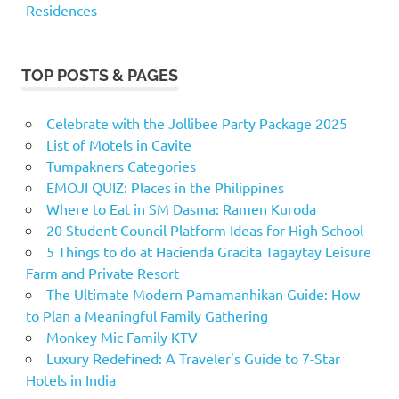
Residences
TOP POSTS & PAGES
Celebrate with the Jollibee Party Package 2025
List of Motels in Cavite
Tumpakners Categories
EMOJI QUIZ: Places in the Philippines
Where to Eat in SM Dasma: Ramen Kuroda
20 Student Council Platform Ideas for High School
5 Things to do at Hacienda Gracita Tagaytay Leisure
Farm and Private Resort
The Ultimate Modern Pamamanhikan Guide: How
to Plan a Meaningful Family Gathering
Monkey Mic Family KTV
Luxury Redefined: A Traveler's Guide to 7-Star
Hotels in India