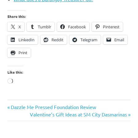
Share this:
X
Tumblr
Facebook
Pinterest
LinkedIn
Reddit
Telegram
Email
Print
Like this:
Loading…
Previous
Post
Dazzle Me Pressed Foundation Review
Post:
Next
Valentine’s Gift Ideas at SM City Dasmarinas
navigation
Post: