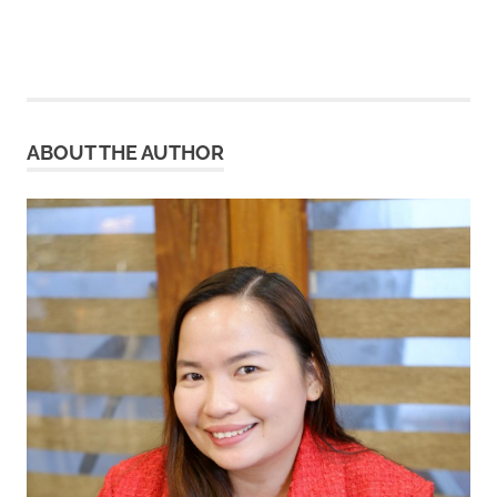
ABOUT THE AUTHOR