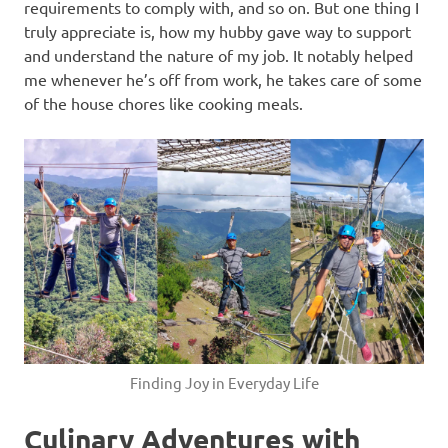
requirements to comply with, and so on. But one thing I
truly appreciate is, how my hubby gave way to support
and understand the nature of my job. It notably helped
me whenever he’s off from work, he takes care of some
of the house chores like cooking meals.
Finding Joy in Everyday Life
Culinary Adventures with