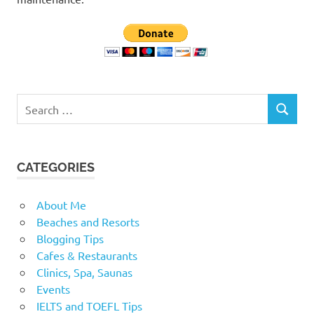
Search
SEARCH
for:
CATEGORIES
About Me
Beaches and Resorts
Blogging Tips
Cafes & Restaurants
Clinics, Spa, Saunas
Events
IELTS and TOEFL Tips