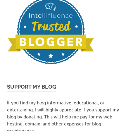
SUPPORT MY BLOG
If you find my blog informative, educational, or
entertaining. I will highly appreciate if you support my
blog by donating. This will help me pay for my web
hosting, domain, and other expenses for blog
maintenance.