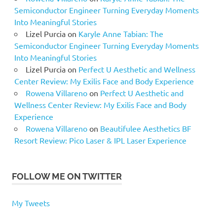
Semiconductor Engineer Turning Everyday Moments
Into Meaningful Stories
Lizel Purcia
on
Karyle Anne Tabian: The
Semiconductor Engineer Turning Everyday Moments
Into Meaningful Stories
Lizel Purcia
on
Perfect U Aesthetic and Wellness
Center Review: My Exilis Face and Body Experience
Rowena Villareno
on
Perfect U Aesthetic and
Wellness Center Review: My Exilis Face and Body
Experience
Rowena Villareno
on
Beautifulee Aesthetics BF
Resort Review: Pico Laser & IPL Laser Experience
FOLLOW ME ON TWITTER
My Tweets