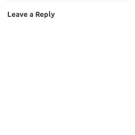
Leave a Reply