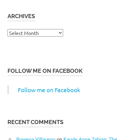
ARCHIVES
Archives
FOLLOW ME ON FACEBOOK
Follow me on Facebook
RECENT COMMENTS
Rowena Villareno
on
Karyle Anne Tabian: The