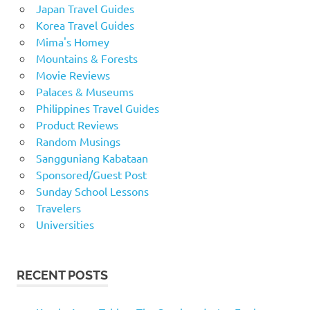
Japan Travel Guides
Korea Travel Guides
Mima's Homey
Mountains & Forests
Movie Reviews
Palaces & Museums
Philippines Travel Guides
Product Reviews
Random Musings
Sangguniang Kabataan
Sponsored/Guest Post
Sunday School Lessons
Travelers
Universities
RECENT POSTS