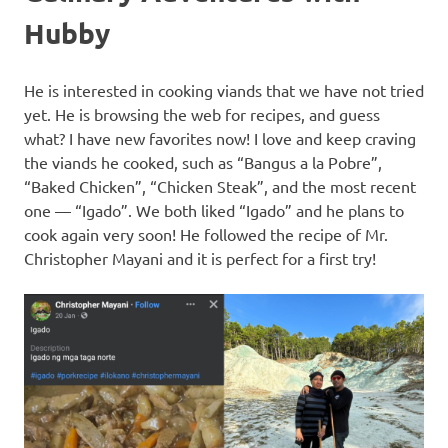
Hubby
He is interested in cooking viands that we have not tried
yet. He is browsing the web for recipes, and guess
what? I have new favorites now! I love and keep craving
the viands he cooked, such as “Bangus a la Pobre”,
“Baked Chicken”, “Chicken Steak”, and the most recent
one — “Igado”. We both liked “Igado” and he plans to
cook again very soon! He followed the recipe of Mr.
Christopher Mayani and it is perfect for a first try!