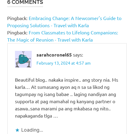
6 COMMENTS
Pingback:
Embracing Change: A Newcomer's Guide to
Proposing Solutions - Travel with Karla
Pingback:
From Classmates to Lifelong Companions:
The Magic of Reunion - Travel with Karla
sarahcoronel65
says:
February 13, 2024 at 4:57 am
Beautiful blog.. nakaka inspire.. ang story nia. Ms
karla… At sumasang ayon aq n sa sa likod ng
tagumpay ng isang babae .. laging nandiyan ang
supporta at pag mamahal ng kanyang partner o
asawa..sana marami pa ang mkabasa ng nito..
napakaganda tlga …
Loading...