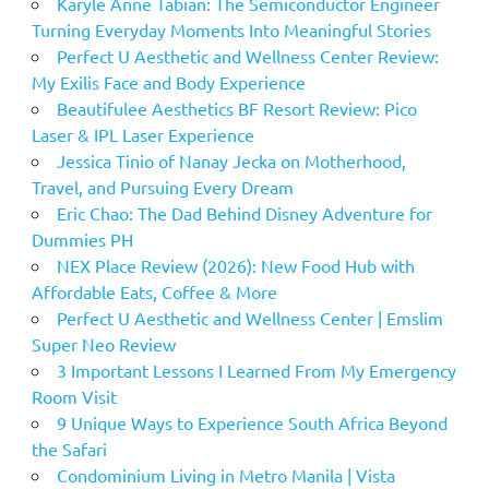
Karyle Anne Tabian: The Semiconductor Engineer
Turning Everyday Moments Into Meaningful Stories
Perfect U Aesthetic and Wellness Center Review:
My Exilis Face and Body Experience
Beautifulee Aesthetics BF Resort Review: Pico
Laser & IPL Laser Experience
Jessica Tinio of Nanay Jecka on Motherhood,
Travel, and Pursuing Every Dream
Eric Chao: The Dad Behind Disney Adventure for
Dummies PH
NEX Place Review (2026): New Food Hub with
Affordable Eats, Coffee & More
Perfect U Aesthetic and Wellness Center | Emslim
Super Neo Review
3 Important Lessons I Learned From My Emergency
Room Visit
9 Unique Ways to Experience South Africa Beyond
the Safari
Condominium Living in Metro Manila | Vista