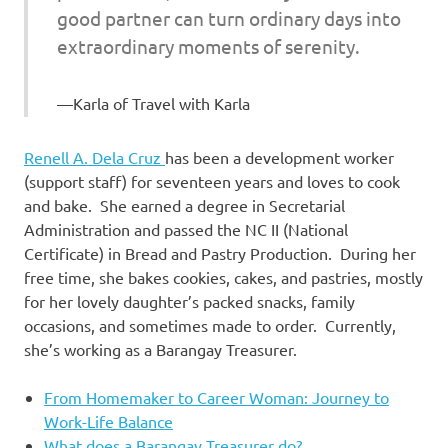
good partner can turn ordinary days into
extraordinary moments of serenity.
Karla of Travel with Karla
Renell A. Dela Cruz
has been a development worker
(support staff) for seventeen years and loves to cook
and bake. She earned a degree in Secretarial
Administration and passed the NC II (National
Certificate) in Bread and Pastry Production. During her
free time, she bakes cookies, cakes, and pastries, mostly
for her lovely daughter’s packed snacks, family
occasions, and sometimes made to order. Currently,
she’s working as a Barangay Treasurer.
From Homemaker to Career Woman: Journey to
Work-Life Balance
What does a Barangay Treasurer do?