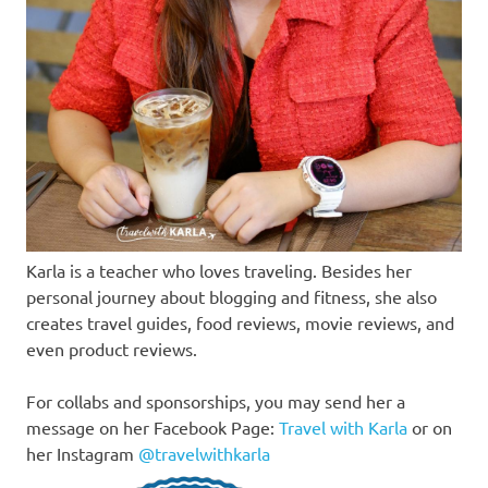
Karla is a teacher who loves traveling. Besides her
personal journey about blogging and fitness, she also
creates travel guides, food reviews, movie reviews, and
even product reviews.
For collabs and sponsorships, you may send her a
message on her Facebook Page:
Travel with Karla
or on
her Instagram
@travelwithkarla