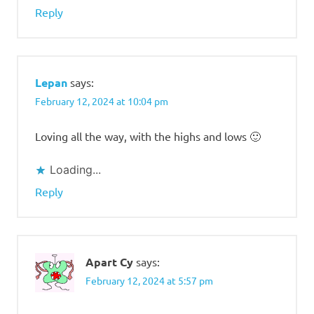
Reply
Lepan
says:
February 12, 2024 at 10:04 pm
Loving all the way, with the highs and lows 🙂
Loading...
Reply
Apart Cy
says:
February 12, 2024 at 5:57 pm