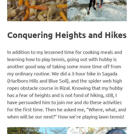
Conquering Heights and Hikes
In addition to my lessened time for cooking meals and
learning how to play tennis, going out with hubby is
another good way of taking some more time off from
my ordinary routine. We did a 3-hour hike in Sagada
(Marlboro Hills and Blue Soil), and the spider web high
ropes obstacle course in Rizal. Knowing that my hubby
has a fear of heights and is not fond of hiking, still, I
have persuaded him to join me and do these activities
for the first time. Then he asked me, “Where, what, and
when will be our next?” Now we’re playing lawn tennis!