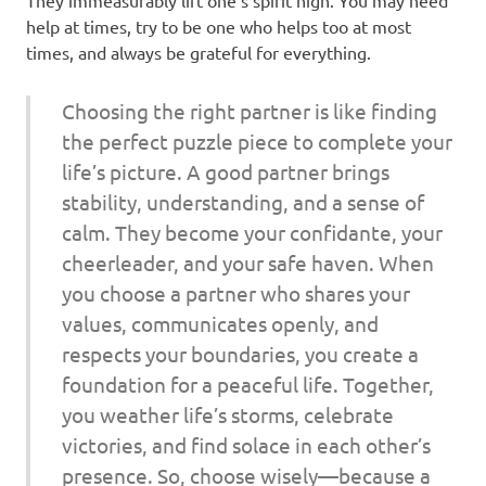
help at times, try to be one who helps too at most
times, and always be grateful for everything.
Choosing the right partner is like finding
the perfect puzzle piece to complete your
life’s picture. A good partner brings
stability, understanding, and a sense of
calm. They become your confidante, your
cheerleader, and your safe haven. When
you choose a partner who shares your
values, communicates openly, and
respects your boundaries, you create a
foundation for a peaceful life. Together,
you weather life’s storms, celebrate
victories, and find solace in each other’s
presence. So, choose wisely—because a