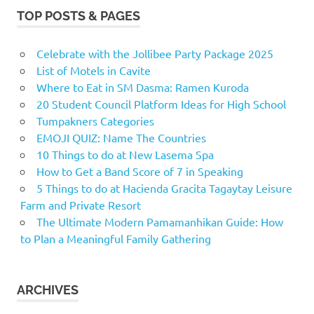
TOP POSTS & PAGES
Celebrate with the Jollibee Party Package 2025
List of Motels in Cavite
Where to Eat in SM Dasma: Ramen Kuroda
20 Student Council Platform Ideas for High School
Tumpakners Categories
EMOJI QUIZ: Name The Countries
10 Things to do at New Lasema Spa
How to Get a Band Score of 7 in Speaking
5 Things to do at Hacienda Gracita Tagaytay Leisure
Farm and Private Resort
The Ultimate Modern Pamamanhikan Guide: How
to Plan a Meaningful Family Gathering
ARCHIVES