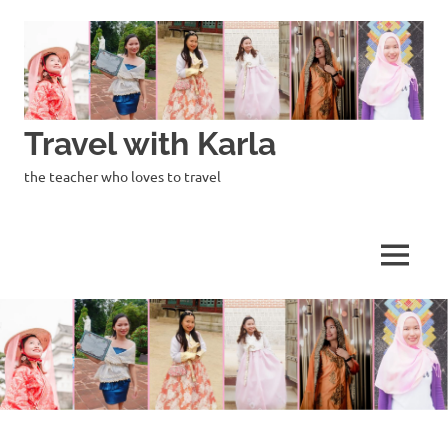
Skip
to
content
Travel with Karla
the teacher who loves to travel
MENU