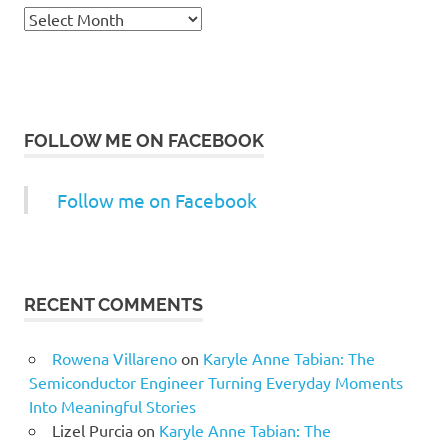
Archives
FOLLOW ME ON FACEBOOK
Follow me on Facebook
RECENT COMMENTS
Rowena Villareno
on
Karyle Anne Tabian: The
Semiconductor Engineer Turning Everyday Moments
Into Meaningful Stories
Lizel Purcia
on
Karyle Anne Tabian: The