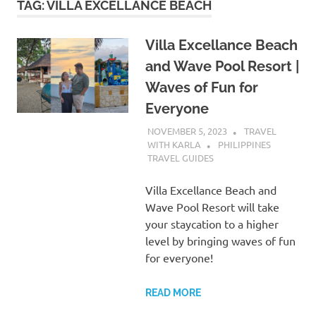
TAG:
VILLA EXCELLANCE BEACH
Villa Excellance Beach
and Wave Pool Resort |
Waves of Fun for
Everyone
NOVEMBER 5, 2023
TRAVEL
WITH KARLA
PHILIPPINES
TRAVEL GUIDES
Villa Excellance Beach and
Wave Pool Resort will take
your staycation to a higher
level by bringing waves of fun
for everyone!
READ MORE