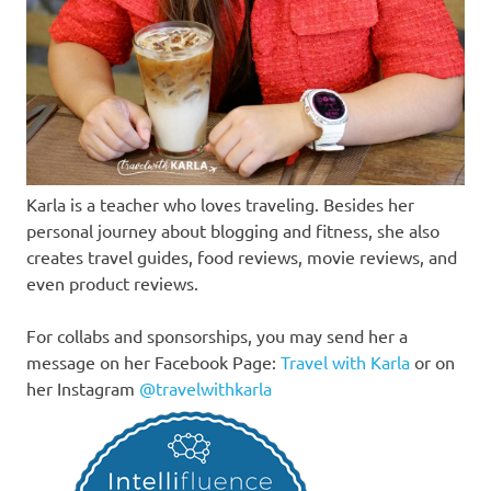
Karla is a teacher who loves traveling. Besides her
personal journey about blogging and fitness, she also
creates travel guides, food reviews, movie reviews, and
even product reviews.
For collabs and sponsorships, you may send her a
message on her Facebook Page:
Travel with Karla
or on
her Instagram
@travelwithkarla