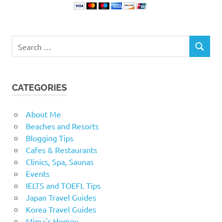
Search
SEARCH
for:
CATEGORIES
About Me
Beaches and Resorts
Blogging Tips
Cafes & Restaurants
Clinics, Spa, Saunas
Events
IELTS and TOEFL Tips
Japan Travel Guides
Korea Travel Guides
Mima's Homey