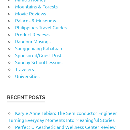
Mountains & Forests
Movie Reviews
Palaces & Museums
Philippines Travel Guides
Product Reviews
Random Musings
Sangguniang Kabataan
Sponsored/Guest Post
Sunday School Lessons
Travelers
Universities
RECENT POSTS
Karyle Anne Tabian: The Semiconductor Engineer
Turning Everyday Moments Into Meaningful Stories
Perfect U Aesthetic and Wellness Center Review: