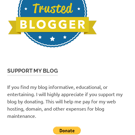
SUPPORT MY BLOG
If you find my blog informative, educational, or
entertaining. I will highly appreciate if you support my
blog by donating. This will help me pay for my web
hosting, domain, and other expenses for blog
maintenance.