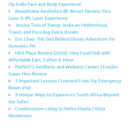
My Exilis Face and Body Experience
Beautifulee Aesthetics BF Resort Review: Pico
Laser & IPL Laser Experience
Jessica Tinio of Nanay Jecka on Motherhood,
Travel, and Pursuing Every Dream
Eric Chao: The Dad Behind Disney Adventure for
Dummies PH
NEX Place Review (2026): New Food Hub with
Affordable Eats, Coffee & More
Perfect U Aesthetic and Wellness Center | Emslim
Super Neo Review
3 Important Lessons I Learned From My Emergency
Room Visit
9 Unique Ways to Experience South Africa Beyond
the Safari
Condominium Living in Metro Manila | Vista
Residences