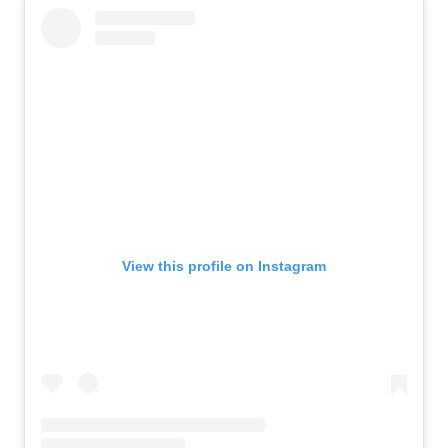
View this profile on Instagram