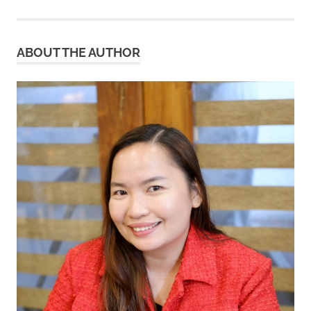
ABOUT THE AUTHOR