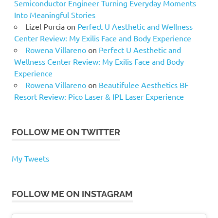
Semiconductor Engineer Turning Everyday Moments
Into Meaningful Stories
Lizel Purcia
on
Perfect U Aesthetic and Wellness
Center Review: My Exilis Face and Body Experience
Rowena Villareno
on
Perfect U Aesthetic and
Wellness Center Review: My Exilis Face and Body
Experience
Rowena Villareno
on
Beautifulee Aesthetics BF
Resort Review: Pico Laser & IPL Laser Experience
FOLLOW ME ON TWITTER
My Tweets
FOLLOW ME ON INSTAGRAM