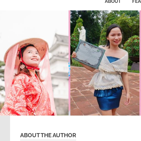
ABOUT
FE
ABOUT THE AUTHOR