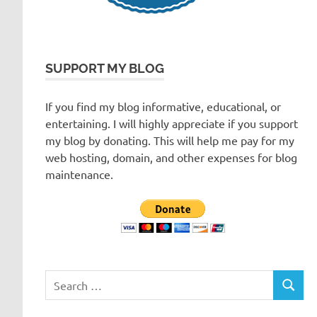
SUPPORT MY BLOG
If you find my blog informative, educational, or
entertaining. I will highly appreciate if you support
my blog by donating. This will help me pay for my
web hosting, domain, and other expenses for blog
maintenance.
Search
SEARC
for: