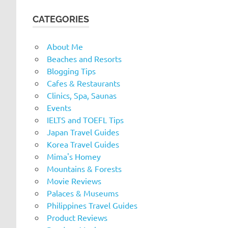
CATEGORIES
About Me
Beaches and Resorts
Blogging Tips
Cafes & Restaurants
Clinics, Spa, Saunas
Events
IELTS and TOEFL Tips
Japan Travel Guides
Korea Travel Guides
Mima's Homey
Mountains & Forests
Movie Reviews
Palaces & Museums
Philippines Travel Guides
Product Reviews