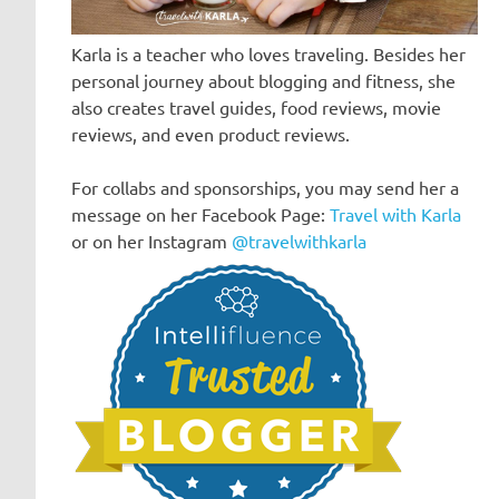
Karla is a teacher who loves traveling. Besides her
personal journey about blogging and fitness, she
also creates travel guides, food reviews, movie
reviews, and even product reviews.
For collabs and sponsorships, you may send her a
message on her Facebook Page:
Travel with Karla
or on her Instagram
@travelwithkarla