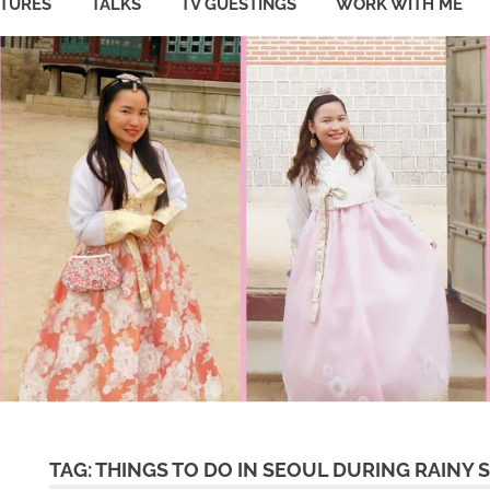
ATURES
TALKS
TV GUESTINGS
WORK WITH ME
TAG:
THINGS TO DO IN SEOUL DURING RAINY 