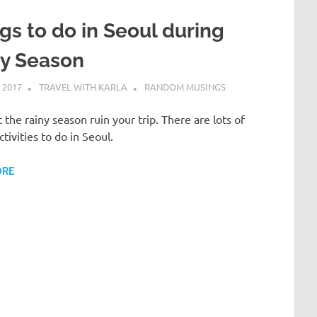
gs to do in Seoul during
ny Season
 2017
TRAVEL WITH KARLA
RANDOM MUSINGS
t the rainy season ruin your trip. There are lots of
ctivities to do in Seoul.
ORE