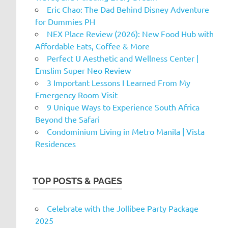
Eric Chao: The Dad Behind Disney Adventure
for Dummies PH
NEX Place Review (2026): New Food Hub with
Affordable Eats, Coffee & More
Perfect U Aesthetic and Wellness Center |
Emslim Super Neo Review
3 Important Lessons I Learned From My
Emergency Room Visit
9 Unique Ways to Experience South Africa
Beyond the Safari
Condominium Living in Metro Manila | Vista
Residences
TOP POSTS & PAGES
Celebrate with the Jollibee Party Package
2025