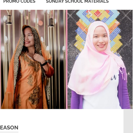
PROMO CODES
SUNDAY SCHOOL MATERIALS
SEASON