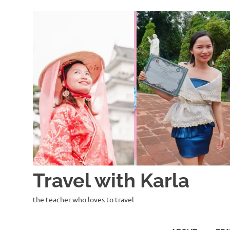
Skip
to
content
Travel with Karla
the teacher who loves to travel