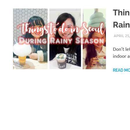
Thin
Rai
APRIL 25,
Don’t le
indoor a
READ M