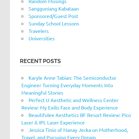
Random Musings
Sangguniang Kabataan
Sponsored/Guest Post
Sunday School Lessons
Travelers
Universities
RECENT POSTS
Karyle Anne Tabian: The Semiconductor
Engineer Turning Everyday Moments Into
Meaningful Stories
Perfect U Aesthetic and Wellness Center
Review: My Exilis Face and Body Experience
Beautifulee Aesthetics BF Resort Review: Pico
Laser & IPL Laser Experience
Jessica Tinio of Nanay Jecka on Motherhood,
Travel, and Pursuing Every Dream