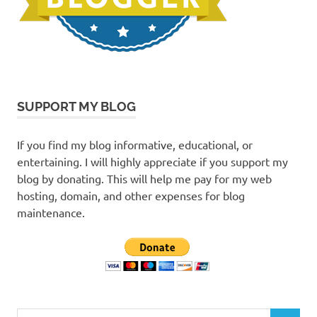
SUPPORT MY BLOG
If you find my blog informative, educational, or
entertaining. I will highly appreciate if you support my
blog by donating. This will help me pay for my web
hosting, domain, and other expenses for blog
maintenance.
Search