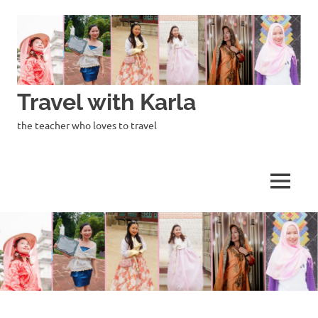
Skip
to
content
Travel with Karla
the teacher who loves to travel
MENU