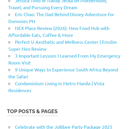
Jessica Tinio of Nanay Jecka on Motherhood,
Travel, and Pursuing Every Dream
Eric Chao: The Dad Behind Disney Adventure for
Dummies PH
NEX Place Review (2026): New Food Hub with
Affordable Eats, Coffee & More
Perfect U Aesthetic and Wellness Center | Emslim
Super Neo Review
3 Important Lessons I Learned From My Emergency
Room Visit
9 Unique Ways to Experience South Africa Beyond
the Safari
Condominium Living in Metro Manila | Vista
Residences
TOP POSTS & PAGES
Celebrate with the Jollibee Party Package 2025