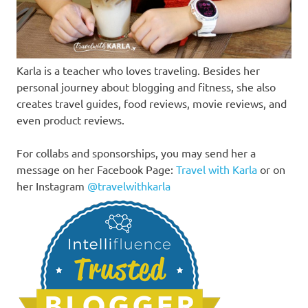
Karla is a teacher who loves traveling. Besides her
personal journey about blogging and fitness, she also
creates travel guides, food reviews, movie reviews, and
even product reviews.
For collabs and sponsorships, you may send her a
message on her Facebook Page:
Travel with Karla
or on
her Instagram
@travelwithkarla