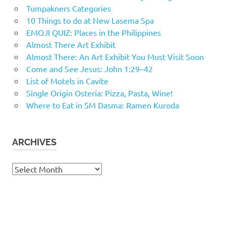
Tumpakners Categories
10 Things to do at New Lasema Spa
EMOJI QUIZ: Places in the Philippines
Almost There Art Exhibit
Almost There: An Art Exhibit You Must Visit Soon
Come and See Jesus: John 1:29–42
List of Motels in Cavite
Single Origin Osteria: Pizza, Pasta, Wine!
Where to Eat in SM Dasma: Ramen Kuroda
ARCHIVES
Archives