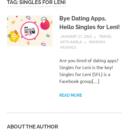
TAG:
SINGLES FOR LENI
Bye Dating Apps,
Hello Singles for Leni!
JANUARY 21, 2022
TRAVEL
WITH KARLA
RANDOM
MUSINGS
Are you tired of dating apps?
Singles for Leni is the key!
Singles for Leni (SFL) is a
Facebook group[…]
READ MORE
ABOUT THE AUTHOR