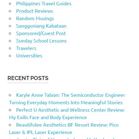
Philippines Travel Guides
Product Reviews
Random Musings
Sangguniang Kabataan
Sponsored/Guest Post
Sunday School Lessons
Travelers
Universities
RECENT POSTS
Karyle Anne Tabian: The Semiconductor Engineer
Turning Everyday Moments Into Meaningful Stories
Perfect U Aesthetic and Wellness Center Review:
My Exilis Face and Body Experience
Beautifulee Aesthetics BF Resort Review: Pico
Laser & IPL Laser Experience