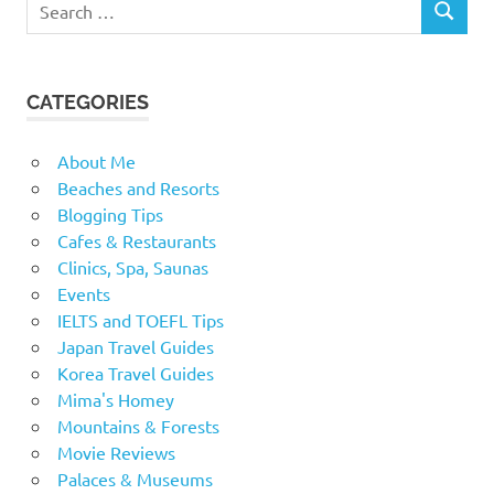
SEARCH
for:
CATEGORIES
About Me
Beaches and Resorts
Blogging Tips
Cafes & Restaurants
Clinics, Spa, Saunas
Events
IELTS and TOEFL Tips
Japan Travel Guides
Korea Travel Guides
Mima's Homey
Mountains & Forests
Movie Reviews
Palaces & Museums