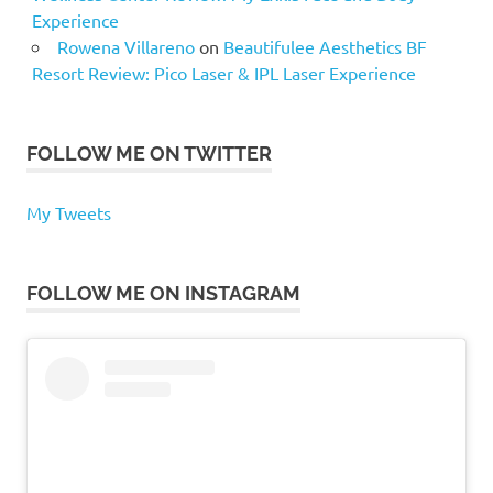
Experience
Rowena Villareno
on
Beautifulee Aesthetics BF
Resort Review: Pico Laser & IPL Laser Experience
FOLLOW ME ON TWITTER
My Tweets
FOLLOW ME ON INSTAGRAM