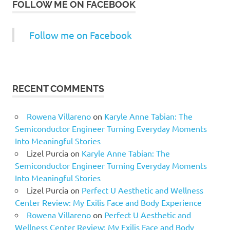
FOLLOW ME ON FACEBOOK
Follow me on Facebook
RECENT COMMENTS
Rowena Villareno
on
Karyle Anne Tabian: The
Semiconductor Engineer Turning Everyday Moments
Into Meaningful Stories
Lizel Purcia
on
Karyle Anne Tabian: The
Semiconductor Engineer Turning Everyday Moments
Into Meaningful Stories
Lizel Purcia
on
Perfect U Aesthetic and Wellness
Center Review: My Exilis Face and Body Experience
Rowena Villareno
on
Perfect U Aesthetic and
Wellness Center Review: My Exilis Face and Body