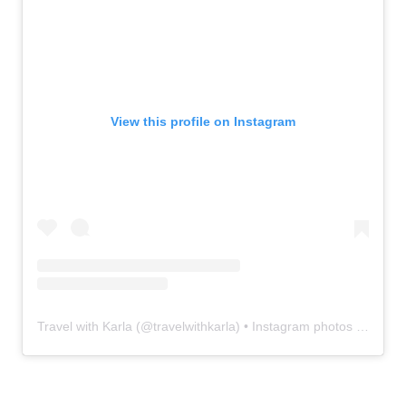
View this profile on Instagram
Travel with Karla
(@
travelwithkarla
) • Instagram photos and videos