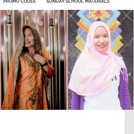
PROMO CODES
SUNDAY SCHOOL MATERIALS