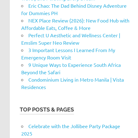
Eric Chao: The Dad Behind Disney Adventure
for Dummies PH
NEX Place Review (2026): New Food Hub with
Affordable Eats, Coffee & More
Perfect U Aesthetic and Wellness Center |
Emslim Super Neo Review
3 Important Lessons I Learned From My
Emergency Room Visit
9 Unique Ways to Experience South Africa
Beyond the Safari
Condominium Living in Metro Manila | Vista
Residences
TOP POSTS & PAGES
Celebrate with the Jollibee Party Package
2025