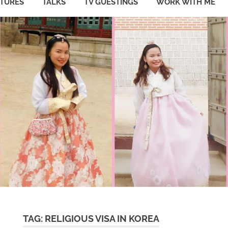
ATURES
TALKS
TV GUESTINGS
WORK WITH ME
TAG:
RELIGIOUS VISA IN KOREA