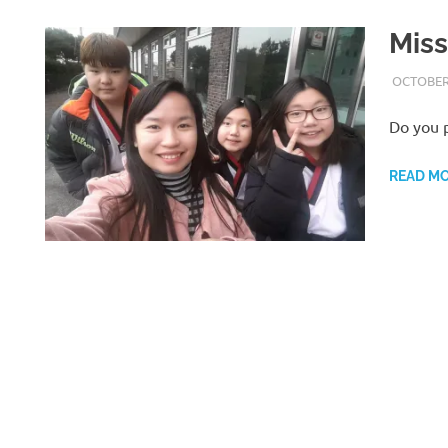
Miss
OCTOBER 
Do you p
READ M