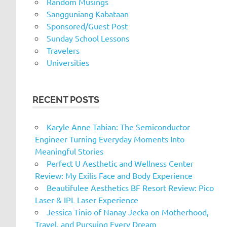
Random Musings
Sangguniang Kabataan
Sponsored/Guest Post
Sunday School Lessons
Travelers
Universities
RECENT POSTS
Karyle Anne Tabian: The Semiconductor
Engineer Turning Everyday Moments Into
Meaningful Stories
Perfect U Aesthetic and Wellness Center
Review: My Exilis Face and Body Experience
Beautifulee Aesthetics BF Resort Review: Pico
Laser & IPL Laser Experience
Jessica Tinio of Nanay Jecka on Motherhood,
Travel, and Pursuing Every Dream