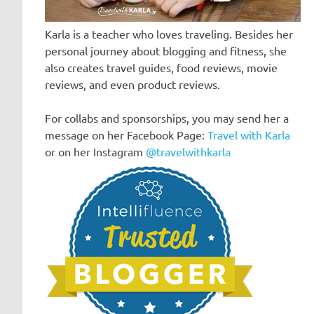
Karla is a teacher who loves traveling. Besides her
personal journey about blogging and fitness, she
also creates travel guides, food reviews, movie
reviews, and even product reviews.
For collabs and sponsorships, you may send her a
message on her Facebook Page:
Travel with Karla
or on her Instagram
@travelwithkarla