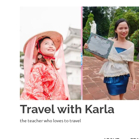
Skip
to
content
Travel with Karla
the teacher who loves to travel