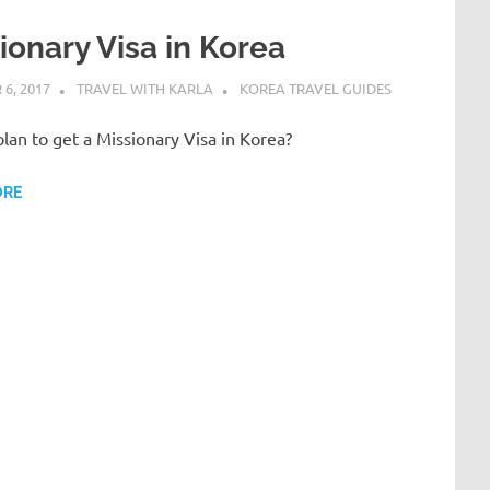
ionary Visa in Korea
6, 2017
TRAVEL WITH KARLA
KOREA TRAVEL GUIDES
lan to get a Missionary Visa in Korea?
ORE