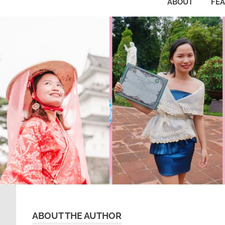
ABOUT
FE
ABOUT THE AUTHOR