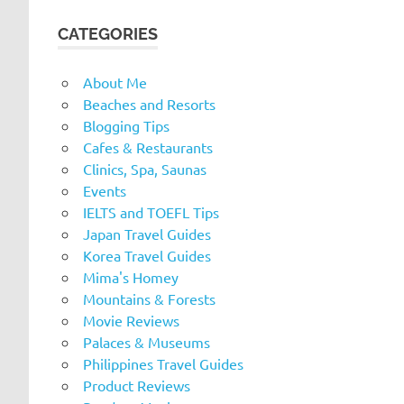
CATEGORIES
About Me
Beaches and Resorts
Blogging Tips
Cafes & Restaurants
Clinics, Spa, Saunas
Events
IELTS and TOEFL Tips
Japan Travel Guides
Korea Travel Guides
Mima's Homey
Mountains & Forests
Movie Reviews
Palaces & Museums
Philippines Travel Guides
Product Reviews