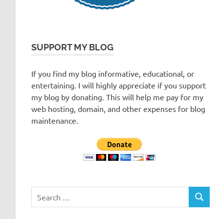
SUPPORT MY BLOG
If you find my blog informative, educational, or
entertaining. I will highly appreciate if you support
my blog by donating. This will help me pay for my
web hosting, domain, and other expenses for blog
maintenance.
Search
SEARC
for: