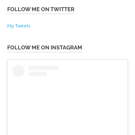
FOLLOW ME ON TWITTER
My Tweets
FOLLOW ME ON INSTAGRAM