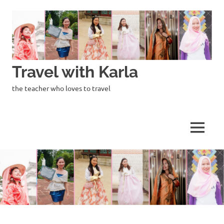
Skip
to
content
Travel with Karla
the teacher who loves to travel
MENU