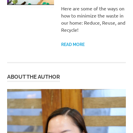
Here are some of the ways on
how to minimize the waste in
our home: Reduce, Reuse, and
Recycle!
READ MORE
ABOUT THE AUTHOR