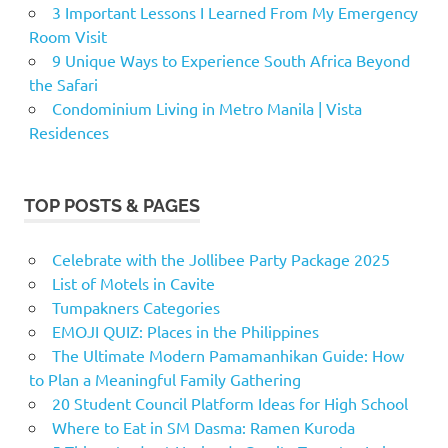
3 Important Lessons I Learned From My Emergency
Room Visit
9 Unique Ways to Experience South Africa Beyond
the Safari
Condominium Living in Metro Manila | Vista
Residences
TOP POSTS & PAGES
Celebrate with the Jollibee Party Package 2025
List of Motels in Cavite
Tumpakners Categories
EMOJI QUIZ: Places in the Philippines
The Ultimate Modern Pamamanhikan Guide: How
to Plan a Meaningful Family Gathering
20 Student Council Platform Ideas for High School
Where to Eat in SM Dasma: Ramen Kuroda