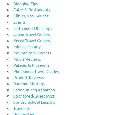
Blogging Tips
Cafes & Restaurants
Clinics, Spa, Saunas
Events
IELTS and TOEFL Tips
Japan Travel Guides
Korea Travel Guides
Mima's Homey
Mountains & Forests
Movie Reviews
Palaces & Museums
Philippines Travel Guides
Product Reviews
Random Musings
Sangguniang Kabataan
Sponsored/Guest Post
Sunday School Lessons
Travelers
Universities