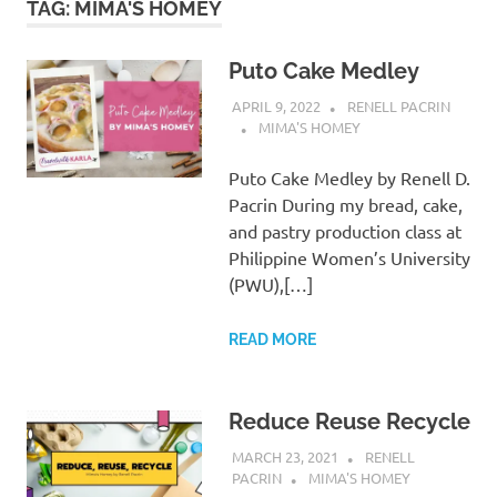
TAG:
MIMA'S HOMEY
Puto Cake Medley
APRIL 9, 2022
RENELL PACRIN
MIMA'S HOMEY
Puto Cake Medley by Renell D.
Pacrin During my bread, cake,
and pastry production class at
Philippine Women’s University
(PWU),[…]
READ MORE
Reduce Reuse Recycle
MARCH 23, 2021
RENELL
PACRIN
MIMA'S HOMEY