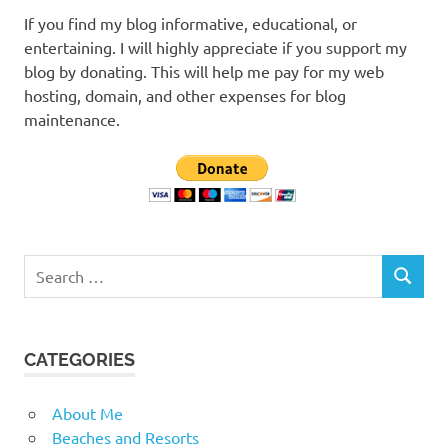
If you find my blog informative, educational, or
entertaining. I will highly appreciate if you support my
blog by donating. This will help me pay for my web
hosting, domain, and other expenses for blog
maintenance.
Search
SEARCH
for:
CATEGORIES
About Me
Beaches and Resorts