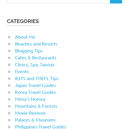
for:
CATEGORIES
About Me
Beaches and Resorts
Blogging Tips
Cafes & Restaurants
Clinics, Spa, Saunas
Events
IELTS and TOEFL Tips
Japan Travel Guides
Korea Travel Guides
Mima's Homey
Mountains & Forests
Movie Reviews
Palaces & Museums
Philippines Travel Guides