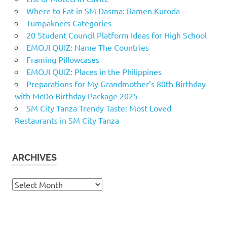
Where to Eat in SM Dasma: Ramen Kuroda
Tumpakners Categories
20 Student Council Platform Ideas for High School
EMOJI QUIZ: Name The Countries
Framing Pillowcases
EMOJI QUIZ: Places in the Philippines
Preparations for My Grandmother’s 80th Birthday
with McDo Birthday Package 2025
SM City Tanza Trendy Taste: Most Loved
Restaurants in SM City Tanza
ARCHIVES
Archives