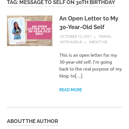
TAG:
MESSAGE TO SELF ON 30TH BIRTHDAY
An Open Letter to My
30-Year-Old Self
OCTOBER 13, 2021
TRAVEL
WITH KARLA
ABOUT ME
This is an open letter for my
30-year-old self. I’m going
back to the real purpose of my
blog: to[…]
READ MORE
ABOUT THE AUTHOR