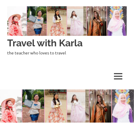
Skip
to
content
Travel with Karla
the teacher who loves to travel
MENU