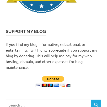
SUPPORT MY BLOG
If you find my blog informative, educational, or
entertaining. I will highly appreciate if you support my
blog by donating. This will help me pay for my web
hosting, domain, and other expenses for blog
maintenance.
Search
SEARCH