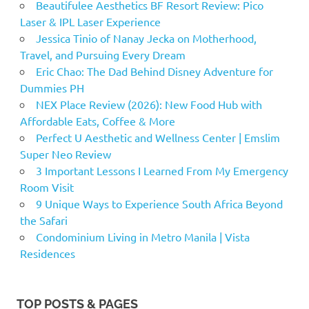
Beautifulee Aesthetics BF Resort Review: Pico
Laser & IPL Laser Experience
Jessica Tinio of Nanay Jecka on Motherhood,
Travel, and Pursuing Every Dream
Eric Chao: The Dad Behind Disney Adventure for
Dummies PH
NEX Place Review (2026): New Food Hub with
Affordable Eats, Coffee & More
Perfect U Aesthetic and Wellness Center | Emslim
Super Neo Review
3 Important Lessons I Learned From My Emergency
Room Visit
9 Unique Ways to Experience South Africa Beyond
the Safari
Condominium Living in Metro Manila | Vista
Residences
TOP POSTS & PAGES