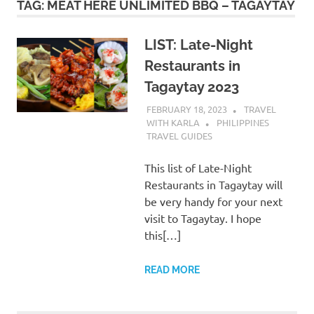
TAG:
MEAT HERE UNLIMITED BBQ – TAGAYTAY
LIST: Late-Night
Restaurants in
Tagaytay 2023
FEBRUARY 18, 2023
TRAVEL
WITH KARLA
PHILIPPINES
TRAVEL GUIDES
This list of Late-Night
Restaurants in Tagaytay will
be very handy for your next
visit to Tagaytay. I hope
this[…]
READ MORE