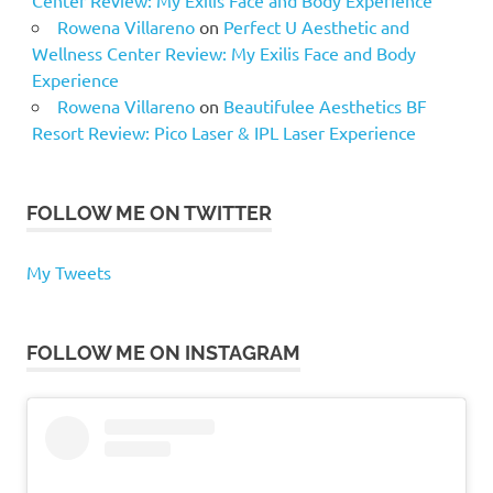
Rowena Villareno
on
Perfect U Aesthetic and
Wellness Center Review: My Exilis Face and Body
Experience
Rowena Villareno
on
Beautifulee Aesthetics BF
Resort Review: Pico Laser & IPL Laser Experience
FOLLOW ME ON TWITTER
My Tweets
FOLLOW ME ON INSTAGRAM