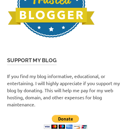
SUPPORT MY BLOG
If you find my blog informative, educational, or
entertaining. I will highly appreciate if you support my
blog by donating. This will help me pay for my web
hosting, domain, and other expenses for blog
maintenance.