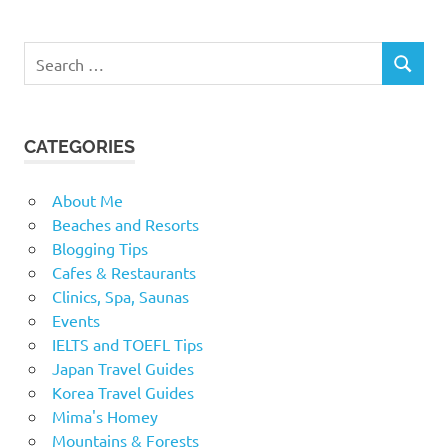
Search
SEARCH
for:
CATEGORIES
About Me
Beaches and Resorts
Blogging Tips
Cafes & Restaurants
Clinics, Spa, Saunas
Events
IELTS and TOEFL Tips
Japan Travel Guides
Korea Travel Guides
Mima's Homey
Mountains & Forests