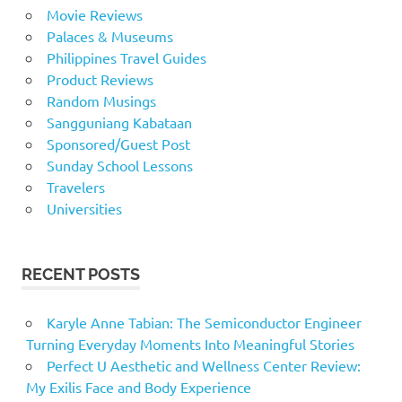
Movie Reviews
Palaces & Museums
Philippines Travel Guides
Product Reviews
Random Musings
Sangguniang Kabataan
Sponsored/Guest Post
Sunday School Lessons
Travelers
Universities
RECENT POSTS
Karyle Anne Tabian: The Semiconductor Engineer
Turning Everyday Moments Into Meaningful Stories
Perfect U Aesthetic and Wellness Center Review:
My Exilis Face and Body Experience