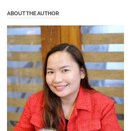
ABOUT THE AUTHOR