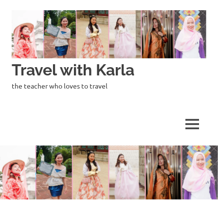
Skip
to
content
Travel with Karla
the teacher who loves to travel
MENU