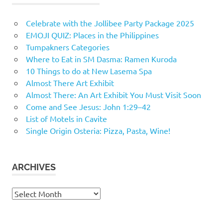
Celebrate with the Jollibee Party Package 2025
EMOJI QUIZ: Places in the Philippines
Tumpakners Categories
Where to Eat in SM Dasma: Ramen Kuroda
10 Things to do at New Lasema Spa
Almost There Art Exhibit
Almost There: An Art Exhibit You Must Visit Soon
Come and See Jesus: John 1:29–42
List of Motels in Cavite
Single Origin Osteria: Pizza, Pasta, Wine!
ARCHIVES
Archives