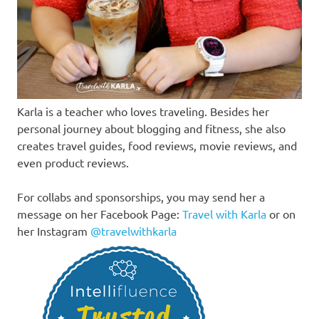
Karla is a teacher who loves traveling. Besides her
personal journey about blogging and fitness, she also
creates travel guides, food reviews, movie reviews, and
even product reviews.
For collabs and sponsorships, you may send her a
message on her Facebook Page:
Travel with Karla
or on
her Instagram
@travelwithkarla