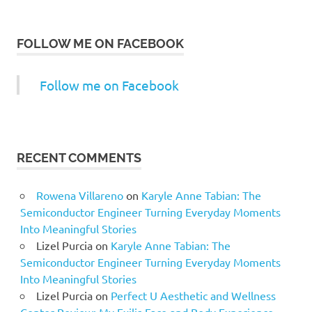
FOLLOW ME ON FACEBOOK
Follow me on Facebook
RECENT COMMENTS
Rowena Villareno
on
Karyle Anne Tabian: The
Semiconductor Engineer Turning Everyday Moments
Into Meaningful Stories
Lizel Purcia
on
Karyle Anne Tabian: The
Semiconductor Engineer Turning Everyday Moments
Into Meaningful Stories
Lizel Purcia
on
Perfect U Aesthetic and Wellness
Center Review: My Exilis Face and Body Experience