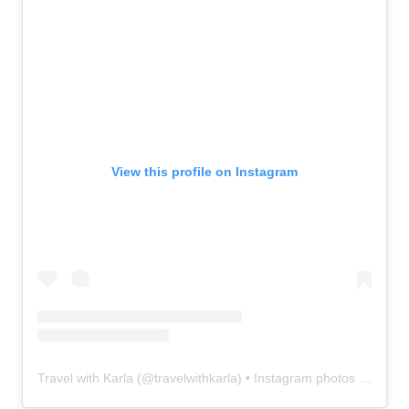
View this profile on Instagram
Travel with Karla
(@
travelwithkarla
) • Instagram photos and videos