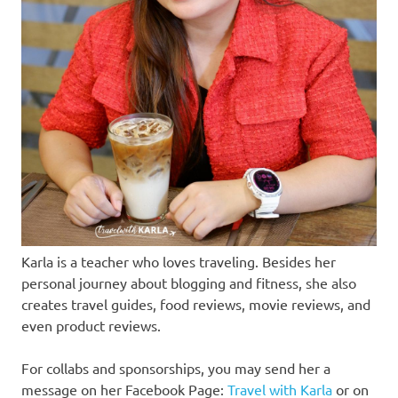
Karla is a teacher who loves traveling. Besides her
personal journey about blogging and fitness, she also
creates travel guides, food reviews, movie reviews, and
even product reviews.
For collabs and sponsorships, you may send her a
message on her Facebook Page:
Travel with Karla
or on