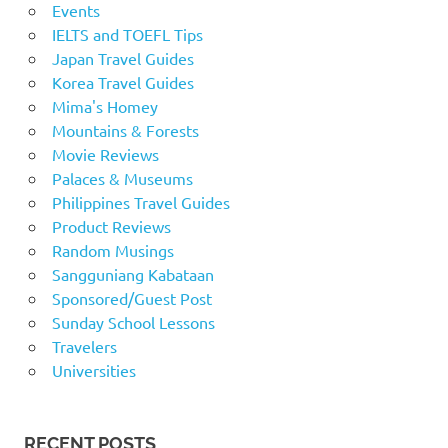
Events
IELTS and TOEFL Tips
Japan Travel Guides
Korea Travel Guides
Mima's Homey
Mountains & Forests
Movie Reviews
Palaces & Museums
Philippines Travel Guides
Product Reviews
Random Musings
Sangguniang Kabataan
Sponsored/Guest Post
Sunday School Lessons
Travelers
Universities
RECENT POSTS