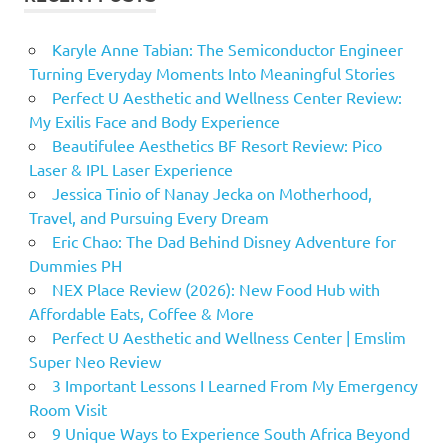
Karyle Anne Tabian: The Semiconductor Engineer
Turning Everyday Moments Into Meaningful Stories
Perfect U Aesthetic and Wellness Center Review:
My Exilis Face and Body Experience
Beautifulee Aesthetics BF Resort Review: Pico
Laser & IPL Laser Experience
Jessica Tinio of Nanay Jecka on Motherhood,
Travel, and Pursuing Every Dream
Eric Chao: The Dad Behind Disney Adventure for
Dummies PH
NEX Place Review (2026): New Food Hub with
Affordable Eats, Coffee & More
Perfect U Aesthetic and Wellness Center | Emslim
Super Neo Review
3 Important Lessons I Learned From My Emergency
Room Visit
9 Unique Ways to Experience South Africa Beyond