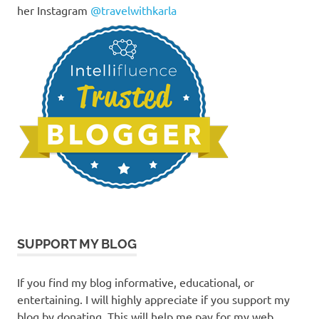
her Instagram
@travelwithkarla
SUPPORT MY BLOG
If you find my blog informative, educational, or
entertaining. I will highly appreciate if you support my
blog by donating. This will help me pay for my web