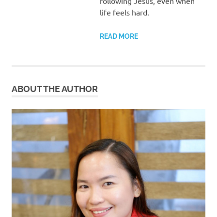
following Jesus, even when
life feels hard.
READ MORE
ABOUT THE AUTHOR