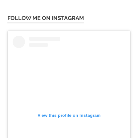
FOLLOW ME ON INSTAGRAM
View this profile on Instagram