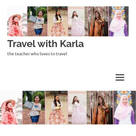
Skip
to
content
Travel with Karla
the teacher who loves to travel
MENU