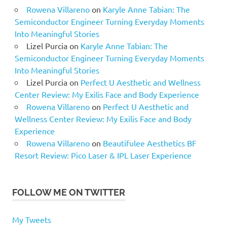
Rowena Villareno
on
Karyle Anne Tabian: The
Semiconductor Engineer Turning Everyday Moments
Into Meaningful Stories
Lizel Purcia
on
Karyle Anne Tabian: The
Semiconductor Engineer Turning Everyday Moments
Into Meaningful Stories
Lizel Purcia
on
Perfect U Aesthetic and Wellness
Center Review: My Exilis Face and Body Experience
Rowena Villareno
on
Perfect U Aesthetic and
Wellness Center Review: My Exilis Face and Body
Experience
Rowena Villareno
on
Beautifulee Aesthetics BF
Resort Review: Pico Laser & IPL Laser Experience
FOLLOW ME ON TWITTER
My Tweets