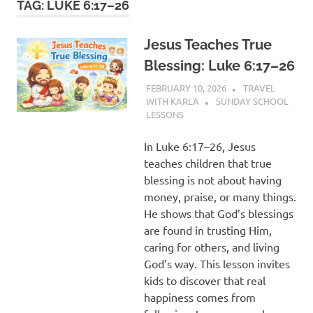
TAG:
LUKE 6:17–26
Jesus Teaches True
Blessing: Luke 6:17–26
FEBRUARY 10, 2026
TRAVEL
WITH KARLA
SUNDAY SCHOOL
LESSONS
In Luke 6:17–26, Jesus
teaches children that true
blessing is not about having
money, praise, or many things.
He shows that God’s blessings
are found in trusting Him,
caring for others, and living
God’s way. This lesson invites
kids to discover that real
happiness comes from