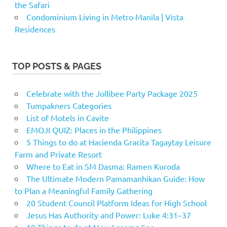
the Safari
Condominium Living in Metro Manila | Vista
Residences
TOP POSTS & PAGES
Celebrate with the Jollibee Party Package 2025
Tumpakners Categories
List of Motels in Cavite
EMOJI QUIZ: Places in the Philippines
5 Things to do at Hacienda Gracita Tagaytay Leisure
Farm and Private Resort
Where to Eat in SM Dasma: Ramen Kuroda
The Ultimate Modern Pamamanhikan Guide: How
to Plan a Meaningful Family Gathering
20 Student Council Platform Ideas for High School
Jesus Has Authority and Power: Luke 4:31–37
10 Things to do at New Lasema Spa