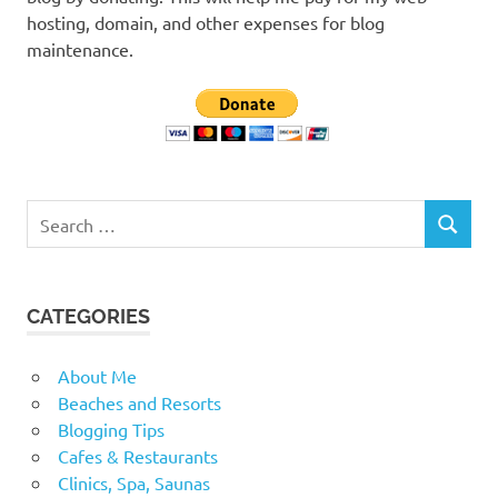
hosting, domain, and other expenses for blog
maintenance.
Search
SEARCH
for:
CATEGORIES
About Me
Beaches and Resorts
Blogging Tips
Cafes & Restaurants
Clinics, Spa, Saunas