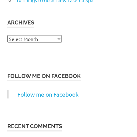
ARCHIVES
Archives
FOLLOW ME ON FACEBOOK
Follow me on Facebook
RECENT COMMENTS