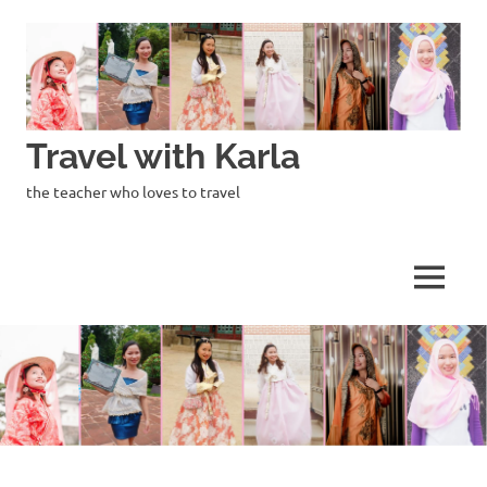
Skip
to
content
Travel with Karla
the teacher who loves to travel
MENU