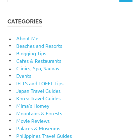
CATEGORIES
About Me
Beaches and Resorts
Blogging Tips
Cafes & Restaurants
Clinics, Spa, Saunas
Events
IELTS and TOEFL Tips
Japan Travel Guides
Korea Travel Guides
Mima's Homey
Mountains & Forests
Movie Reviews
Palaces & Museums
Philippines Travel Guides