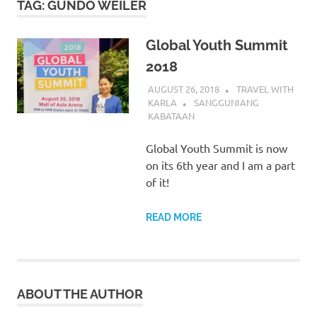
TAG:
GUNDO WEILER
Global Youth Summit
2018
AUGUST 26, 2018
TRAVEL WITH
KARLA
SANGGUNIANG
KABATAAN
Global Youth Summit is now
on its 6th year and I am a part
of it!
READ MORE
ABOUT THE AUTHOR