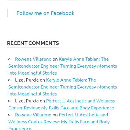
Follow me on Facebook
RECENT COMMENTS
Rowena Villareno
on
Karyle Anne Tabian: The
Semiconductor Engineer Turning Everyday Moments
Into Meaningful Stories
Lizel Purcia
on
Karyle Anne Tabian: The
Semiconductor Engineer Turning Everyday Moments
Into Meaningful Stories
Lizel Purcia
on
Perfect U Aesthetic and Wellness
Center Review: My Exilis Face and Body Experience
Rowena Villareno
on
Perfect U Aesthetic and
Wellness Center Review: My Exilis Face and Body
Experience