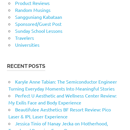
Product Reviews
Random Musings
Sangguniang Kabataan
Sponsored/Guest Post
Sunday School Lessons
Travelers
Universities
RECENT POSTS
Karyle Anne Tabian: The Semiconductor Engineer
Turning Everyday Moments Into Meaningful Stories
Perfect U Aesthetic and Wellness Center Review:
My Exilis Face and Body Experience
Beautifulee Aesthetics BF Resort Review: Pico
Laser & IPL Laser Experience
Jessica Tinio of Nanay Jecka on Motherhood,