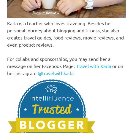
Karla is a teacher who loves traveling. Besides her
personal journey about blogging and fitness, she also
creates travel guides, food reviews, movie reviews, and
even product reviews.
For collabs and sponsorships, you may send her a
message on her Facebook Page:
Travel with Karla
or on
her Instagram
@travelwithkarla