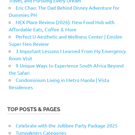
Travel, and Pursuing Every Dream
Eric Chao: The Dad Behind Disney Adventure for
Dummies PH
NEX Place Review (2026): New Food Hub with
Affordable Eats, Coffee & More
Perfect U Aesthetic and Wellness Center | Emslim
Super Neo Review
3 Important Lessons I Learned From My Emergency
Room Visit
9 Unique Ways to Experience South Africa Beyond
the Safari
Condominium Living in Metro Manila | Vista
Residences
TOP POSTS & PAGES
Celebrate with the Jollibee Party Package 2025
Tumpakners Categories