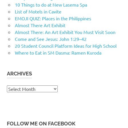
10 Things to do at New Lasema Spa
List of Motels in Cavite
EMOJI QUIZ: Places in the Philippines
Almost There Art Exhibit
Almost There: An Art Exhibit You Must Visit Soon
Come and See Jesus: John 1:29–42
20 Student Council Platform Ideas for High School
Where to Eat in SM Dasma: Ramen Kuroda
ARCHIVES
Archives
FOLLOW ME ON FACEBOOK