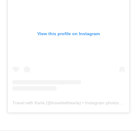
View this profile on Instagram
Travel with Karla
(@
travelwithkarla
) • Instagram photos and videos