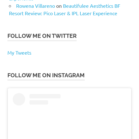
Rowena Villareno
on
Beautifulee Aesthetics BF
Resort Review: Pico Laser & IPL Laser Experience
FOLLOW ME ON TWITTER
My Tweets
FOLLOW ME ON INSTAGRAM