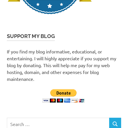
SUPPORT MY BLOG
If you find my blog informative, educational, or
entertaining. I will highly appreciate if you support my
blog by donating. This will help me pay for my web
hosting, domain, and other expenses for blog
maintenance.
Search
SEARCH
for: