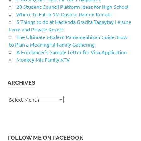
20 Student Council Platform Ideas for High School
Where to Eat in SM Dasma: Ramen Kuroda
5 Things to do at Hacienda Gracita Tagaytay Leisure
Farm and Private Resort
The Ultimate Modern Pamamanhikan Guide: How
to Plan a Meaningful Family Gathering
A Freelancer's Sample Letter for Visa Application
Monkey Mic Family KTV
ARCHIVES
Archives
FOLLOW ME ON FACEBOOK