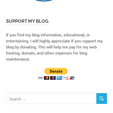
SUPPORT MY BLOG
If you find my blog informative, educational, or
entertaining. I will highly appreciate if you support my
blog by donating. This will help me pay for my web
hosting, domain, and other expenses for blog
maintenance.
Search
SEARCH
for: