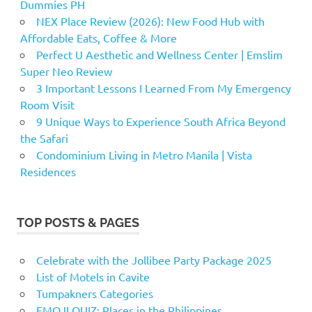
Dummies PH
NEX Place Review (2026): New Food Hub with
Affordable Eats, Coffee & More
Perfect U Aesthetic and Wellness Center | Emslim
Super Neo Review
3 Important Lessons I Learned From My Emergency
Room Visit
9 Unique Ways to Experience South Africa Beyond
the Safari
Condominium Living in Metro Manila | Vista
Residences
TOP POSTS & PAGES
Celebrate with the Jollibee Party Package 2025
List of Motels in Cavite
Tumpakners Categories
EMOJI QUIZ: Places in the Philippines