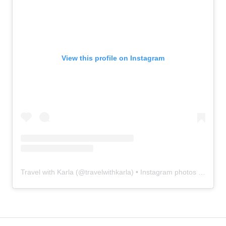
View this profile on Instagram
Travel with Karla
(@
travelwithkarla
) • Instagram photos and videos