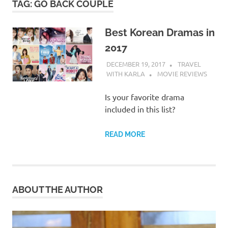
TAG:
GO BACK COUPLE
Best Korean Dramas in
2017
DECEMBER 19, 2017
TRAVEL
WITH KARLA
MOVIE REVIEWS
Is your favorite drama
included in this list?
READ MORE
ABOUT THE AUTHOR