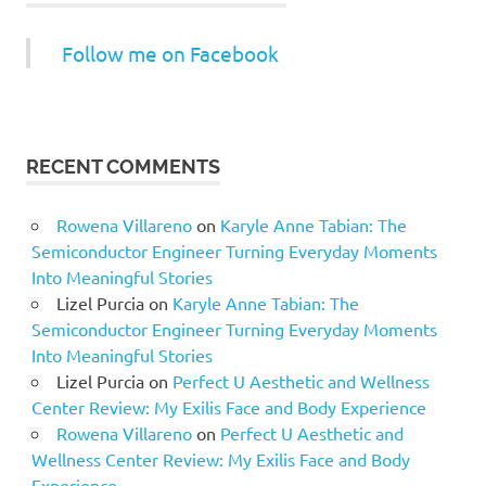
Follow me on Facebook
RECENT COMMENTS
Rowena Villareno
on
Karyle Anne Tabian: The
Semiconductor Engineer Turning Everyday Moments
Into Meaningful Stories
Lizel Purcia
on
Karyle Anne Tabian: The
Semiconductor Engineer Turning Everyday Moments
Into Meaningful Stories
Lizel Purcia
on
Perfect U Aesthetic and Wellness
Center Review: My Exilis Face and Body Experience
Rowena Villareno
on
Perfect U Aesthetic and
Wellness Center Review: My Exilis Face and Body
Experience