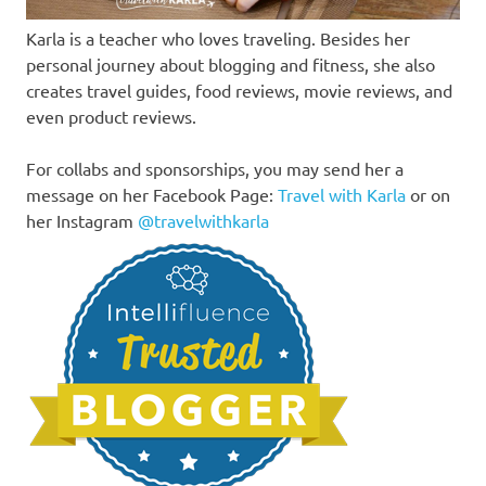
Karla is a teacher who loves traveling. Besides her
personal journey about blogging and fitness, she also
creates travel guides, food reviews, movie reviews, and
even product reviews.
For collabs and sponsorships, you may send her a
message on her Facebook Page:
Travel with Karla
or on
her Instagram
@travelwithkarla