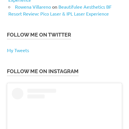
Rowena Villareno
on
Beautifulee Aesthetics BF
Resort Review: Pico Laser & IPL Laser Experience
FOLLOW ME ON TWITTER
My Tweets
FOLLOW ME ON INSTAGRAM