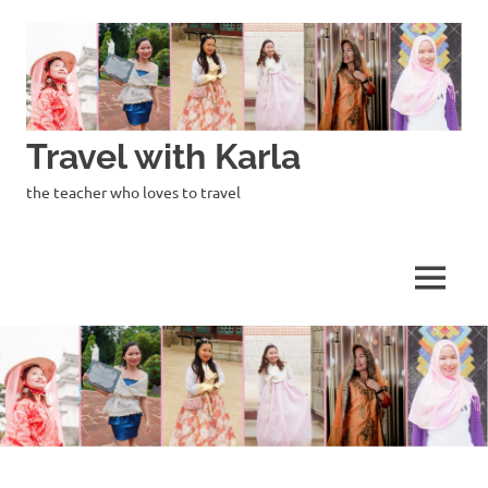
Skip
to
content
Travel with Karla
the teacher who loves to travel
MENU