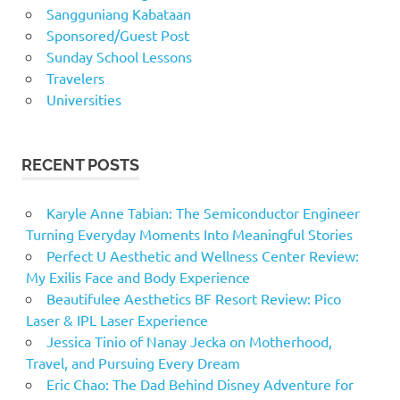
Sangguniang Kabataan
Sponsored/Guest Post
Sunday School Lessons
Travelers
Universities
RECENT POSTS
Karyle Anne Tabian: The Semiconductor Engineer
Turning Everyday Moments Into Meaningful Stories
Perfect U Aesthetic and Wellness Center Review:
My Exilis Face and Body Experience
Beautifulee Aesthetics BF Resort Review: Pico
Laser & IPL Laser Experience
Jessica Tinio of Nanay Jecka on Motherhood,
Travel, and Pursuing Every Dream
Eric Chao: The Dad Behind Disney Adventure for