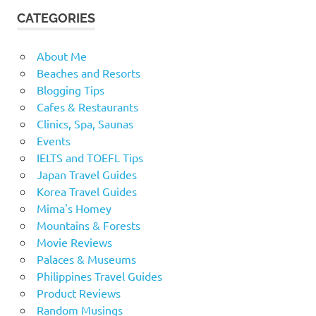
CATEGORIES
About Me
Beaches and Resorts
Blogging Tips
Cafes & Restaurants
Clinics, Spa, Saunas
Events
IELTS and TOEFL Tips
Japan Travel Guides
Korea Travel Guides
Mima's Homey
Mountains & Forests
Movie Reviews
Palaces & Museums
Philippines Travel Guides
Product Reviews
Random Musings