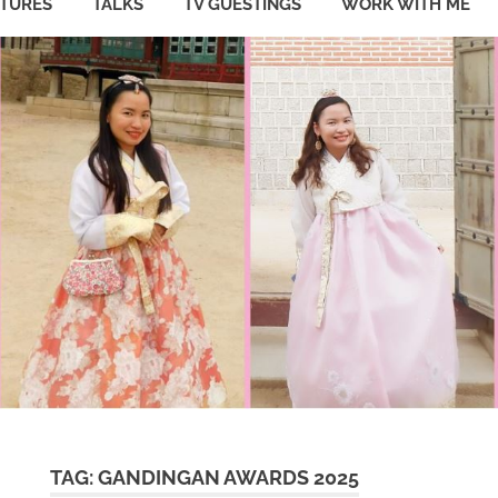
ATURES
TALKS
TV GUESTINGS
WORK WITH ME
TAG:
GANDINGAN AWARDS 2025