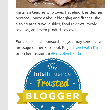
Karla is a teacher who loves traveling. Besides her
personal journey about blogging and fitness, she
also creates travel guides, food reviews, movie
reviews, and even product reviews.
For collabs and sponsorships, you may send her a
message on her Facebook Page:
Travel with Karla
or on her Instagram
@travelwithkarla