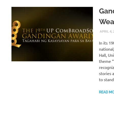
Gan
Weav
APRIL 4, 
In its 1
national
Hall, Un
theme “
recogni
stories 
to stand
READ M