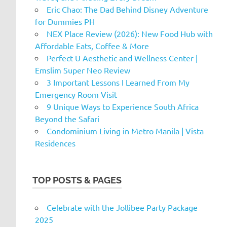
Eric Chao: The Dad Behind Disney Adventure
for Dummies PH
NEX Place Review (2026): New Food Hub with
Affordable Eats, Coffee & More
Perfect U Aesthetic and Wellness Center |
Emslim Super Neo Review
3 Important Lessons I Learned From My
Emergency Room Visit
9 Unique Ways to Experience South Africa
Beyond the Safari
Condominium Living in Metro Manila | Vista
Residences
TOP POSTS & PAGES
Celebrate with the Jollibee Party Package
2025