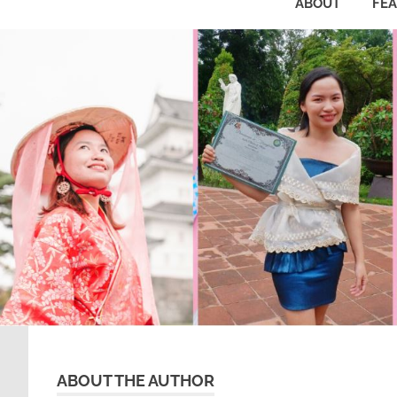
ABOUT
FE
ABOUT THE AUTHOR