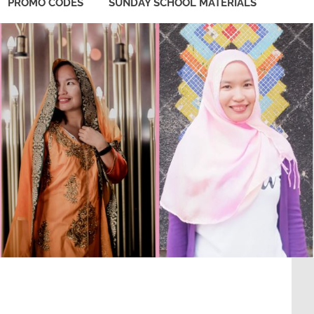
PROMO CODES
SUNDAY SCHOOL MATERIALS