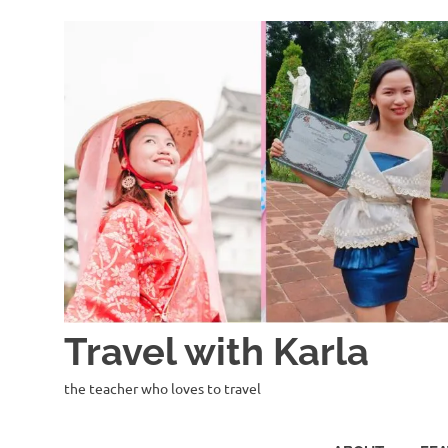
Skip
to
content
Travel with Karla
the teacher who loves to travel