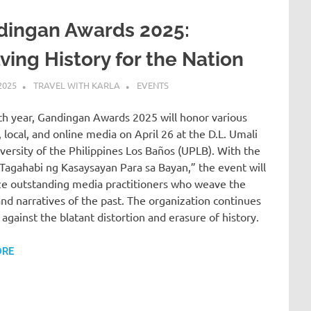
dingan Awards 2025:
ing History for the Nation
2025
TRAVEL WITH KARLA
EVENTS
9th year, Gandingan Awards 2025 will honor various
, local, and online media on April 26 at the D.L. Umali
iversity of the Philippines Los Baños (UPLB). With the
Tagahabi ng Kasaysayan Para sa Bayan,” the event will
ze outstanding media practitioners who weave the
and narratives of the past. The organization continues
 against the blatant distortion and erasure of history.
ORE