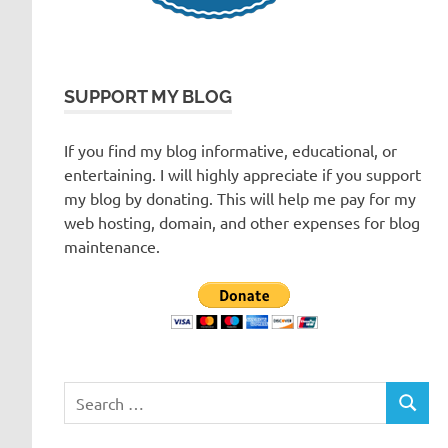
SUPPORT MY BLOG
If you find my blog informative, educational, or
entertaining. I will highly appreciate if you support
my blog by donating. This will help me pay for my
web hosting, domain, and other expenses for blog
maintenance.
Search
SEARC
for: