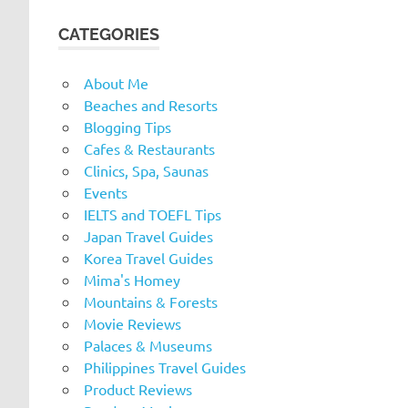
CATEGORIES
About Me
Beaches and Resorts
Blogging Tips
Cafes & Restaurants
Clinics, Spa, Saunas
Events
IELTS and TOEFL Tips
Japan Travel Guides
Korea Travel Guides
Mima's Homey
Mountains & Forests
Movie Reviews
Palaces & Museums
Philippines Travel Guides
Product Reviews