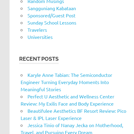
Random Musings
Sangguniang Kabataan
Sponsored/Guest Post
Sunday School Lessons
Travelers
Universities
RECENT POSTS
Karyle Anne Tabian: The Semiconductor
Engineer Turning Everyday Moments Into
Meaningful Stories
Perfect U Aesthetic and Wellness Center
Review: My Exilis Face and Body Experience
Beautifulee Aesthetics BF Resort Review: Pico
Laser & IPL Laser Experience
Jessica Tinio of Nanay Jecka on Motherhood,
Travel, and Pursuing Every Dream