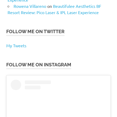
Rowena Villareno
on
Beautifulee Aesthetics BF
Resort Review: Pico Laser & IPL Laser Experience
FOLLOW ME ON TWITTER
My Tweets
FOLLOW ME ON INSTAGRAM