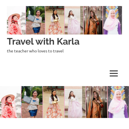
Skip
to
content
Travel with Karla
the teacher who loves to travel
MENU