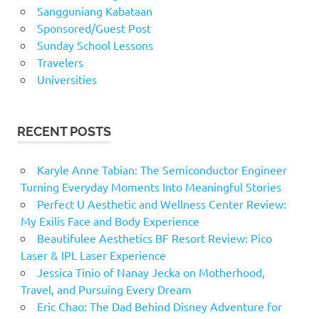
Sangguniang Kabataan
Sponsored/Guest Post
Sunday School Lessons
Travelers
Universities
RECENT POSTS
Karyle Anne Tabian: The Semiconductor Engineer
Turning Everyday Moments Into Meaningful Stories
Perfect U Aesthetic and Wellness Center Review:
My Exilis Face and Body Experience
Beautifulee Aesthetics BF Resort Review: Pico
Laser & IPL Laser Experience
Jessica Tinio of Nanay Jecka on Motherhood,
Travel, and Pursuing Every Dream
Eric Chao: The Dad Behind Disney Adventure for