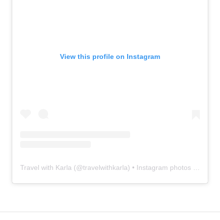
View this profile on Instagram
Travel with Karla
(@
travelwithkarla
) • Instagram photos and videos