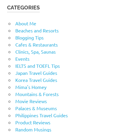
CATEGORIES
About Me
Beaches and Resorts
Blogging Tips
Cafes & Restaurants
Clinics, Spa, Saunas
Events
IELTS and TOEFL Tips
Japan Travel Guides
Korea Travel Guides
Mima's Homey
Mountains & Forests
Movie Reviews
Palaces & Museums
Philippines Travel Guides
Product Reviews
Random Musings