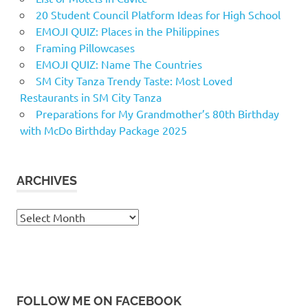
20 Student Council Platform Ideas for High School
EMOJI QUIZ: Places in the Philippines
Framing Pillowcases
EMOJI QUIZ: Name The Countries
SM City Tanza Trendy Taste: Most Loved
Restaurants in SM City Tanza
Preparations for My Grandmother’s 80th Birthday
with McDo Birthday Package 2025
ARCHIVES
Archives
FOLLOW ME ON FACEBOOK