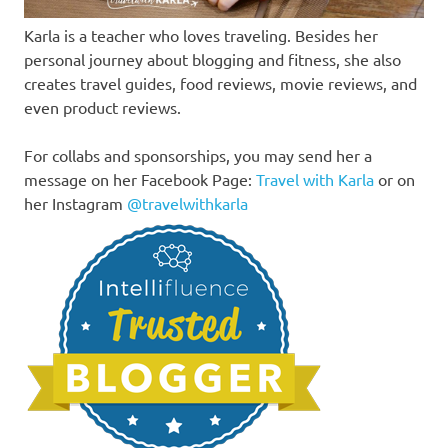
Karla is a teacher who loves traveling. Besides her
personal journey about blogging and fitness, she also
creates travel guides, food reviews, movie reviews, and
even product reviews.
For collabs and sponsorships, you may send her a
message on her Facebook Page:
Travel with Karla
or on
her Instagram
@travelwithkarla