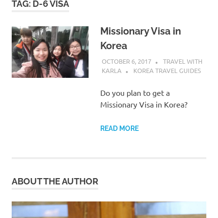
TAG:
D-6 VISA
Missionary Visa in
Korea
OCTOBER 6, 2017
TRAVEL WITH
KARLA
KOREA TRAVEL GUIDES
Do you plan to get a
Missionary Visa in Korea?
READ MORE
ABOUT THE AUTHOR