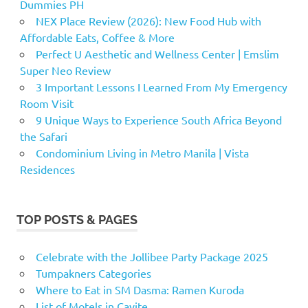
Dummies PH
NEX Place Review (2026): New Food Hub with
Affordable Eats, Coffee & More
Perfect U Aesthetic and Wellness Center | Emslim
Super Neo Review
3 Important Lessons I Learned From My Emergency
Room Visit
9 Unique Ways to Experience South Africa Beyond
the Safari
Condominium Living in Metro Manila | Vista
Residences
TOP POSTS & PAGES
Celebrate with the Jollibee Party Package 2025
Tumpakners Categories
Where to Eat in SM Dasma: Ramen Kuroda
List of Motels in Cavite