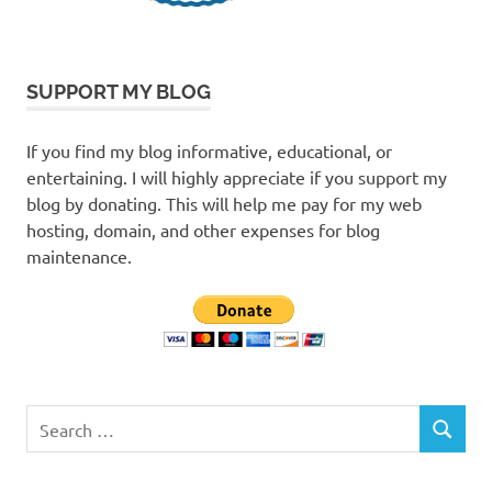
SUPPORT MY BLOG
If you find my blog informative, educational, or
entertaining. I will highly appreciate if you support my
blog by donating. This will help me pay for my web
hosting, domain, and other expenses for blog
maintenance.
Search
SEARCH
for: