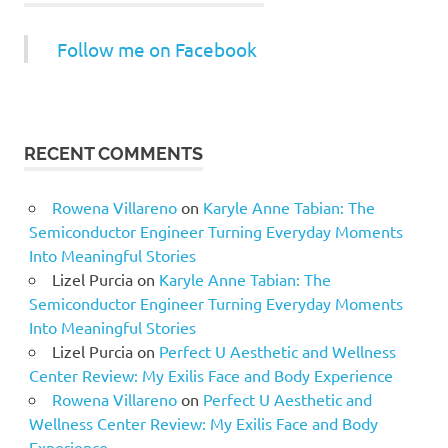
Follow me on Facebook
RECENT COMMENTS
Rowena Villareno
on
Karyle Anne Tabian: The
Semiconductor Engineer Turning Everyday Moments
Into Meaningful Stories
Lizel Purcia
on
Karyle Anne Tabian: The
Semiconductor Engineer Turning Everyday Moments
Into Meaningful Stories
Lizel Purcia
on
Perfect U Aesthetic and Wellness
Center Review: My Exilis Face and Body Experience
Rowena Villareno
on
Perfect U Aesthetic and
Wellness Center Review: My Exilis Face and Body
Experience