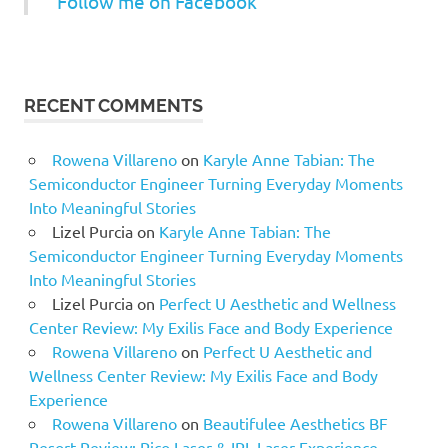
Follow me on Facebook
RECENT COMMENTS
Rowena Villareno
on
Karyle Anne Tabian: The
Semiconductor Engineer Turning Everyday Moments
Into Meaningful Stories
Lizel Purcia
on
Karyle Anne Tabian: The
Semiconductor Engineer Turning Everyday Moments
Into Meaningful Stories
Lizel Purcia
on
Perfect U Aesthetic and Wellness
Center Review: My Exilis Face and Body Experience
Rowena Villareno
on
Perfect U Aesthetic and
Wellness Center Review: My Exilis Face and Body
Experience
Rowena Villareno
on
Beautifulee Aesthetics BF
Resort Review: Pico Laser & IPL Laser Experience