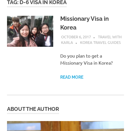
TAG:
D-6 VISA IN KOREA
Missionary Visa in
Korea
OCTOBER 6, 2017
TRAVEL WITH
KARLA
KOREA TRAVEL GUIDES
Do you plan to get a
Missionary Visa in Korea?
READ MORE
ABOUT THE AUTHOR