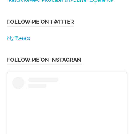
FOLLOW ME ON TWITTER
My Tweets
FOLLOW ME ON INSTAGRAM