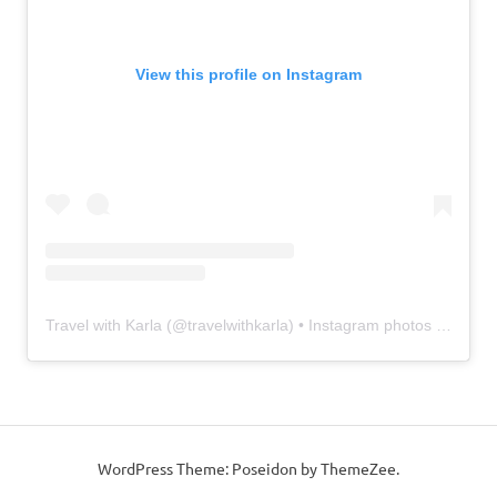
View this profile on Instagram
Travel with Karla
(@
travelwithkarla
) • Instagram photos and videos
WordPress Theme: Poseidon by ThemeZee.