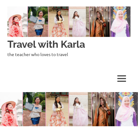
Skip
to
content
Travel with Karla
the teacher who loves to travel
MENU