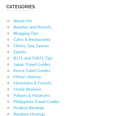
CATEGORIES
About Me
Beaches and Resorts
Blogging Tips
Cafes & Restaurants
Clinics, Spa, Saunas
Events
IELTS and TOEFL Tips
Japan Travel Guides
Korea Travel Guides
Mima's Homey
Mountains & Forests
Movie Reviews
Palaces & Museums
Philippines Travel Guides
Product Reviews
Random Musings