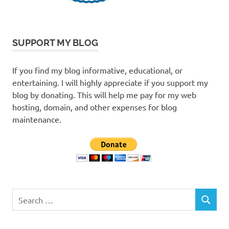
SUPPORT MY BLOG
If you find my blog informative, educational, or
entertaining. I will highly appreciate if you support my
blog by donating. This will help me pay for my web
hosting, domain, and other expenses for blog
maintenance.
Search
SEARCH
for: