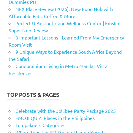
Dummies PH
NEX Place Review (2026): New Food Hub with
Affordable Eats, Coffee & More
Perfect U Aesthetic and Wellness Center | Emslim
Super Neo Review
3 Important Lessons I Learned From My Emergency
Room Visit
9 Unique Ways to Experience South Africa Beyond
the Safari
Condominium Living in Metro Manila | Vista
Residences
TOP POSTS & PAGES
Celebrate with the Jollibee Party Package 2025
EMOJI QUIZ: Places in the Philippines
Tumpakners Categories
Where to Eat in SM Dasma: Ramen Kuroda