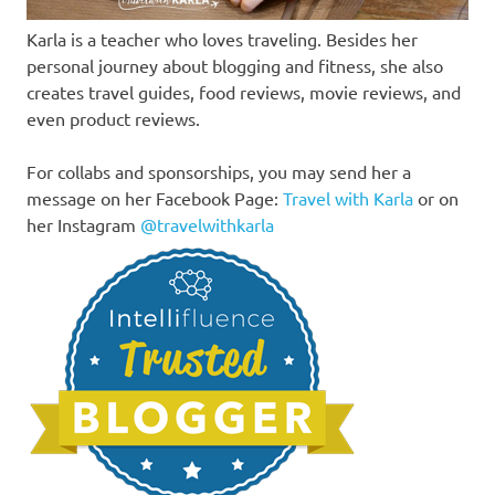
Karla is a teacher who loves traveling. Besides her
personal journey about blogging and fitness, she also
creates travel guides, food reviews, movie reviews, and
even product reviews.
For collabs and sponsorships, you may send her a
message on her Facebook Page:
Travel with Karla
or on
her Instagram
@travelwithkarla