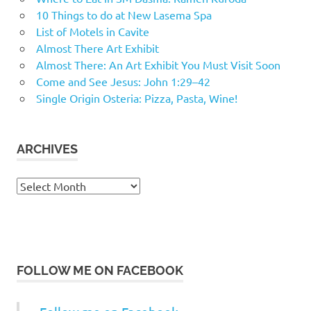
10 Things to do at New Lasema Spa
List of Motels in Cavite
Almost There Art Exhibit
Almost There: An Art Exhibit You Must Visit Soon
Come and See Jesus: John 1:29–42
Single Origin Osteria: Pizza, Pasta, Wine!
ARCHIVES
Archives
FOLLOW ME ON FACEBOOK