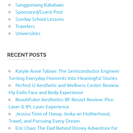
Sangguniang Kabataan
Sponsored/Guest Post
Sunday School Lessons
Travelers
Universities
RECENT POSTS
Karyle Anne Tabian: The Semiconductor Engineer
Turning Everyday Moments Into Meaningful Stories
Perfect U Aesthetic and Wellness Center Review:
My Exilis Face and Body Experience
Beautifulee Aesthetics BF Resort Review: Pico
Laser & IPL Laser Experience
Jessica Tinio of Nanay Jecka on Motherhood,
Travel, and Pursuing Every Dream
Eric Chao: The Dad Behind Disney Adventure for