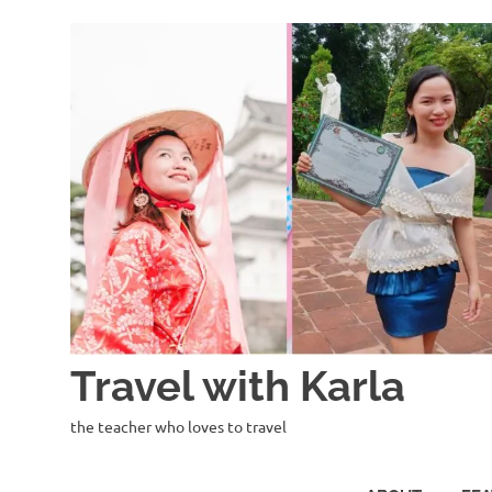
Skip
to
content
Travel with Karla
the teacher who loves to travel