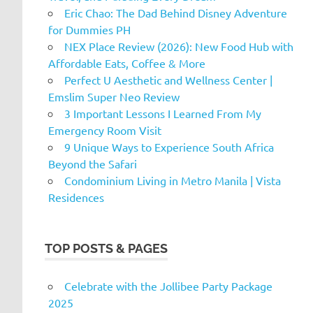
Eric Chao: The Dad Behind Disney Adventure
for Dummies PH
NEX Place Review (2026): New Food Hub with
Affordable Eats, Coffee & More
Perfect U Aesthetic and Wellness Center |
Emslim Super Neo Review
3 Important Lessons I Learned From My
Emergency Room Visit
9 Unique Ways to Experience South Africa
Beyond the Safari
Condominium Living in Metro Manila | Vista
Residences
TOP POSTS & PAGES
Celebrate with the Jollibee Party Package
2025