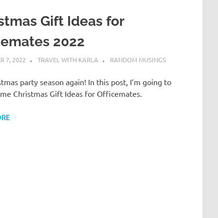
stmas Gift Ideas for
cemates 2022
 7, 2022
TRAVEL WITH KARLA
RANDOM MUSINGS
istmas party season again! In this post, I’m going to
me Christmas Gift Ideas for Officemates.
ORE