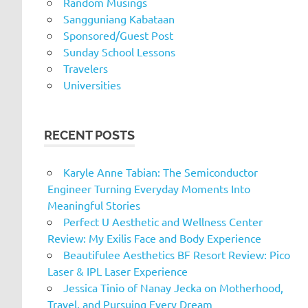
Random Musings
Sangguniang Kabataan
Sponsored/Guest Post
Sunday School Lessons
Travelers
Universities
RECENT POSTS
Karyle Anne Tabian: The Semiconductor
Engineer Turning Everyday Moments Into
Meaningful Stories
Perfect U Aesthetic and Wellness Center
Review: My Exilis Face and Body Experience
Beautifulee Aesthetics BF Resort Review: Pico
Laser & IPL Laser Experience
Jessica Tinio of Nanay Jecka on Motherhood,
Travel, and Pursuing Every Dream