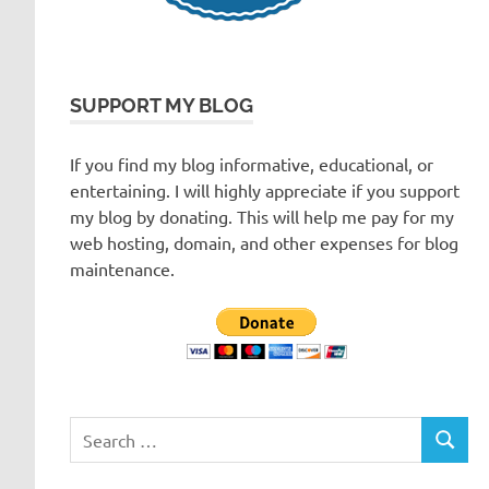
SUPPORT MY BLOG
If you find my blog informative, educational, or
entertaining. I will highly appreciate if you support
my blog by donating. This will help me pay for my
web hosting, domain, and other expenses for blog
maintenance.
Search
SEARC
for: