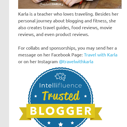
Karla is a teacher who loves traveling. Besides her
personal journey about blogging and fitness, she
also creates travel guides, food reviews, movie
reviews, and even product reviews.
For collabs and sponsorships, you may send her a
message on her Facebook Page:
Travel with Karla
or on her Instagram
@travelwithkarla