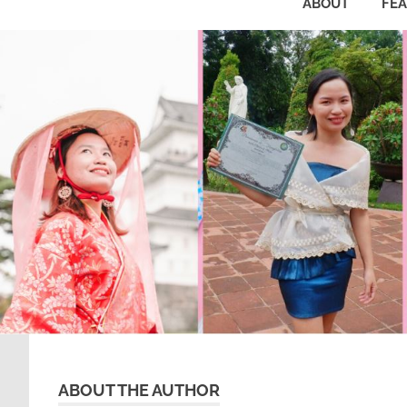
ABOUT
FE
ABOUT THE AUTHOR