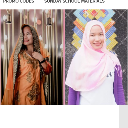
PROMO CODES
SUNDAY SCHOOL MATERIALS