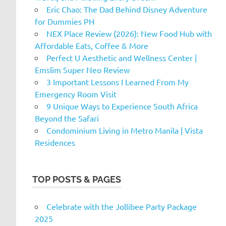
Eric Chao: The Dad Behind Disney Adventure
for Dummies PH
NEX Place Review (2026): New Food Hub with
Affordable Eats, Coffee & More
Perfect U Aesthetic and Wellness Center |
Emslim Super Neo Review
3 Important Lessons I Learned From My
Emergency Room Visit
9 Unique Ways to Experience South Africa
Beyond the Safari
Condominium Living in Metro Manila | Vista
Residences
TOP POSTS & PAGES
Celebrate with the Jollibee Party Package
2025