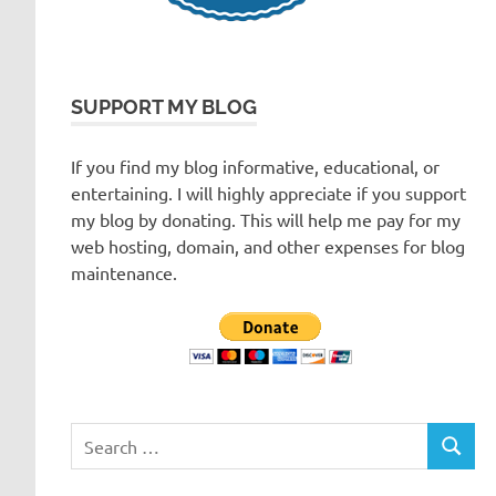
SUPPORT MY BLOG
If you find my blog informative, educational, or
entertaining. I will highly appreciate if you support
my blog by donating. This will help me pay for my
web hosting, domain, and other expenses for blog
maintenance.
Search
SEARC
for: