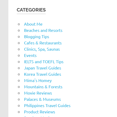
CATEGORIES
About Me
Beaches and Resorts
Blogging Tips
Cafes & Restaurants
Clinics, Spa, Saunas
Events
IELTS and TOEFL Tips
Japan Travel Guides
Korea Travel Guides
Mima's Homey
Mountains & Forests
Movie Reviews
Palaces & Museums
Philippines Travel Guides
Product Reviews