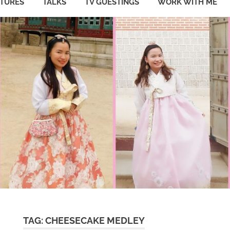
ATURES
TALKS
TV GUESTINGS
WORK WITH ME
TAG:
CHEESECAKE MEDLEY