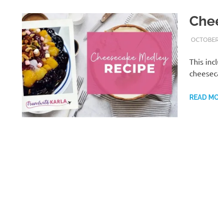
Che
OCTOBER 
This inc
cheesec
READ M