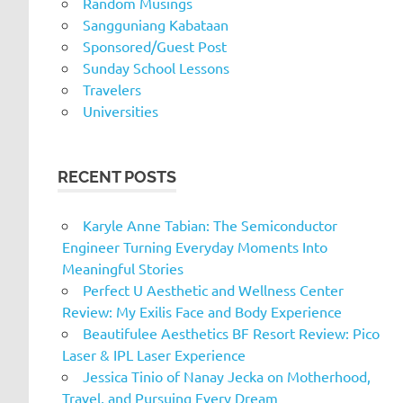
Random Musings
Sangguniang Kabataan
Sponsored/Guest Post
Sunday School Lessons
Travelers
Universities
RECENT POSTS
Karyle Anne Tabian: The Semiconductor
Engineer Turning Everyday Moments Into
Meaningful Stories
Perfect U Aesthetic and Wellness Center
Review: My Exilis Face and Body Experience
Beautifulee Aesthetics BF Resort Review: Pico
Laser & IPL Laser Experience
Jessica Tinio of Nanay Jecka on Motherhood,
Travel, and Pursuing Every Dream