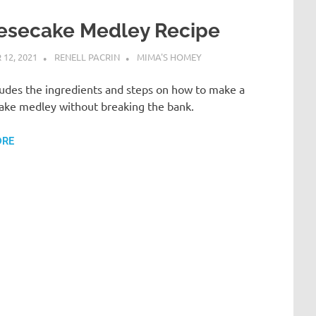
esecake Medley Recipe
12, 2021
RENELL PACRIN
MIMA'S HOMEY
ludes the ingredients and steps on how to make a
ake medley without breaking the bank.
ORE