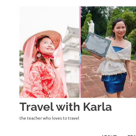
Skip
to
content
Travel with Karla
the teacher who loves to travel