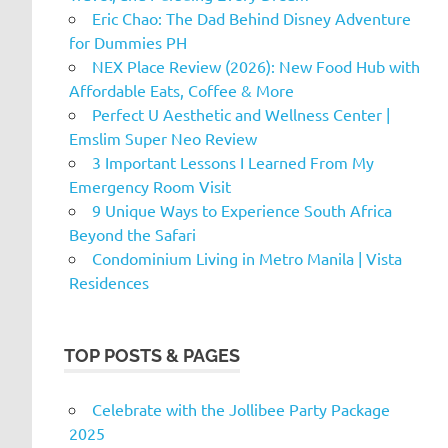
Eric Chao: The Dad Behind Disney Adventure
for Dummies PH
NEX Place Review (2026): New Food Hub with
Affordable Eats, Coffee & More
Perfect U Aesthetic and Wellness Center |
Emslim Super Neo Review
3 Important Lessons I Learned From My
Emergency Room Visit
9 Unique Ways to Experience South Africa
Beyond the Safari
Condominium Living in Metro Manila | Vista
Residences
TOP POSTS & PAGES
Celebrate with the Jollibee Party Package
2025