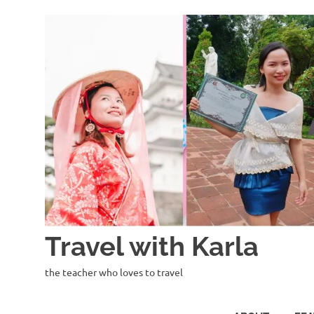
Skip
to
content
Travel with Karla
the teacher who loves to travel