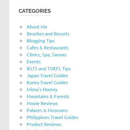
CATEGORIES
About Me
Beaches and Resorts
Blogging Tips
Cafes & Restaurants
Clinics, Spa, Saunas
Events
IELTS and TOEFL Tips
Japan Travel Guides
Korea Travel Guides
Mima's Homey
Mountains & Forests
Movie Reviews
Palaces & Museums
Philippines Travel Guides
Product Reviews