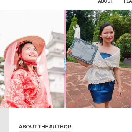
ABOUT
FE
ABOUT THE AUTHOR