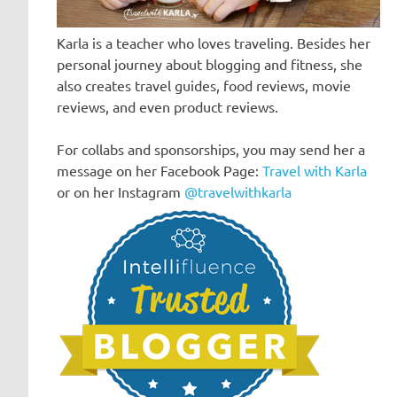
Karla is a teacher who loves traveling. Besides her
personal journey about blogging and fitness, she
also creates travel guides, food reviews, movie
reviews, and even product reviews.
For collabs and sponsorships, you may send her a
message on her Facebook Page:
Travel with Karla
or on her Instagram
@travelwithkarla