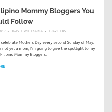
ilipino Mommy Bloggers You
uld Follow
2019
TRAVEL WITH KARLA
TRAVELERS
os celebrate Mothers Day every second Sunday of May.
m not yet a mom, I’m going to give the spotlight to my
e Filipino Mommy Bloggers.
ORE