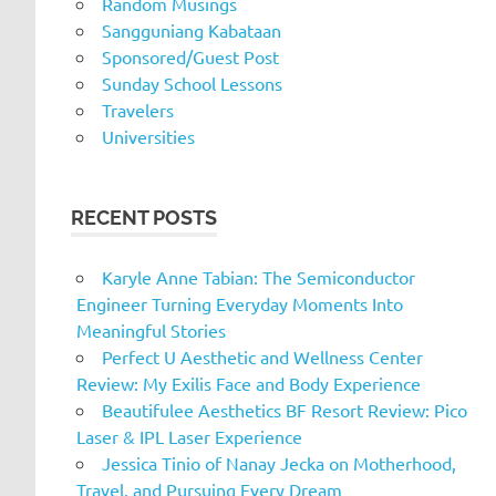
Random Musings
Sangguniang Kabataan
Sponsored/Guest Post
Sunday School Lessons
Travelers
Universities
RECENT POSTS
Karyle Anne Tabian: The Semiconductor
Engineer Turning Everyday Moments Into
Meaningful Stories
Perfect U Aesthetic and Wellness Center
Review: My Exilis Face and Body Experience
Beautifulee Aesthetics BF Resort Review: Pico
Laser & IPL Laser Experience
Jessica Tinio of Nanay Jecka on Motherhood,
Travel, and Pursuing Every Dream