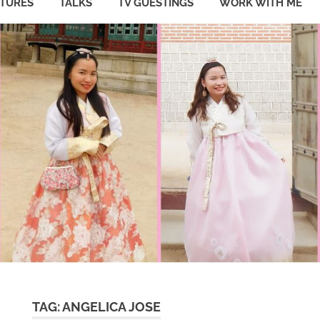
ATURES
TALKS
TV GUESTINGS
WORK WITH ME
TAG:
ANGELICA JOSE