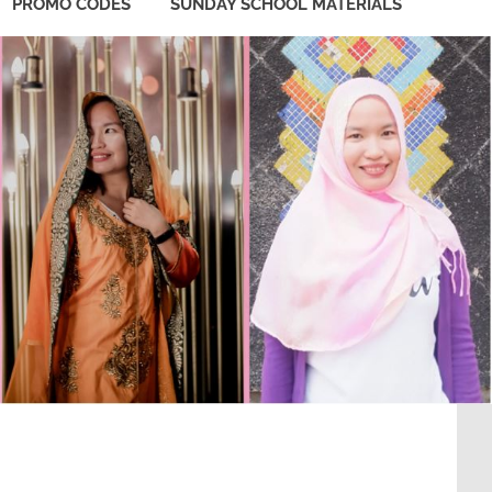
PROMO CODES
SUNDAY SCHOOL MATERIALS