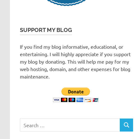
SUPPORT MY BLOG
If you find my blog informative, educational, or
entertaining. I will highly appreciate if you support
my blog by donating. This will help me pay for my
web hosting, domain, and other expenses for blog
maintenance.
Search
SEARC
for: