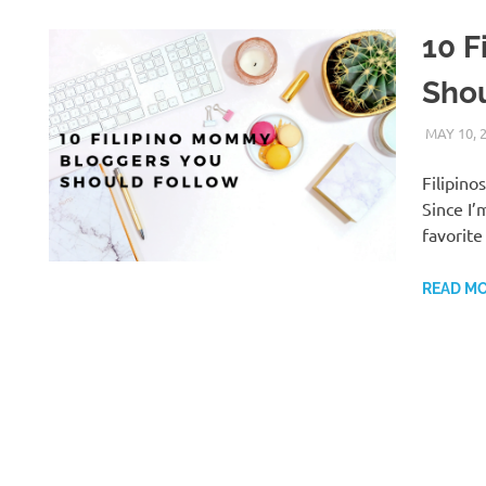
10 F
Sho
MAY 10, 
Filipin
Since I’
favorit
READ M