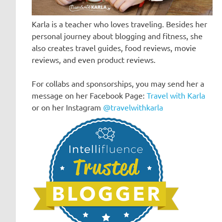
Karla is a teacher who loves traveling. Besides her
personal journey about blogging and fitness, she
also creates travel guides, food reviews, movie
reviews, and even product reviews.
For collabs and sponsorships, you may send her a
message on her Facebook Page:
Travel with Karla
or on her Instagram
@travelwithkarla