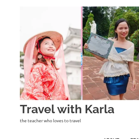
Skip
to
content
Travel with Karla
the teacher who loves to travel