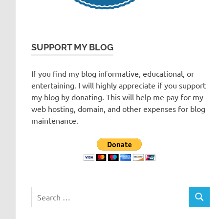
SUPPORT MY BLOG
If you find my blog informative, educational, or
entertaining. I will highly appreciate if you support
my blog by donating. This will help me pay for my
web hosting, domain, and other expenses for blog
maintenance.
Search
SEARC
for: