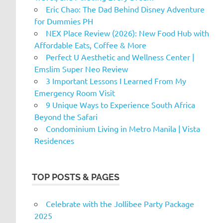
Eric Chao: The Dad Behind Disney Adventure
for Dummies PH
NEX Place Review (2026): New Food Hub with
Affordable Eats, Coffee & More
Perfect U Aesthetic and Wellness Center |
Emslim Super Neo Review
3 Important Lessons I Learned From My
Emergency Room Visit
9 Unique Ways to Experience South Africa
Beyond the Safari
Condominium Living in Metro Manila | Vista
Residences
TOP POSTS & PAGES
Celebrate with the Jollibee Party Package
2025