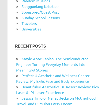
Random Musings
Sangguniang Kabataan
Sponsored/Guest Post
Sunday School Lessons
Travelers
Universities
RECENT POSTS
Karyle Anne Tabian: The Semiconductor
Engineer Turning Everyday Moments Into
Meaningful Stories
Perfect U Aesthetic and Wellness Center
Review: My Exilis Face and Body Experience
Beautifulee Aesthetics BF Resort Review: Pico
Laser & IPL Laser Experience
Jessica Tinio of Nanay Jecka on Motherhood,
Travel, and Pursuing Every Dream