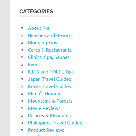
CATEGORIES
About Me
Beaches and Resorts
Blogging Tips
Cafes & Restaurants
Clinics, Spa, Saunas
Events
IELTS and TOEFL Tips
Japan Travel Guides
Korea Travel Guides
Mima's Homey
Mountains & Forests
Movie Reviews
Palaces & Museums
Philippines Travel Guides
Product Reviews