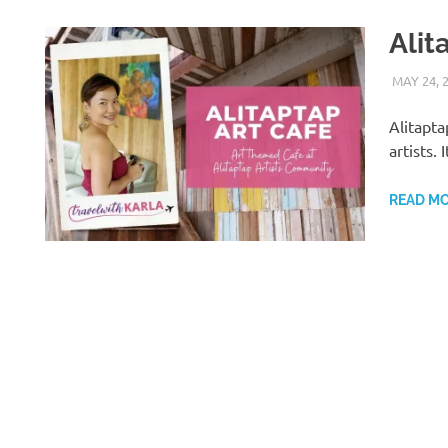
Alit
MAY 24, 
Alitapta
artists.
READ M