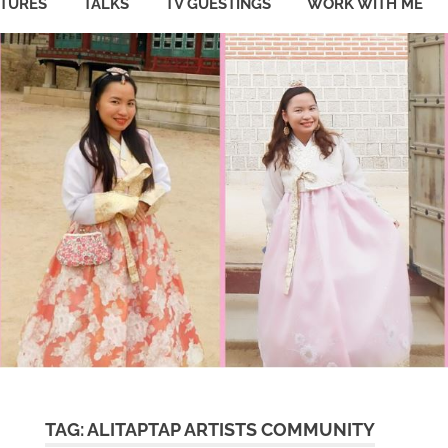
ATURES
TALKS
TV GUESTINGS
WORK WITH ME
TAG:
ALITAPTAP ARTISTS COMMUNITY