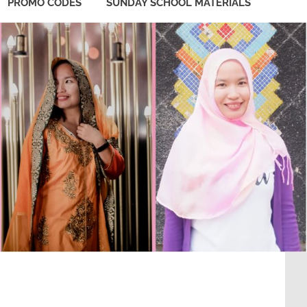
PROMO CODES
SUNDAY SCHOOL MATERIALS