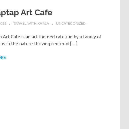
aptap Art Cafe
2022
TRAVEL WITH KARLA
UNCATEGORIZED
p Art Cafe is an art-themed cafe run by a family of
 It is in the nature-thriving center of[…]
ORE