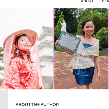
ABOUT
FE
ABOUT THE AUTHOR