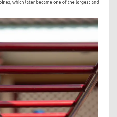
ppines, which later became one of the largest and