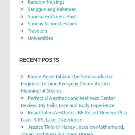
Random Musings
Sangguniang Kabataan
Sponsored/Guest Post
Sunday School Lessons
Travelers
Universities
RECENT POSTS
Karyle Anne Tabian: The Semiconductor
Engineer Turning Everyday Moments Into
Meaningful Stories
Perfect U Aesthetic and Wellness Center
Review: My Exilis Face and Body Experience
Beautifulee Aesthetics BF Resort Review: Pico
Laser & IPL Laser Experience
Jessica Tinio of Nanay Jecka on Motherhood,
Travel, and Pursuing Every Dream