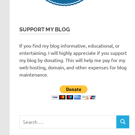
SUPPORT MY BLOG
If you find my blog informative, educational, or
entertaining. I will highly appreciate if you support
my blog by donating. This will help me pay for my
web hosting, domain, and other expenses for blog
maintenance.
Search
SEARC
for: