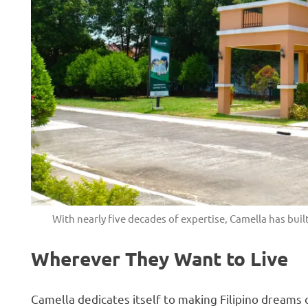
With nearly five decades of expertise, Camella has buil
Wherever They Want to Live
Camella dedicates itself to making Filipino dreams