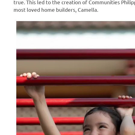
true. This led to the creation of Communities Phili
most loved home builders, Camella.