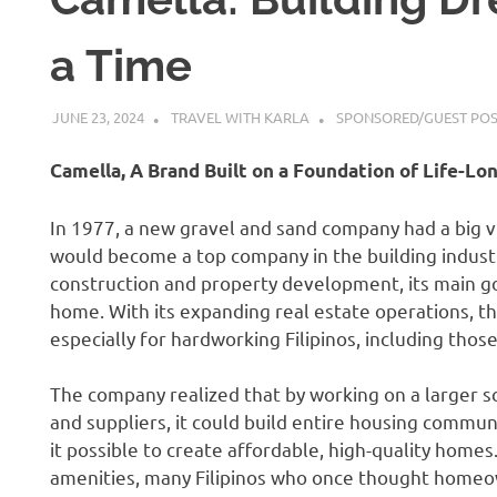
a Time
JUNE 23, 2024
TRAVEL WITH KARLA
SPONSORED/GUEST PO
Camella, A Brand Built on a Foundation of Life-L
In 1977, a new gravel and sand company had a big vi
would become a top company in the building industr
construction and property development, its main go
home. With its expanding real estate operations, 
especially for hardworking Filipinos, including thos
The company realized that by working on a larger s
and suppliers, it could build entire housing commun
it possible to create affordable, high-quality home
amenities, many Filipinos who once thought homeo