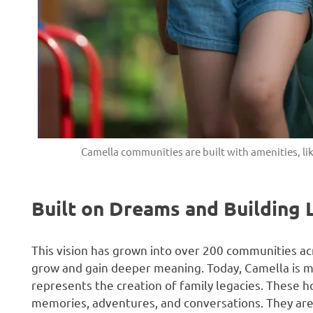
Camella communities are built with amenities, lik
Built on Dreams and Building 
This vision has grown into over 200 communities ac
grow and gain deeper meaning. Today, Camella is more
represents the creation of family legacies. These h
memories, adventures, and conversations. They ar