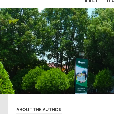
ABOUT
FE
ABOUT THE AUTHOR