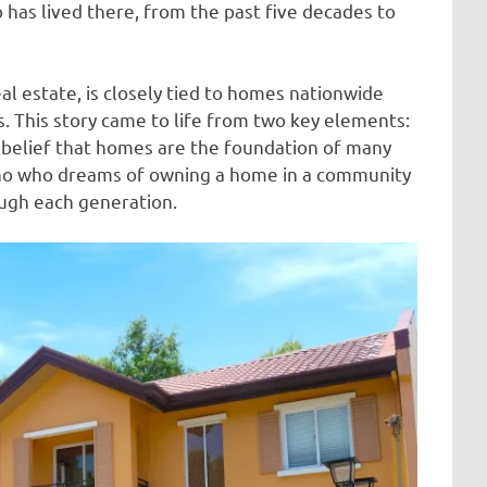
 has lived there, from the past five decades to
l estate, is closely tied to homes nationwide
 This story came to life from two key elements:
g belief that homes are the foundation of many
ipino who dreams of owning a home in a community
ough each generation.