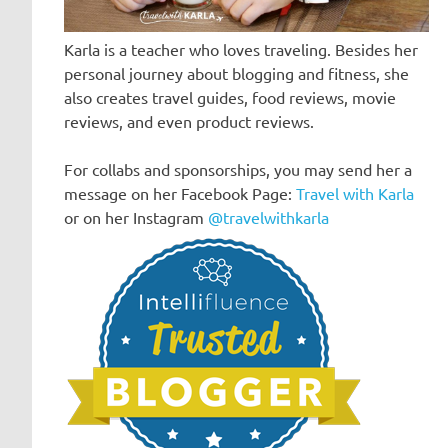
Karla is a teacher who loves traveling. Besides her
personal journey about blogging and fitness, she
also creates travel guides, food reviews, movie
reviews, and even product reviews.
For collabs and sponsorships, you may send her a
message on her Facebook Page:
Travel with Karla
or on her Instagram
@travelwithkarla