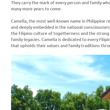
They carry the mark of every person and family who
many more years to come.
Camella, the most well-known name in Philippine rea
and deeply embedded in the national consciousness.
the Filipino culture of togetherness and the stron
family legacies. Camella is dedicated to every Fil
that upholds their values and family traditions thr