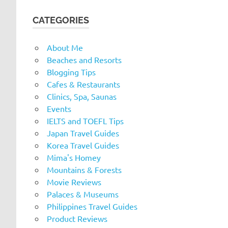
CATEGORIES
About Me
Beaches and Resorts
Blogging Tips
Cafes & Restaurants
Clinics, Spa, Saunas
Events
IELTS and TOEFL Tips
Japan Travel Guides
Korea Travel Guides
Mima's Homey
Mountains & Forests
Movie Reviews
Palaces & Museums
Philippines Travel Guides
Product Reviews