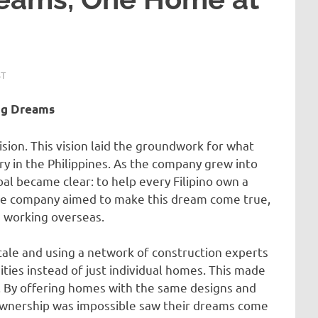
ST
ong Dreams
sion. This vision laid the groundwork for what
y in the Philippines. As the company grew into
al became clear: to help every Filipino own a
the company aimed to make this dream come true,
e working overseas.
cale and using a network of construction experts
ities instead of just individual homes. This made
s. By offering homes with the same designs and
wnership was impossible saw their dreams come