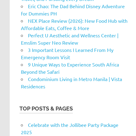
Eric Chao: The Dad Behind Disney Adventure
for Dummies PH
NEX Place Review (2026): New Food Hub with
Affordable Eats, Coffee & More
Perfect U Aesthetic and Wellness Center |
Emslim Super Neo Review
3 Important Lessons I Learned From My
Emergency Room Visit
9 Unique Ways to Experience South Africa
Beyond the Safari
Condominium Living in Metro Manila | Vista
Residences
TOP POSTS & PAGES
Celebrate with the Jollibee Party Package
2025