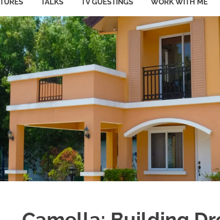
ATURES
TALKS
TV GUESTINGS
WORK WITH ME
Camella: Building D