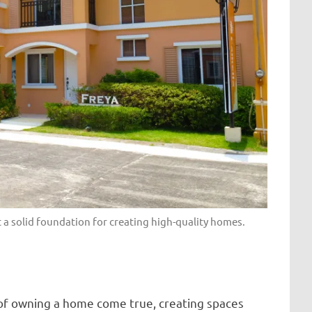
t a solid foundation for creating high-quality homes.
 of owning a home come true, creating spaces