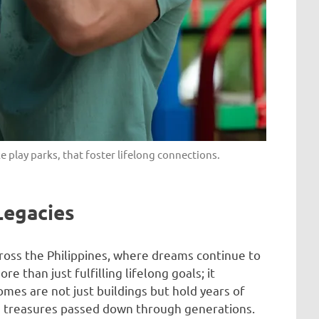
e play parks, that foster lifelong connections.
Legacies
ross the Philippines, where dreams continue to
 than just fulfilling lifelong goals; it
omes are not just buildings but hold years of
e treasures passed down through generations.