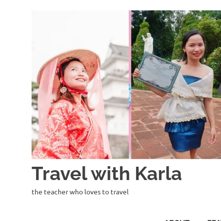
Skip
to
content
Travel with Karla
the teacher who loves to travel