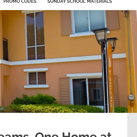
PROMO CODES
SUNDAY SCHOOL MATERIALS
reams, One Home at