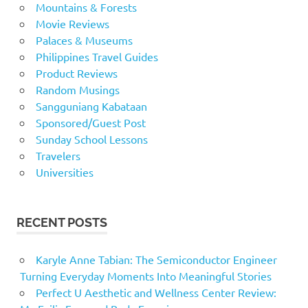
Mountains & Forests
Movie Reviews
Palaces & Museums
Philippines Travel Guides
Product Reviews
Random Musings
Sangguniang Kabataan
Sponsored/Guest Post
Sunday School Lessons
Travelers
Universities
RECENT POSTS
Karyle Anne Tabian: The Semiconductor Engineer
Turning Everyday Moments Into Meaningful Stories
Perfect U Aesthetic and Wellness Center Review: