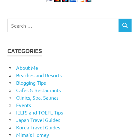
Search
SEARCH
for:
CATEGORIES
About Me
Beaches and Resorts
Blogging Tips
Cafes & Restaurants
Clinics, Spa, Saunas
Events
IELTS and TOEFL Tips
Japan Travel Guides
Korea Travel Guides
Mima's Homey