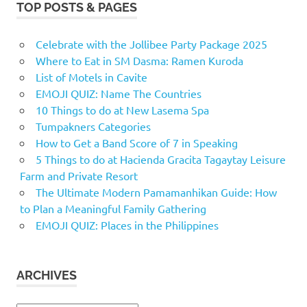
TOP POSTS & PAGES
Celebrate with the Jollibee Party Package 2025
Where to Eat in SM Dasma: Ramen Kuroda
List of Motels in Cavite
EMOJI QUIZ: Name The Countries
10 Things to do at New Lasema Spa
Tumpakners Categories
How to Get a Band Score of 7 in Speaking
5 Things to do at Hacienda Gracita Tagaytay Leisure
Farm and Private Resort
The Ultimate Modern Pamamanhikan Guide: How
to Plan a Meaningful Family Gathering
EMOJI QUIZ: Places in the Philippines
ARCHIVES