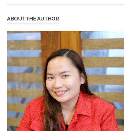
ABOUT THE AUTHOR