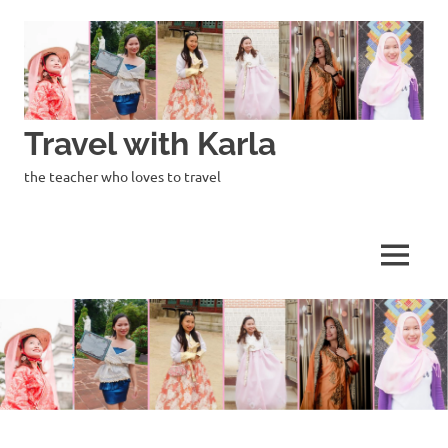
Skip
to
content
Travel with Karla
the teacher who loves to travel
MENU