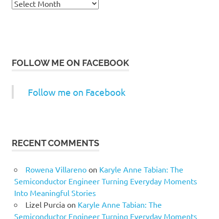
Archives
FOLLOW ME ON FACEBOOK
Follow me on Facebook
RECENT COMMENTS
Rowena Villareno
on
Karyle Anne Tabian: The
Semiconductor Engineer Turning Everyday Moments
Into Meaningful Stories
Lizel Purcia
on
Karyle Anne Tabian: The
Semiconductor Engineer Turning Everyday Moments