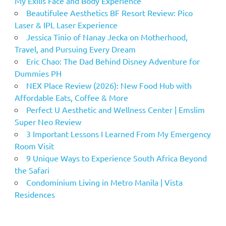
My Exilis Face and Body Experience
Beautifulee Aesthetics BF Resort Review: Pico
Laser & IPL Laser Experience
Jessica Tinio of Nanay Jecka on Motherhood,
Travel, and Pursuing Every Dream
Eric Chao: The Dad Behind Disney Adventure for
Dummies PH
NEX Place Review (2026): New Food Hub with
Affordable Eats, Coffee & More
Perfect U Aesthetic and Wellness Center | Emslim
Super Neo Review
3 Important Lessons I Learned From My Emergency
Room Visit
9 Unique Ways to Experience South Africa Beyond
the Safari
Condominium Living in Metro Manila | Vista
Residences