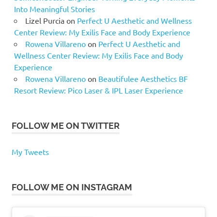
Into Meaningful Stories
Lizel Purcia
on
Perfect U Aesthetic and Wellness
Center Review: My Exilis Face and Body Experience
Rowena Villareno
on
Perfect U Aesthetic and
Wellness Center Review: My Exilis Face and Body
Experience
Rowena Villareno
on
Beautifulee Aesthetics BF
Resort Review: Pico Laser & IPL Laser Experience
FOLLOW ME ON TWITTER
My Tweets
FOLLOW ME ON INSTAGRAM