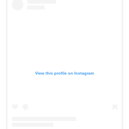
View this profile on Instagram