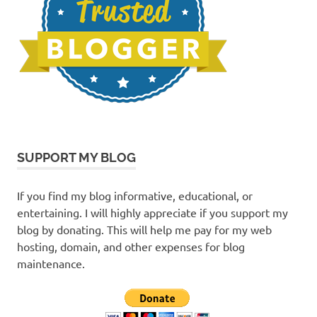
SUPPORT MY BLOG
If you find my blog informative, educational, or
entertaining. I will highly appreciate if you support my
blog by donating. This will help me pay for my web
hosting, domain, and other expenses for blog
maintenance.