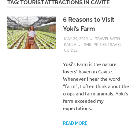
TAG:
TOURIST ATTRACTIONS IN CAVITE
6 Reasons to Visit
Yoki’s Farm
MAY 29, 2019
TRAVEL WITH
KARLA
PHILIPPINES TRAVEL
GUIDES
Yoki’s Farm is the nature
lovers’ haven in Cavite.
Whenever I hear the word
“farm”, I often think about the
crops and farm animals. Yoki’s
farm exceeded my
expectations.
READ MORE