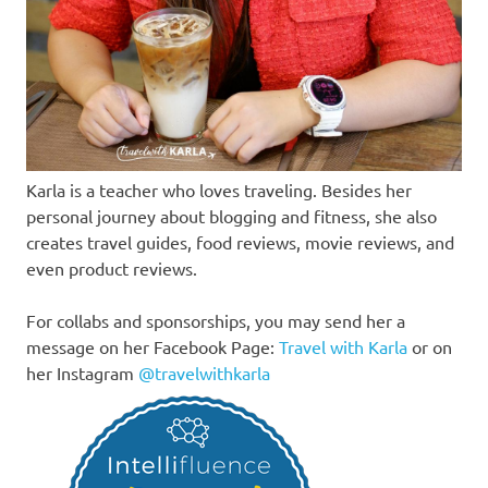
Karla is a teacher who loves traveling. Besides her
personal journey about blogging and fitness, she also
creates travel guides, food reviews, movie reviews, and
even product reviews.
For collabs and sponsorships, you may send her a
message on her Facebook Page:
Travel with Karla
or on
her Instagram
@travelwithkarla