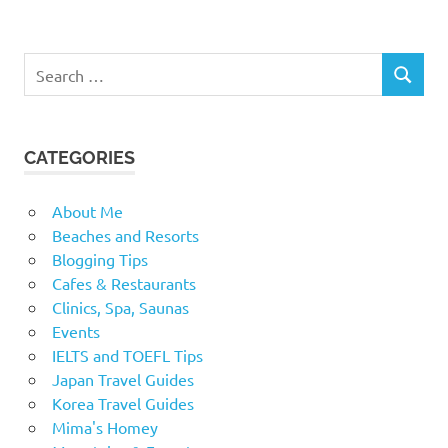
Search
SEARCH
for:
CATEGORIES
About Me
Beaches and Resorts
Blogging Tips
Cafes & Restaurants
Clinics, Spa, Saunas
Events
IELTS and TOEFL Tips
Japan Travel Guides
Korea Travel Guides
Mima's Homey