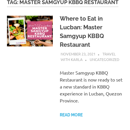
TAG:
MASTER SAMGYUP KBBQ RESTAURANT
Where to Eat in
Lucban: Master
Samgyup KBBQ
Restaurant
NOVEMBER 23, 2021
TRAVEL
WITH KARLA
UNCATEGORIZED
Master Samgyup KBBQ
Restaurant is now ready to set
a new standard in KBBQ
experience in Lucban, Quezon
Province.
READ MORE