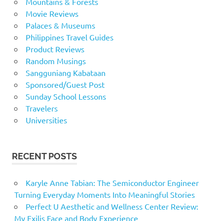
Mountains & Forests
Movie Reviews
Palaces & Museums
Philippines Travel Guides
Product Reviews
Random Musings
Sangguniang Kabataan
Sponsored/Guest Post
Sunday School Lessons
Travelers
Universities
RECENT POSTS
Karyle Anne Tabian: The Semiconductor Engineer
Turning Everyday Moments Into Meaningful Stories
Perfect U Aesthetic and Wellness Center Review:
My Exilis Face and Body Experience