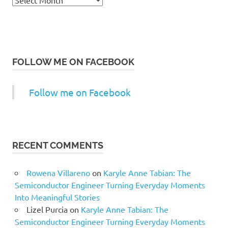
FOLLOW ME ON FACEBOOK
Follow me on Facebook
RECENT COMMENTS
Rowena Villareno
on
Karyle Anne Tabian: The
Semiconductor Engineer Turning Everyday Moments
Into Meaningful Stories
Lizel Purcia
on
Karyle Anne Tabian: The
Semiconductor Engineer Turning Everyday Moments