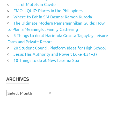
List of Motels in Cavite
EMOJI QUIZ: Places in the Philippines
Where to Eat in SM Dasma: Ramen Kuroda
The Ultimate Modern Pamamanhikan Guide: How
to Plan a Meaningful Family Gathering
5 Things to do at Hacienda Gracita Tagaytay Leisure
Farm and Private Resort
20 Student Council Platform Ideas for High School
Jesus Has Authority and Power: Luke 4:31–37
10 Things to do at New Lasema Spa
ARCHIVES
Archives