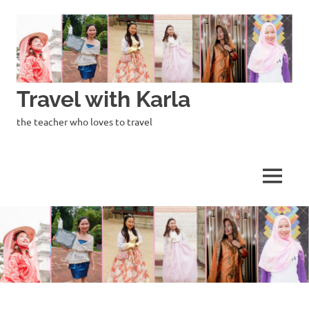
Skip
to
content
Travel with Karla
the teacher who loves to travel
MENU