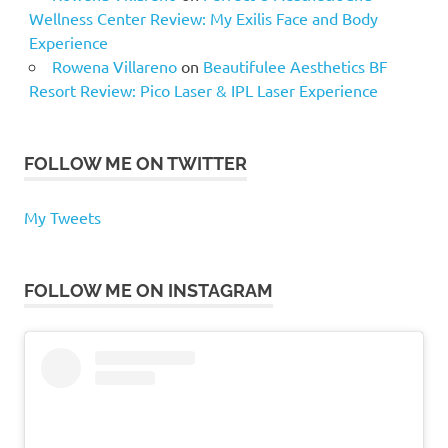
Wellness Center Review: My Exilis Face and Body
Experience
Rowena Villareno
on
Beautifulee Aesthetics BF
Resort Review: Pico Laser & IPL Laser Experience
FOLLOW ME ON TWITTER
My Tweets
FOLLOW ME ON INSTAGRAM