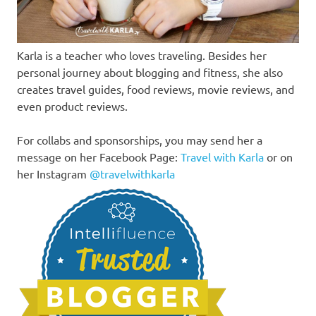
Karla is a teacher who loves traveling. Besides her
personal journey about blogging and fitness, she also
creates travel guides, food reviews, movie reviews, and
even product reviews.
For collabs and sponsorships, you may send her a
message on her Facebook Page:
Travel with Karla
or on
her Instagram
@travelwithkarla