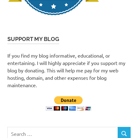
SUPPORT MY BLOG
If you find my blog informative, educational, or
entertaining. I will highly appreciate if you support my
blog by donating. This will help me pay for my web
hosting, domain, and other expenses for blog
maintenance.
Search
SEARCH
for: