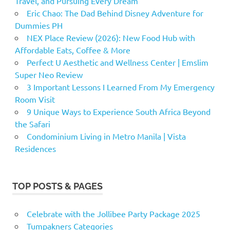
Travel, and Pursuing Every Dream
Eric Chao: The Dad Behind Disney Adventure for
Dummies PH
NEX Place Review (2026): New Food Hub with
Affordable Eats, Coffee & More
Perfect U Aesthetic and Wellness Center | Emslim
Super Neo Review
3 Important Lessons I Learned From My Emergency
Room Visit
9 Unique Ways to Experience South Africa Beyond
the Safari
Condominium Living in Metro Manila | Vista
Residences
TOP POSTS & PAGES
Celebrate with the Jollibee Party Package 2025
Tumpakners Categories