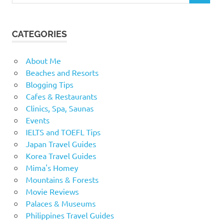
CATEGORIES
About Me
Beaches and Resorts
Blogging Tips
Cafes & Restaurants
Clinics, Spa, Saunas
Events
IELTS and TOEFL Tips
Japan Travel Guides
Korea Travel Guides
Mima's Homey
Mountains & Forests
Movie Reviews
Palaces & Museums
Philippines Travel Guides