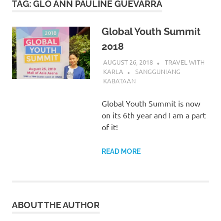
TAG:
GLO ANN PAULINE GUEVARRA
Global Youth Summit
2018
AUGUST 26, 2018
TRAVEL WITH
KARLA
SANGGUNIANG
KABATAAN
Global Youth Summit is now
on its 6th year and I am a part
of it!
READ MORE
ABOUT THE AUTHOR