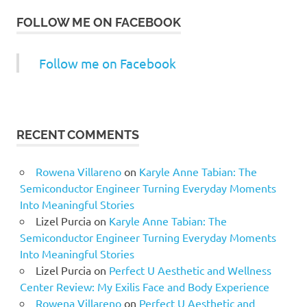
FOLLOW ME ON FACEBOOK
Follow me on Facebook
RECENT COMMENTS
Rowena Villareno
on
Karyle Anne Tabian: The
Semiconductor Engineer Turning Everyday Moments
Into Meaningful Stories
Lizel Purcia
on
Karyle Anne Tabian: The
Semiconductor Engineer Turning Everyday Moments
Into Meaningful Stories
Lizel Purcia
on
Perfect U Aesthetic and Wellness
Center Review: My Exilis Face and Body Experience
Rowena Villareno
on
Perfect U Aesthetic and