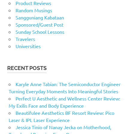
Product Reviews
Random Musings
Sangguniang Kabataan
Sponsored/Guest Post
Sunday School Lessons
Travelers
Universities
RECENT POSTS
Karyle Anne Tabian: The Semiconductor Engineer
Turning Everyday Moments Into Meaningful Stories
Perfect U Aesthetic and Wellness Center Review:
My Exilis Face and Body Experience
Beautifulee Aesthetics BF Resort Review: Pico
Laser & IPL Laser Experience
Jessica Tinio of Nanay Jecka on Motherhood,