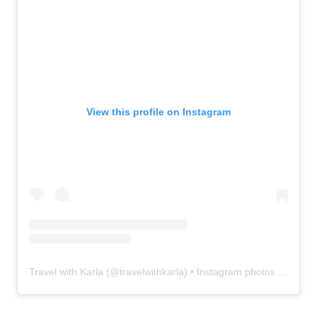
View this profile on Instagram
Travel with Karla
(@
travelwithkarla
) • Instagram photos and videos