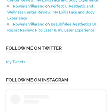
Rowena Villareno
on
Perfect U Aesthetic and
Wellness Center Review: My Exilis Face and Body
Experience
Rowena Villareno
on
Beautifulee Aesthetics BF
Resort Review: Pico Laser & IPL Laser Experience
FOLLOW ME ON TWITTER
My Tweets
FOLLOW ME ON INSTAGRAM