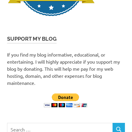
SUPPORT MY BLOG
If you find my blog informative, educational, or
entertaining. I will highly appreciate if you support my
blog by donating. This will help me pay for my web
hosting, domain, and other expenses for blog
maintenance.
Search
SEARCH