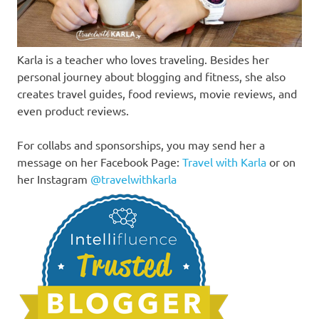
Karla is a teacher who loves traveling. Besides her
personal journey about blogging and fitness, she also
creates travel guides, food reviews, movie reviews, and
even product reviews.
For collabs and sponsorships, you may send her a
message on her Facebook Page:
Travel with Karla
or on
her Instagram
@travelwithkarla