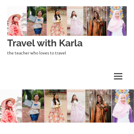
Skip
to
content
Travel with Karla
the teacher who loves to travel
MENU