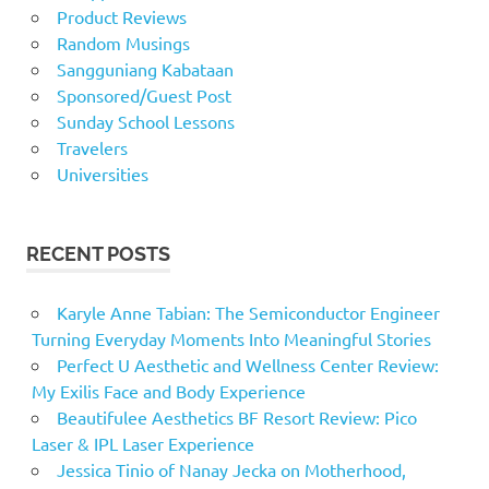
Product Reviews
Random Musings
Sangguniang Kabataan
Sponsored/Guest Post
Sunday School Lessons
Travelers
Universities
RECENT POSTS
Karyle Anne Tabian: The Semiconductor Engineer
Turning Everyday Moments Into Meaningful Stories
Perfect U Aesthetic and Wellness Center Review:
My Exilis Face and Body Experience
Beautifulee Aesthetics BF Resort Review: Pico
Laser & IPL Laser Experience
Jessica Tinio of Nanay Jecka on Motherhood,