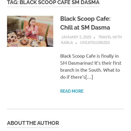
TAG:
BLACK SCOOP CAFE SM DASMA
Black Scoop Cafe:
Chill at SM Dasma
JANUARY 2, 2020
TRAVEL WITH
KARLA
UNCATEGORIZED
Black Scoop Cafe is finally in
SM Dasmarinas! It’s their first
branch in the South. What to
do if there’s[…]
READ MORE
ABOUT THE AUTHOR