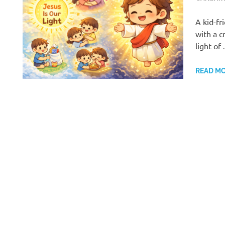
A kid-f
with a c
light of
READ M