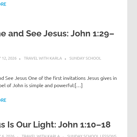
ORE
 and See Jesus: John 1:29–
12, 2026
TRAVEL WITH KARLA
SUNDAY SCHOOL
 See Jesus One of the first invitations Jesus gives in
el of John is simple and powerful:[…]
ORE
s Is Our Light: John 1:10–18
6, 2026
TRAVEL WITH KARLA
SUNDAY SCHOOL LESSONS