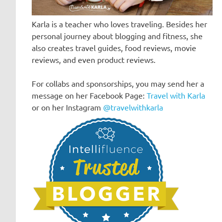
Karla is a teacher who loves traveling. Besides her
personal journey about blogging and fitness, she
also creates travel guides, food reviews, movie
reviews, and even product reviews.
For collabs and sponsorships, you may send her a
message on her Facebook Page:
Travel with Karla
or on her Instagram
@travelwithkarla