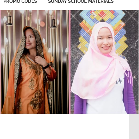
PROMO CODES
SUNDAY SCHOOL MATERIALS