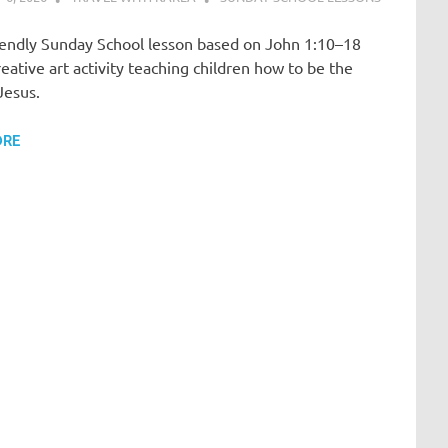
riendly Sunday School lesson based on John 1:10–18
reative art activity teaching children how to be the
 Jesus.
ORE