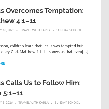
us Overcomes Temptation:
thew 4:1–11
 18, 2026
TRAVEL WITH KARLA
SUNDAY SCHOOL
lesson, children learn that Jesus was tempted but
o obey God. Matthew 4:1–11 shows us that even[…]
ORE
s Calls Us to Follow Him:
 5:1–11
 5, 2026
TRAVEL WITH KARLA
SUNDAY SCHOOL