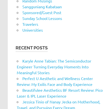
Random Musings
Sangguniang Kabataan
Sponsored/Guest Post
Sunday School Lessons
Travelers
Universities
RECENT POSTS
Karyle Anne Tabian: The Semiconductor
Engineer Turning Everyday Moments Into
Meaningful Stories
Perfect U Aesthetic and Wellness Center
Review: My Exilis Face and Body Experience
Beautifulee Aesthetics BF Resort Review: Pico
Laser & IPL Laser Experience
Jessica Tinio of Nanay Jecka on Motherhood,
Travel, and Pursuing Every Dream