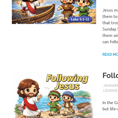
Jesus me
them to 
that tru
Sunday S
them wi
can foll
READ M
Foll
JANUARY 
LESSONS
In the G
but life