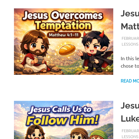
Jes
Mat
FEBRUARY
LESSONS
In this 
chose t
READ M
Jesu
Luke
FEBRUARY
LESSONS