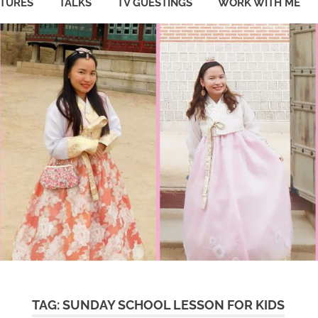
ATURES
TALKS
TV GUESTINGS
WORK WITH ME
TAG:
SUNDAY SCHOOL LESSON FOR KIDS