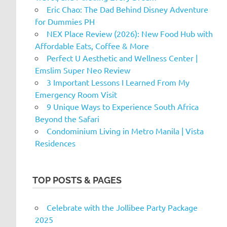
Eric Chao: The Dad Behind Disney Adventure
for Dummies PH
NEX Place Review (2026): New Food Hub with
Affordable Eats, Coffee & More
Perfect U Aesthetic and Wellness Center |
Emslim Super Neo Review
3 Important Lessons I Learned From My
Emergency Room Visit
9 Unique Ways to Experience South Africa
Beyond the Safari
Condominium Living in Metro Manila | Vista
Residences
TOP POSTS & PAGES
Celebrate with the Jollibee Party Package
2025