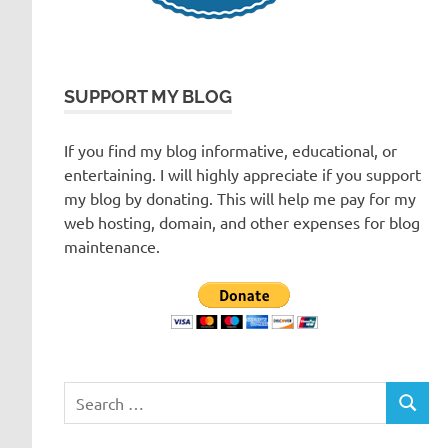
SUPPORT MY BLOG
If you find my blog informative, educational, or
entertaining. I will highly appreciate if you support
my blog by donating. This will help me pay for my
web hosting, domain, and other expenses for blog
maintenance.
Search
SEARC
for: