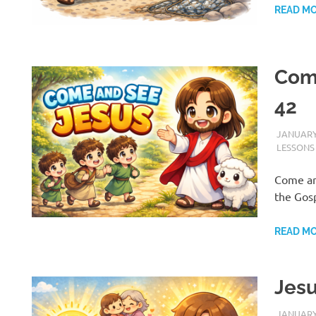
READ M
Come
42
JANUARY 
LESSONS
Come and
the Gosp
READ M
Jesu
H
JANUARY 