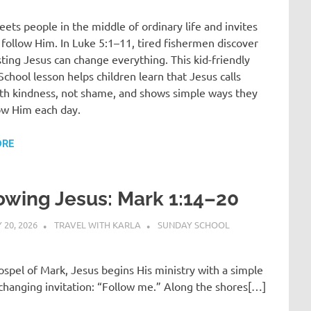
ets people in the middle of ordinary life and invites
follow Him. In Luke 5:1–11, tired fishermen discover
sting Jesus can change everything. This kid-friendly
chool lesson helps children learn that Jesus calls
th kindness, not shame, and shows simple ways they
ow Him each day.
ORE
owing Jesus: Mark 1:14–20
20, 2026
TRAVEL WITH KARLA
SUNDAY SCHOOL
ospel of Mark, Jesus begins His ministry with a simple
-changing invitation: “Follow me.” Along the shores[…]