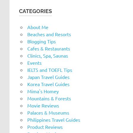
CATEGORIES
About Me
Beaches and Resorts
Blogging Tips
Cafes & Restaurants
Clinics, Spa, Saunas
Events
IELTS and TOEFL Tips
Japan Travel Guides
Korea Travel Guides
Mima's Homey
Mountains & Forests
Movie Reviews
Palaces & Museums
Philippines Travel Guides
Product Reviews