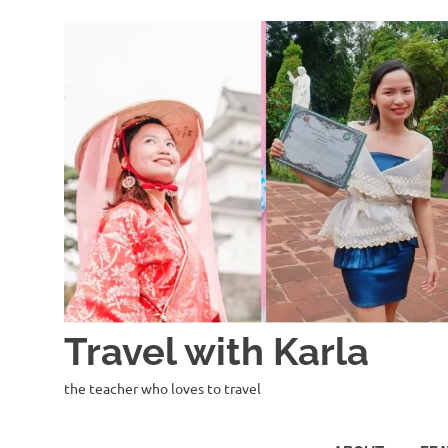
Skip
to
content
Travel with Karla
the teacher who loves to travel