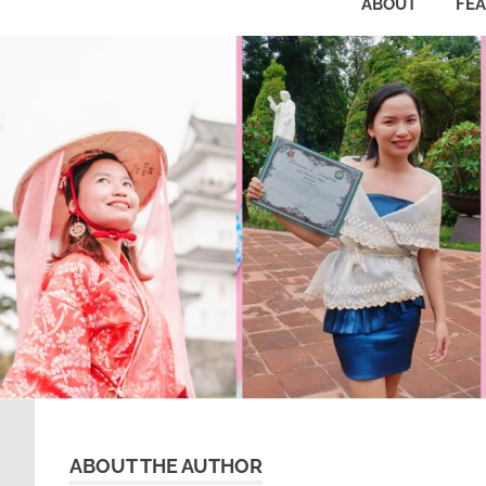
ABOUT
FE
ABOUT THE AUTHOR