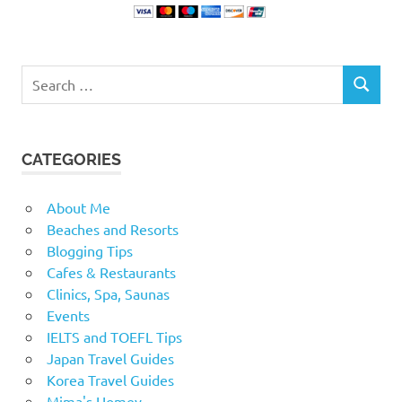
Search
SEARCH
for:
CATEGORIES
About Me
Beaches and Resorts
Blogging Tips
Cafes & Restaurants
Clinics, Spa, Saunas
Events
IELTS and TOEFL Tips
Japan Travel Guides
Korea Travel Guides
Mima's Homey