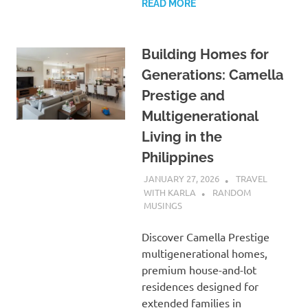
READ MORE
Building Homes for
Generations: Camella
Prestige and
Multigenerational
Living in the
Philippines
JANUARY 27, 2026
TRAVEL
WITH KARLA
RANDOM
MUSINGS
Discover Camella Prestige
multigenerational homes,
premium house-and-lot
residences designed for
extended families in