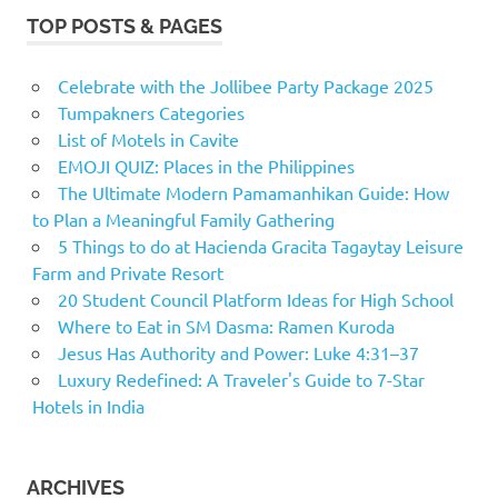
TOP POSTS & PAGES
Celebrate with the Jollibee Party Package 2025
Tumpakners Categories
List of Motels in Cavite
EMOJI QUIZ: Places in the Philippines
The Ultimate Modern Pamamanhikan Guide: How
to Plan a Meaningful Family Gathering
5 Things to do at Hacienda Gracita Tagaytay Leisure
Farm and Private Resort
20 Student Council Platform Ideas for High School
Where to Eat in SM Dasma: Ramen Kuroda
Jesus Has Authority and Power: Luke 4:31–37
Luxury Redefined: A Traveler's Guide to 7-Star
Hotels in India
ARCHIVES