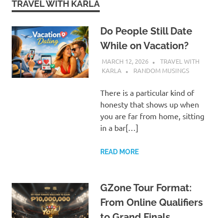
TRAVEL WITH KARLA
Do People Still Date
While on Vacation?
MARCH 12, 2026
TRAVEL WITH
KARLA
RANDOM MUSINGS
There is a particular kind of
honesty that shows up when
you are far from home, sitting
in a bar[…]
READ MORE
GZone Tour Format:
From Online Qualifiers
to Grand Finals