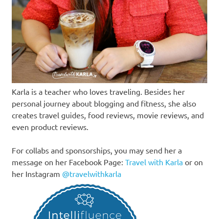
Karla is a teacher who loves traveling. Besides her
personal journey about blogging and fitness, she also
creates travel guides, food reviews, movie reviews, and
even product reviews.
For collabs and sponsorships, you may send her a
message on her Facebook Page:
Travel with Karla
or on
her Instagram
@travelwithkarla