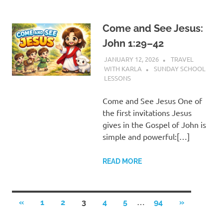
Come and See Jesus:
John 1:29–42
JANUARY 12, 2026
TRAVEL
WITH KARLA
SUNDAY SCHOOL
LESSONS
Come and See Jesus One of
the first invitations Jesus
gives in the Gospel of John is
simple and powerful:[…]
READ MORE
Posts
…
PREVIOUS
NEXT
«
1
2
3
4
5
94
»
POSTS
POSTS