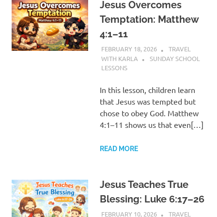
Jesus Overcomes
Temptation: Matthew
4:1–11
FEBRUARY 18, 2026
TRAVEL
WITH KARLA
SUNDAY SCHOOL
LESSONS
In this lesson, children learn
that Jesus was tempted but
chose to obey God. Matthew
4:1–11 shows us that even[…]
READ MORE
Jesus Teaches True
Blessing: Luke 6:17–26
FEBRUARY 10, 2026
TRAVEL