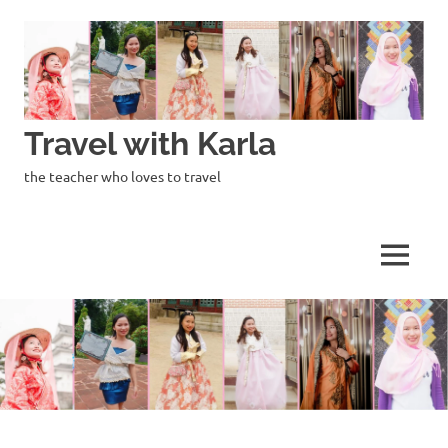
Skip
to
content
Travel with Karla
the teacher who loves to travel
MENU