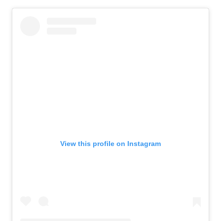
View this profile on Instagram