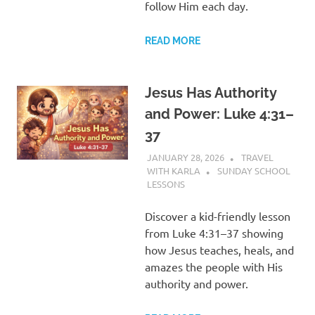
follow Him each day.
READ MORE
Jesus Has Authority
and Power: Luke 4:31–
37
JANUARY 28, 2026
TRAVEL
WITH KARLA
SUNDAY SCHOOL
LESSONS
Discover a kid-friendly lesson
from Luke 4:31–37 showing
how Jesus teaches, heals, and
amazes the people with His
authority and power.