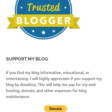
SUPPORT MY BLOG
If you find my blog informative, educational, or
entertaining. I will highly appreciate if you support my
blog by donating. This will help me pay for my web
hosting, domain, and other expenses for blog
maintenance.