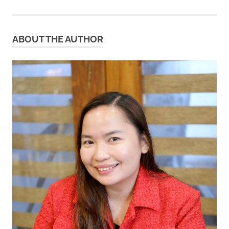
pagination
ABOUT THE AUTHOR