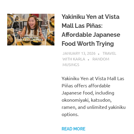
Yakiniku Yen at Vista
Mall Las Piñas:
Affordable Japanese
Food Worth Trying
JANUARY 13, 2026
TRAVEL
WITH KARLA
RANDOM
MUSINGS
Yakiniku Yen at Vista Mall Las
Piñas offers affordable
Japanese food, including
okonomiyaki, katsudon,
ramen, and unlimited yakiniku
options.
READ MORE