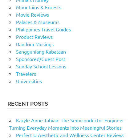
Mountains & Forests
Movie Reviews
Palaces & Museums
Philippines Travel Guides
Product Reviews
Random Musings
Sangguniang Kabataan
Sponsored/Guest Post
Sunday School Lessons
Travelers
Universities
RECENT POSTS
Karyle Anne Tabian: The Semiconductor Engineer
Turning Everyday Moments Into Meaningful Stories
Perfect U Aesthetic and Wellness Center Review: