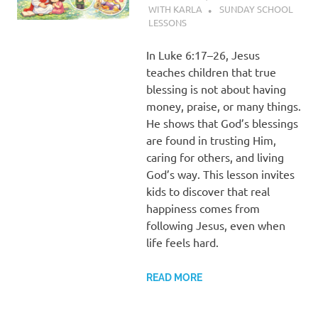
WITH KARLA
SUNDAY SCHOOL
LESSONS
In Luke 6:17–26, Jesus
teaches children that true
blessing is not about having
money, praise, or many things.
He shows that God’s blessings
are found in trusting Him,
caring for others, and living
God’s way. This lesson invites
kids to discover that real
happiness comes from
following Jesus, even when
life feels hard.
READ MORE