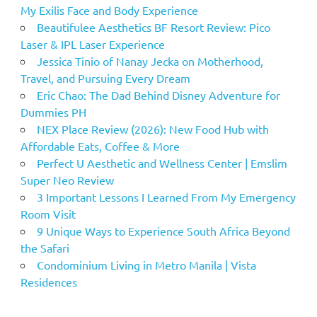
My Exilis Face and Body Experience
Beautifulee Aesthetics BF Resort Review: Pico
Laser & IPL Laser Experience
Jessica Tinio of Nanay Jecka on Motherhood,
Travel, and Pursuing Every Dream
Eric Chao: The Dad Behind Disney Adventure for
Dummies PH
NEX Place Review (2026): New Food Hub with
Affordable Eats, Coffee & More
Perfect U Aesthetic and Wellness Center | Emslim
Super Neo Review
3 Important Lessons I Learned From My Emergency
Room Visit
9 Unique Ways to Experience South Africa Beyond
the Safari
Condominium Living in Metro Manila | Vista
Residences