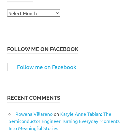
Archives
FOLLOW ME ON FACEBOOK
Follow me on Facebook
RECENT COMMENTS
Rowena Villareno
on
Karyle Anne Tabian: The
Semiconductor Engineer Turning Everyday Moments
Into Meaningful Stories