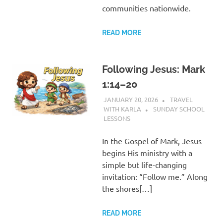
communities nationwide.
READ MORE
Following Jesus: Mark
1:14–20
JANUARY 20, 2026
TRAVEL
WITH KARLA
SUNDAY SCHOOL
LESSONS
In the Gospel of Mark, Jesus
begins His ministry with a
simple but life-changing
invitation: “Follow me.” Along
the shores[…]
READ MORE