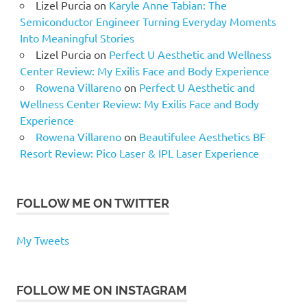
Lizel Purcia
on
Karyle Anne Tabian: The
Semiconductor Engineer Turning Everyday Moments
Into Meaningful Stories
Lizel Purcia
on
Perfect U Aesthetic and Wellness
Center Review: My Exilis Face and Body Experience
Rowena Villareno
on
Perfect U Aesthetic and
Wellness Center Review: My Exilis Face and Body
Experience
Rowena Villareno
on
Beautifulee Aesthetics BF
Resort Review: Pico Laser & IPL Laser Experience
FOLLOW ME ON TWITTER
My Tweets
FOLLOW ME ON INSTAGRAM