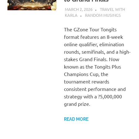
MARCH 2, 2026
TRAVEL WITH
KARLA
RANDOM MUSINGS
The GZone Tour Tongits
format features an 8-week
online qualifier, elimination
rounds, semifinals, and a high-
stakes Grand Finals. Now
known as the Tongits Plus
Champions Cup, the
tournament rewards
consistent performance and
strategy with a ?5,000,000
grand prize.
READ MORE