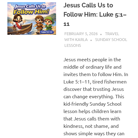
Jesus Calls Us to
Follow Him: Luke 5:1–
11
FEBRUARY 5, 2026
TRAVEL
WITH KARLA
SUNDAY SCHOOL
LESSONS
Jesus meets people in the
middle of ordinary life and
invites them to follow Him. In
Luke 5:1–11, tired fishermen
discover that trusting Jesus
can change everything. This
kid-friendly Sunday School
lesson helps children learn
that Jesus calls them with
kindness, not shame, and
shows simple ways they can