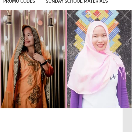
PROMO CODES
SUNDAY SCHOOL MATERIALS