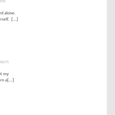
UMS
ed alone.
urself. […]
RESTS
ut my
arn a[…]