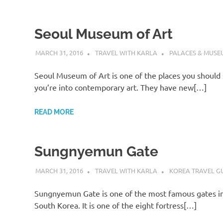
Seoul Museum of Art
MARCH 31, 2016
TRAVEL WITH KARLA
PALACES & MUSE
Seoul Museum of Art is one of the places you should 
you’re into contemporary art. They have new[…]
READ MORE
Sungnyemun Gate
MARCH 31, 2016
TRAVEL WITH KARLA
KOREA TRAVEL G
Sungnyemun Gate is one of the most famous gates in
South Korea. It is one of the eight fortress[…]