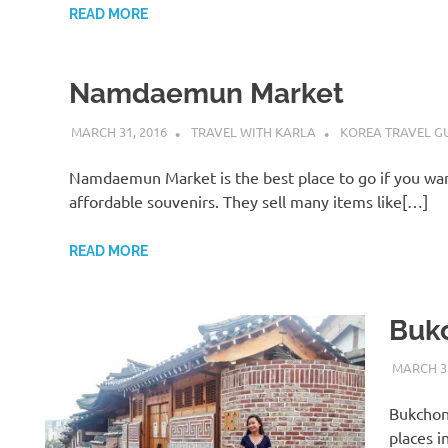
READ MORE
Namdaemun Market
MARCH 31, 2016
TRAVEL WITH KARLA
KOREA TRAVEL G
Namdaemun Market is the best place to go if you wa
affordable souvenirs. They sell many items like[…]
READ MORE
Buk
MARCH 31
Bukchon 
H
places i