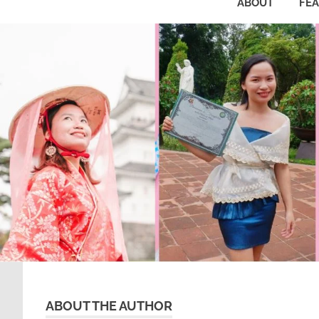
ABOUT
FE
ABOUT THE AUTHOR