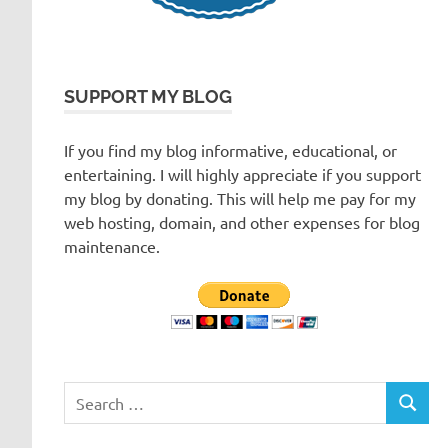
SUPPORT MY BLOG
If you find my blog informative, educational, or
entertaining. I will highly appreciate if you support
my blog by donating. This will help me pay for my
web hosting, domain, and other expenses for blog
maintenance.
Search
SEARC
for: