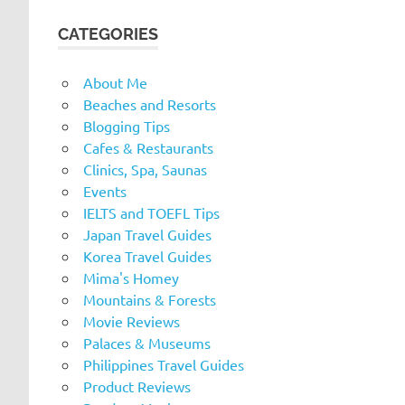
CATEGORIES
About Me
Beaches and Resorts
Blogging Tips
Cafes & Restaurants
Clinics, Spa, Saunas
Events
IELTS and TOEFL Tips
Japan Travel Guides
Korea Travel Guides
Mima's Homey
Mountains & Forests
Movie Reviews
Palaces & Museums
Philippines Travel Guides
Product Reviews