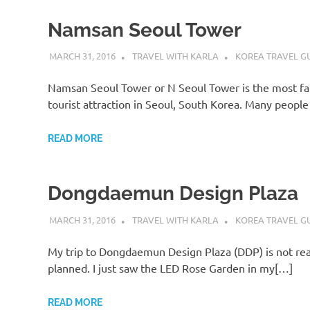
Namsan Seoul Tower
MARCH 31, 2016
TRAVEL WITH KARLA
KOREA TRAVEL G
Namsan Seoul Tower or N Seoul Tower is the most f
tourist attraction in Seoul, South Korea. Many peopl
READ MORE
Dongdaemun Design Plaza
MARCH 31, 2016
TRAVEL WITH KARLA
KOREA TRAVEL G
My trip to Dongdaemun Design Plaza (DDP) is not rea
planned. I just saw the LED Rose Garden in my[…]
READ MORE