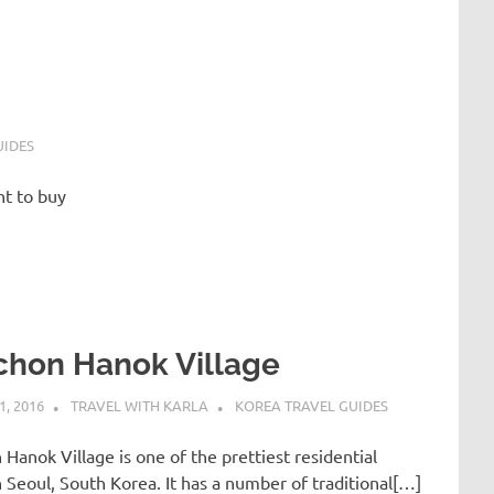
UIDES
nt to buy
chon Hanok Village
, 2016
TRAVEL WITH KARLA
KOREA TRAVEL GUIDES
Hanok Village is one of the prettiest residential
n Seoul, South Korea. It has a number of traditional[…]