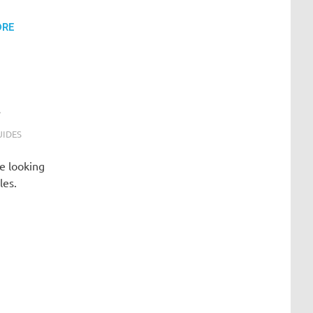
ORE
t
UIDES
e looking
les.