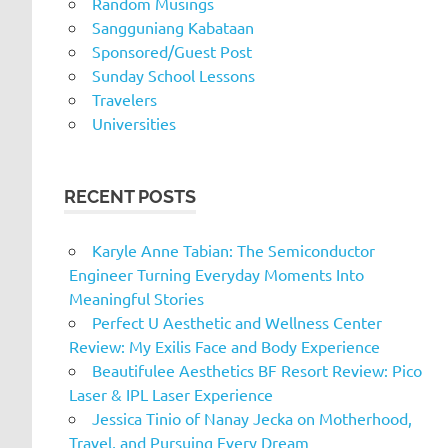
Random Musings
Sangguniang Kabataan
Sponsored/Guest Post
Sunday School Lessons
Travelers
Universities
RECENT POSTS
Karyle Anne Tabian: The Semiconductor
Engineer Turning Everyday Moments Into
Meaningful Stories
Perfect U Aesthetic and Wellness Center
Review: My Exilis Face and Body Experience
Beautifulee Aesthetics BF Resort Review: Pico
Laser & IPL Laser Experience
Jessica Tinio of Nanay Jecka on Motherhood,
Travel, and Pursuing Every Dream