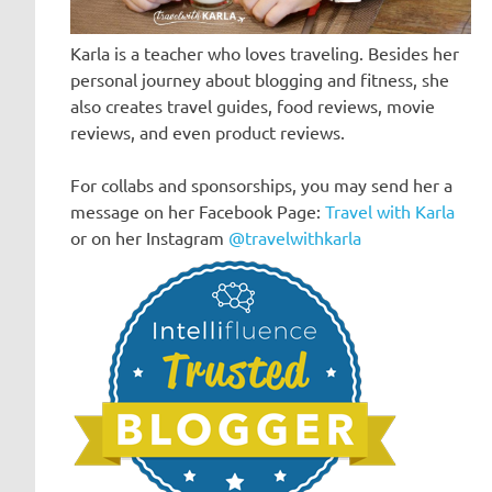
Karla is a teacher who loves traveling. Besides her
personal journey about blogging and fitness, she
also creates travel guides, food reviews, movie
reviews, and even product reviews.
For collabs and sponsorships, you may send her a
message on her Facebook Page:
Travel with Karla
or on her Instagram
@travelwithkarla