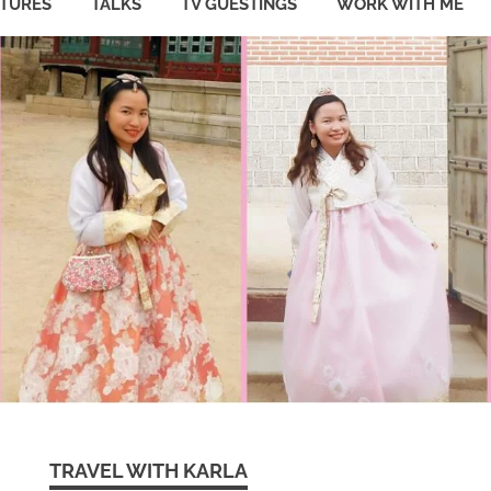
ATURES
TALKS
TV GUESTINGS
WORK WITH ME
TRAVEL WITH KARLA