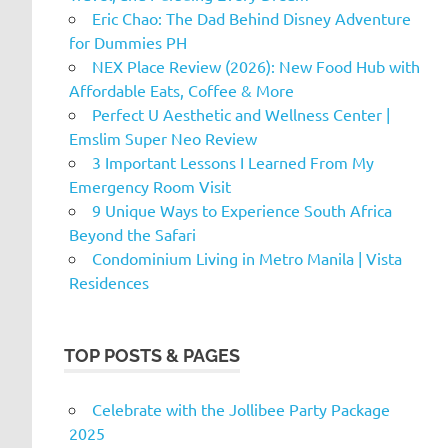
Eric Chao: The Dad Behind Disney Adventure
for Dummies PH
NEX Place Review (2026): New Food Hub with
Affordable Eats, Coffee & More
Perfect U Aesthetic and Wellness Center |
Emslim Super Neo Review
3 Important Lessons I Learned From My
Emergency Room Visit
9 Unique Ways to Experience South Africa
Beyond the Safari
Condominium Living in Metro Manila | Vista
Residences
TOP POSTS & PAGES
Celebrate with the Jollibee Party Package
2025