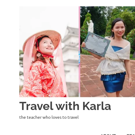
Skip
to
content
Travel with Karla
the teacher who loves to travel