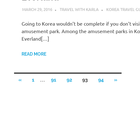
MARCH 29, 2016
TRAVEL WITH KARLA
KOREA TRAVEL G
Going to Korea wouldn’t be complete if you don’t visi
amusement park. Among the amusement parks in Ko
Everland[…]
READ MORE
Posts
…
PREVIOUS
NEXT
«
1
91
92
93
94
»
POSTS
POSTS
pagination