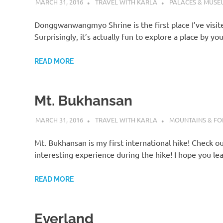
MARCH 31, 2016
TRAVEL WITH KARLA
PALACES & MUSE
Donggwanwangmyo Shrine is the first place I’ve visit
Surprisingly, it’s actually fun to explore a place by yo
READ MORE
Mt. Bukhansan
MARCH 31, 2016
TRAVEL WITH KARLA
MOUNTAINS & FO
Mt. Bukhansan is my first international hike! Check o
interesting experience during the hike! I hope you le
READ MORE
Everland