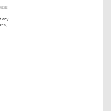
UIDES
t any
rea,