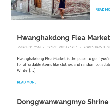
READ M
Hwanghakdong Flea Marke
MARCH 31, 2016
TRAVEL WITH KARLA
KOREA TRAVEL G
Hwanghakdong Flea Market is the place to go if you’r
for affordable items like clothes and random collectib
Winter[…]
READ MORE
Donggwanwangmyo Shrine