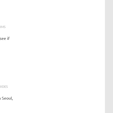
UMS
see if
UIDES
 Seoul,