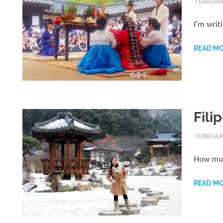
FEBRUARY
I’m writ
READ M
Fili
FEBRUARY
How much
READ M
H