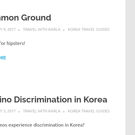
mon Ground
 9, 2017
TRAVEL WITH KARLA
KOREA TRAVEL GUIDES
for hipsters!
ORE
pino Discrimination in Korea
 3, 2017
TRAVEL WITH KARLA
KOREA TRAVEL GUIDES
inos experience discrimination in Korea?