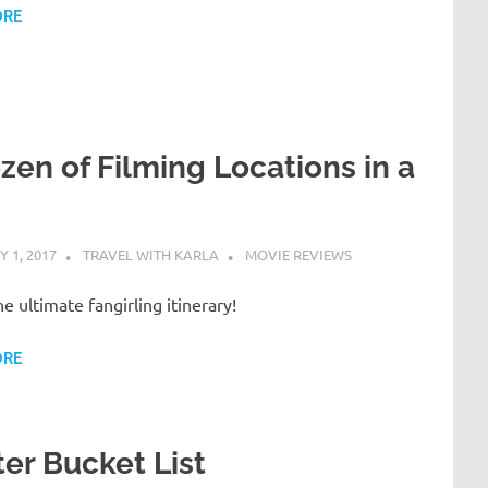
ORE
zen of Filming Locations in a
 1, 2017
TRAVEL WITH KARLA
MOVIE REVIEWS
the ultimate fangirling itinerary!
ORE
er Bucket List