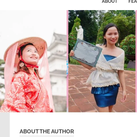
ABOUT
FE
ABOUT THE AUTHOR