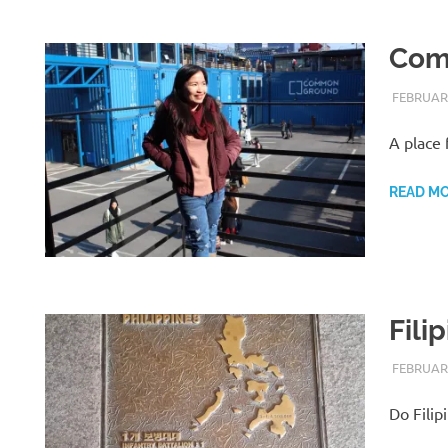
Com
FEBRUARY
A place 
READ M
Fili
FEBRUARY
Do Filip