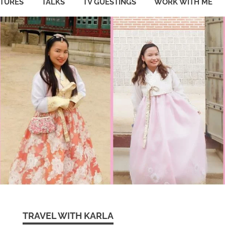
ATURES
TALKS
TV GUESTINGS
WORK WITH ME
TRAVEL WITH KARLA