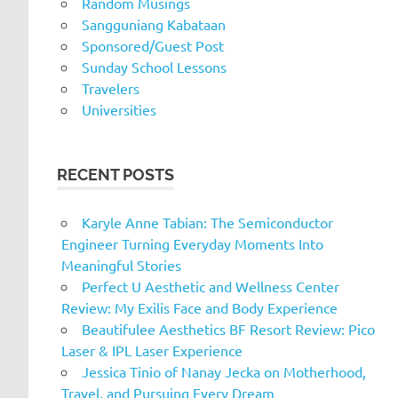
Random Musings
Sangguniang Kabataan
Sponsored/Guest Post
Sunday School Lessons
Travelers
Universities
RECENT POSTS
Karyle Anne Tabian: The Semiconductor
Engineer Turning Everyday Moments Into
Meaningful Stories
Perfect U Aesthetic and Wellness Center
Review: My Exilis Face and Body Experience
Beautifulee Aesthetics BF Resort Review: Pico
Laser & IPL Laser Experience
Jessica Tinio of Nanay Jecka on Motherhood,
Travel, and Pursuing Every Dream