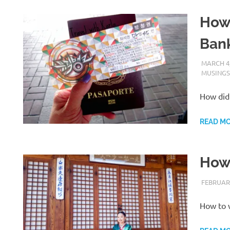
How 
Ban
MARCH 4,
MUSINGS
How did 
READ M
How 
FEBRUARY
How to 