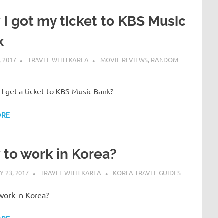
I got my ticket to KBS Music
k
 2017
TRAVEL WITH KARLA
MOVIE REVIEWS
,
RANDOM
I get a ticket to KBS Music Bank?
ORE
to work in Korea?
 23, 2017
TRAVEL WITH KARLA
KOREA TRAVEL GUIDES
work in Korea?