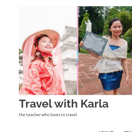
Skip
to
content
Travel with Karla
the teacher who loves to travel