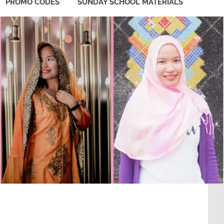
PROMO CODES
SUNDAY SCHOOL MATERIALS