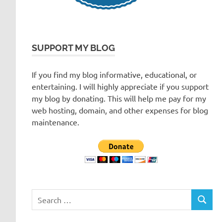
SUPPORT MY BLOG
If you find my blog informative, educational, or
entertaining. I will highly appreciate if you support
my blog by donating. This will help me pay for my
web hosting, domain, and other expenses for blog
maintenance.
Search
SEARC
for: