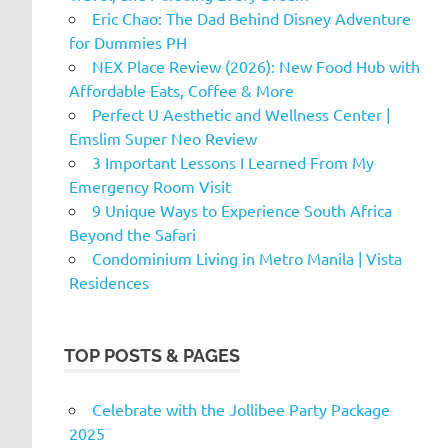
Eric Chao: The Dad Behind Disney Adventure
for Dummies PH
NEX Place Review (2026): New Food Hub with
Affordable Eats, Coffee & More
Perfect U Aesthetic and Wellness Center |
Emslim Super Neo Review
3 Important Lessons I Learned From My
Emergency Room Visit
9 Unique Ways to Experience South Africa
Beyond the Safari
Condominium Living in Metro Manila | Vista
Residences
TOP POSTS & PAGES
Celebrate with the Jollibee Party Package
2025