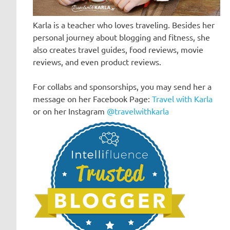
Karla is a teacher who loves traveling. Besides her
personal journey about blogging and fitness, she
also creates travel guides, food reviews, movie
reviews, and even product reviews.
For collabs and sponsorships, you may send her a
message on her Facebook Page:
Travel with Karla
or on her Instagram
@travelwithkarla