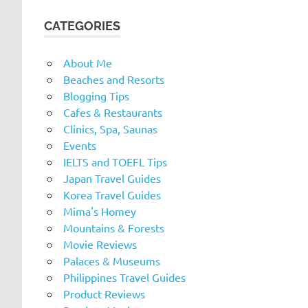
CATEGORIES
About Me
Beaches and Resorts
Blogging Tips
Cafes & Restaurants
Clinics, Spa, Saunas
Events
IELTS and TOEFL Tips
Japan Travel Guides
Korea Travel Guides
Mima's Homey
Mountains & Forests
Movie Reviews
Palaces & Museums
Philippines Travel Guides
Product Reviews