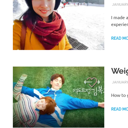
JANUARY 
I made a
experie
READ M
Weig
JANUARY 
How to 
READ M