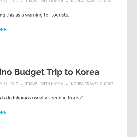
 17, 2017
TRAVEL WITH KARLA
KOREA TRAVEL GUIDES
ing this as a warning for tourists.
ORE
pino Budget Trip to Korea
 16, 2017
TRAVEL WITH KARLA
KOREA TRAVEL GUIDES
 do Filipinos usually spend in Korea?
ORE