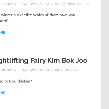
21, 2017
TRAVEL WITH KARLA
KOREA TRAVEL GUIDES
 winter bucket list! Which of them have you
nced?
ORE
htlifting Fairy Kim Bok Joo
19, 2017
TRAVEL WITH KARLA
MOVIE REVIEWS
go to Bok Chicken?
ORE