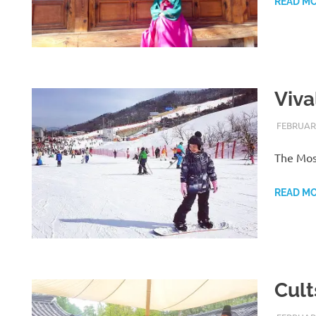
READ M
Viva
FEBRUARY
The Most
READ M
Cult