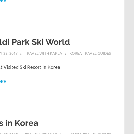
ORE
ldi Park Ski World
 22, 2017
TRAVEL WITH KARLA
KOREA TRAVEL GUIDES
 Visited Ski Resort in Korea
ORE
s in Korea