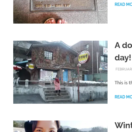
READ M
A do
day!
FEBRUARY
This is 
READ M
Wint